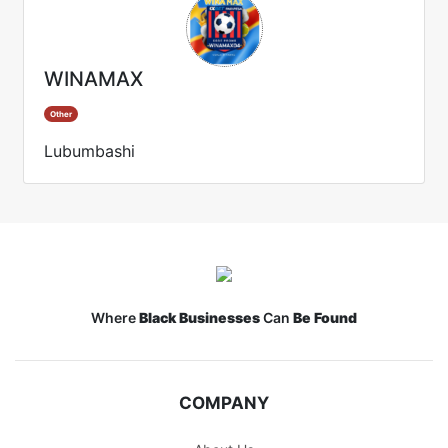
WINAMAX
Other
Lubumbashi
Where
Black Businesses
Can
Be Found
COMPANY