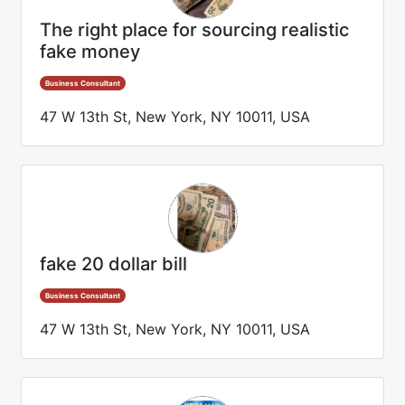
The right place for sourcing realistic
fake money
Business Consultant
47 W 13th St, New York, NY 10011, USA
fake 20 dollar bill
Business Consultant
47 W 13th St, New York, NY 10011, USA