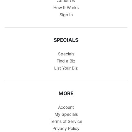
About Us
How It Works
Sign In
SPECIALS
Specials
Find a Biz
List Your Biz
MORE
Account
My Specials
Terms of Service
Privacy Policy