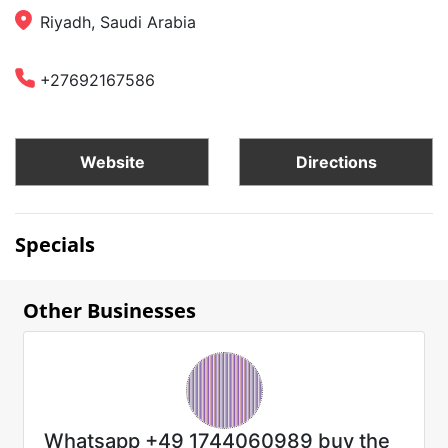
Riyadh, Saudi Arabia
+27692167586
Website
Directions
Specials
Other Businesses
Whatsapp +49 1744060989 buy the