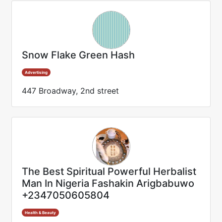
Snow Flake Green Hash
Advertising
447 Broadway, 2nd street
The Best Spiritual Powerful Herbalist
Man In Nigeria Fashakin Arigbabuwo
+2347050605804
Health & Beauty