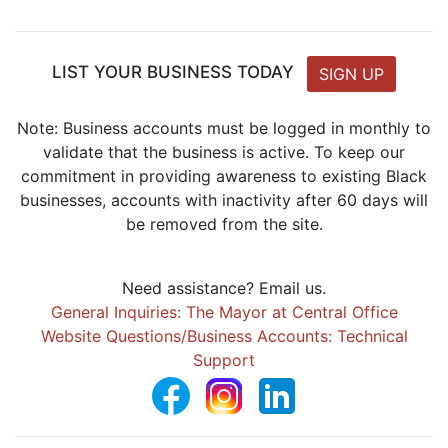
LIST YOUR BUSINESS TODAY
SIGN UP
Note: Business accounts must be logged in monthly to
validate that the business is active. To keep our
commitment in providing awareness to existing Black
businesses, accounts with inactivity after 60 days will
be removed from the site.
Need assistance? Email us.
General Inquiries: The Mayor at Central Office
Website Questions/Business Accounts: Technical
Support