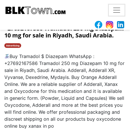
Buy Tramadol $ Diazepam WhatsApp :
+27692167586 Tramadol 250 mg Diazepam
10 mg for sale in Riyadh, Saudi Arabia.
Advertising
Buy Tramadol $ Diazepam WhatsApp :
+27692167586 Tramadol 250 mg Diazepam 10 mg for
sale in Riyadh, Saudi Arabia. Adderall, Adderall XR,
Vyvanse, Dexedrine, Mydayis. Buy Orange Adderall
Online. We are a reliable supplier of Adderall, Xanax
and Oxycodone for this medication and it is available
in generic form. (Powder, Liquid and Capsules) We sell
Oxycodone, Adderall and more at the best prices you
will find online. We offer professional packaging and
discreet shipping on all our products buy oxycodone
online buy xanax in po