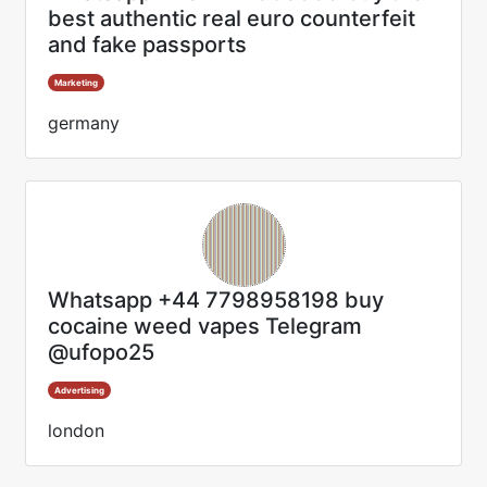
best authentic real euro counterfeit
and fake passports
Marketing
germany
Whatsapp +44 7798958198 buy
cocaine weed vapes Telegram
@ufopo25
Advertising
london