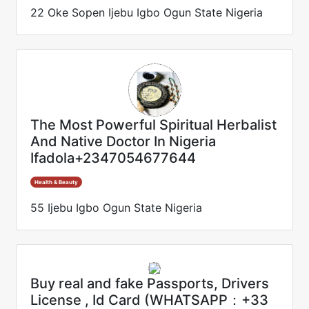
22 Oke Sopen Ijebu Igbo Ogun State Nigeria
The Most Powerful Spiritual Herbalist
And Native Doctor In Nigeria
Ifadola+2347054677644
Health & Beauty
55 Ijebu Igbo Ogun State Nigeria
Buy real and fake Passports, Drivers
License , Id Card (WHATSAPP：+33