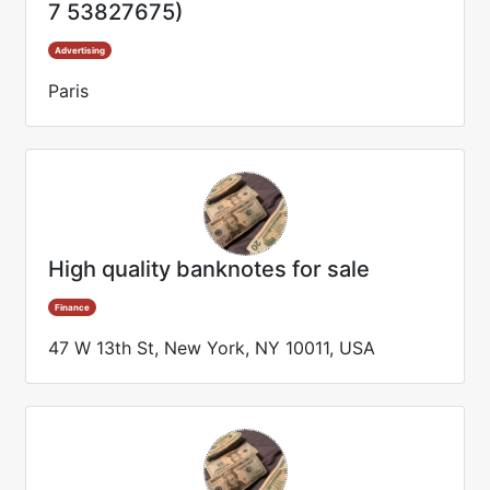
7 53827675)
Advertising
Paris
High quality banknotes for sale
Finance
47 W 13th St, New York, NY 10011, USA