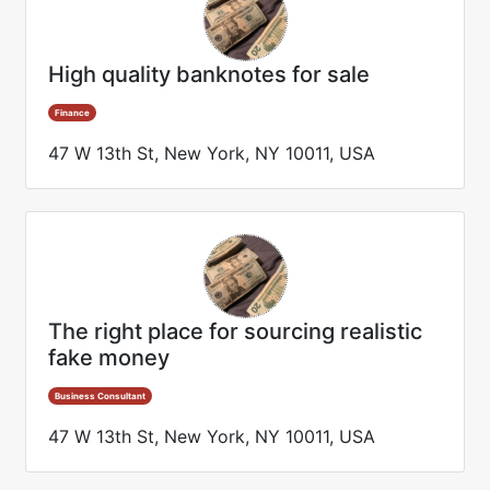
High quality banknotes for sale
Finance
47 W 13th St, New York, NY 10011, USA
The right place for sourcing realistic
fake money
Business Consultant
47 W 13th St, New York, NY 10011, USA