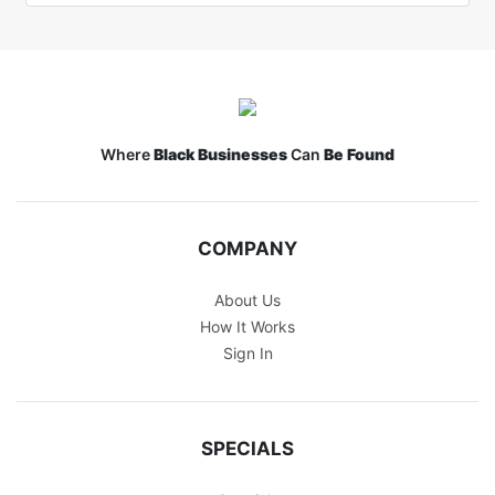
Where
Black Businesses
Can
Be Found
COMPANY
About Us
How It Works
Sign In
SPECIALS