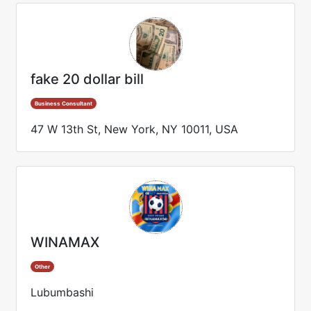
fake 20 dollar bill
Business Consultant
47 W 13th St, New York, NY 10011, USA
WINAMAX
Other
Lubumbashi