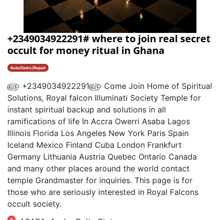
+2349034922291# where to join real secret
occult for money ritual in Ghana
Auto/Sales/Repair
௵ +2349034922291௵ Come Join Home of Spiritual
Solutions, Royal falcon Illuminati Society Temple for
instant spiritual backup and solutions in all
ramifications of life In Accra Owerri Asaba Lagos
Illinois Florida Los Angeles New York Paris Spain
Iceland Mexico Finland Cuba London Frankfurt
Germany Lithuania Austria Quebec Ontario Canada
and many other places around the world contact
temple Grandmaster for inquiries. This page is for
those who are seriously interested in Royal Falcons
occult society.