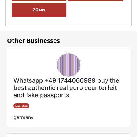
20
MIN
Other Businesses
Whatsapp +49 1744060989 buy the
best authentic real euro counterfeit
and fake passports
Marketing
germany