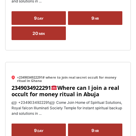
and solutions in ...
9
9
DAY
HR
20
MIN
+2349034922291# where to join real secret occult for money
ritual in Ghana
2349034922291
Where can I join a real
occult for money ritual in Abuja
௵ +2349034922291௵ Come Join Home of Spiritual Solutions,
Royal falcon Illuminati Society Temple for instant spiritual backup
and solutions in ...
9
9
DAY
HR