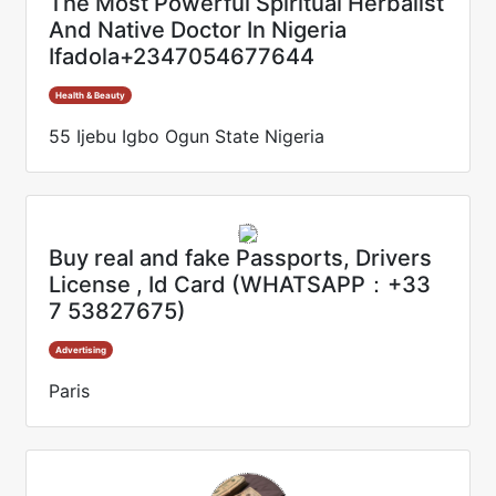
The Most Powerful Spiritual Herbalist
And Native Doctor In Nigeria
Ifadola+2347054677644
Health & Beauty
55 Ijebu Igbo Ogun State Nigeria
Buy real and fake Passports, Drivers
License , Id Card (WHATSAPP：+33
7 53827675)
Advertising
Paris