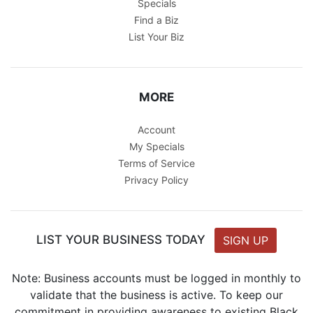
Specials
Find a Biz
List Your Biz
MORE
Account
My Specials
Terms of Service
Privacy Policy
LIST YOUR BUSINESS TODAY
SIGN UP
Note: Business accounts must be logged in monthly to
validate that the business is active. To keep our
commitment in providing awareness to existing Black