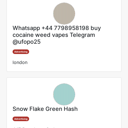
Whatsapp +44 7798958198 buy
cocaine weed vapes Telegram
@ufopo25
Advertising
london
Snow Flake Green Hash
Advertising