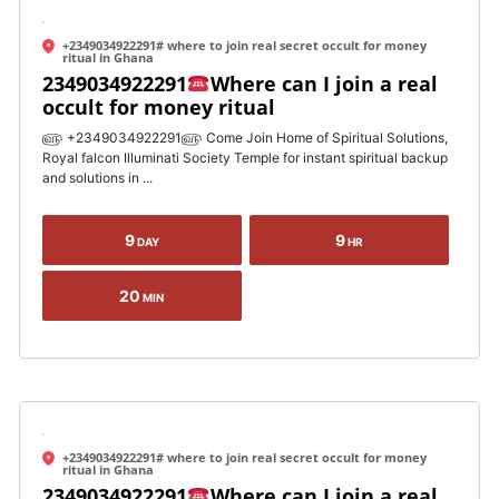
+2349034922291# where to join real secret occult for money
ritual in Ghana
2349034922291
Where can I join a real
occult for money ritual
௵ +2349034922291௵ Come Join Home of Spiritual Solutions,
Royal falcon Illuminati Society Temple for instant spiritual backup
and solutions in ...
9
9
DAY
HR
20
MIN
+2349034922291# where to join real secret occult for money
ritual in Ghana
2349034922291
Where can I join a real