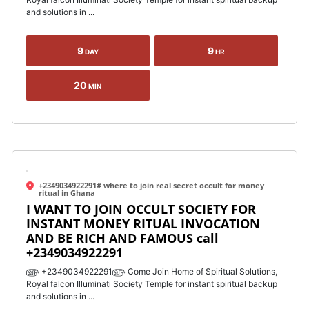
and solutions in ...
9
9
DAY
HR
20
MIN
+2349034922291# where to join real secret occult for money
ritual in Ghana
I WANT TO JOIN OCCULT SOCIETY FOR
INSTANT MONEY RITUAL INVOCATION
AND BE RICH AND FAMOUS call
+2349034922291
௵ +2349034922291௵ Come Join Home of Spiritual Solutions,
Royal falcon Illuminati Society Temple for instant spiritual backup
and solutions in ...