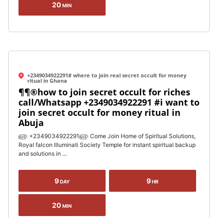
20
MIN
+2349034922291# where to join real secret occult for money
ritual in Ghana
¶¶®how to join secret occult for riches
call/Whatsapp +2349034922291 #i want to
join secret occult for money ritual in
Abuja
௵ +2349034922291௵ Come Join Home of Spiritual Solutions,
Royal falcon Illuminati Society Temple for instant spiritual backup
and solutions in ...
9
9
DAY
HR
20
MIN