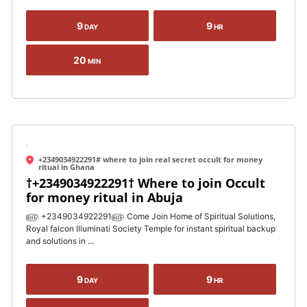
9
9
DAY
HR
20
MIN
+2349034922291# where to join real secret occult for money
ritual in Ghana
†+2349034922291† Where to join Occult
for money ritual in Abuja
௵ +2349034922291௵ Come Join Home of Spiritual Solutions,
Royal falcon Illuminati Society Temple for instant spiritual backup
and solutions in ...
9
9
DAY
HR