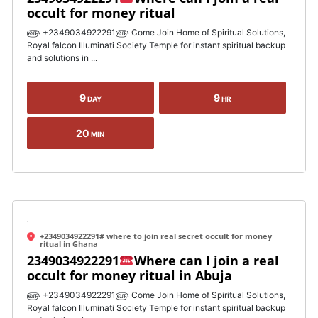
occult for money ritual
௵ +2349034922291௵ Come Join Home of Spiritual Solutions,
Royal falcon Illuminati Society Temple for instant spiritual backup
and solutions in ...
9
9
DAY
HR
20
MIN
+2349034922291# where to join real secret occult for money
ritual in Ghana
2349034922291
Where can I join a real
occult for money ritual in Abuja
௵ +2349034922291௵ Come Join Home of Spiritual Solutions,
Royal falcon Illuminati Society Temple for instant spiritual backup