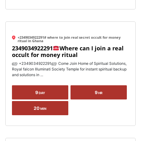
+2349034922291# where to join real secret occult for money
ritual in Ghana
2349034922291
Where can I join a real
occult for money ritual
௵ +2349034922291௵ Come Join Home of Spiritual Solutions,
Royal falcon Illuminati Society Temple for instant spiritual backup
and solutions in ...
9
9
DAY
HR
20
MIN