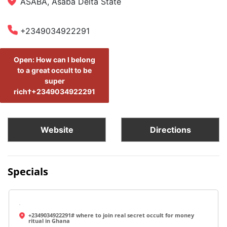
ASABA, Asaba Delta State
+2349034922291
Open: How can I belong
to a great occult to be
super
rich†+2349034922291
Website
Directions
Specials
+2349034922291# where to join real secret occult for money
ritual in Ghana