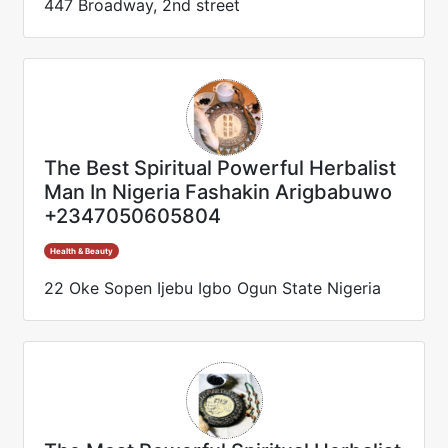
447 Broadway, 2nd street
The Best Spiritual Powerful Herbalist
Man In Nigeria Fashakin Arigbabuwo
+2347050605804
Health & Beauty
22 Oke Sopen Ijebu Igbo Ogun State Nigeria