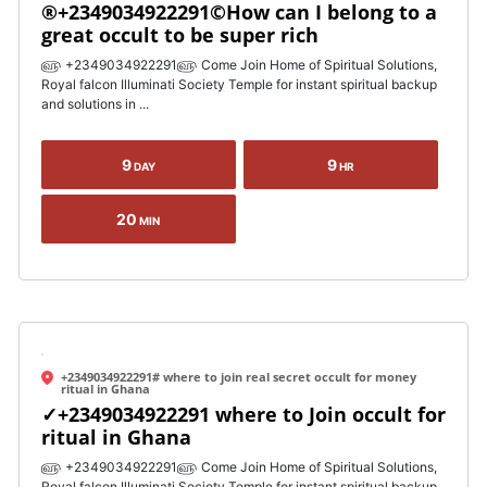
®+2349034922291©How can I belong to a
great occult to be super rich
௵ +2349034922291௵ Come Join Home of Spiritual Solutions,
Royal falcon Illuminati Society Temple for instant spiritual backup
and solutions in ...
9
9
DAY
HR
20
MIN
+2349034922291# where to join real secret occult for money
ritual in Ghana
✓+2349034922291 where to Join occult for
ritual in Ghana
௵ +2349034922291௵ Come Join Home of Spiritual Solutions,
Royal falcon Illuminati Society Temple for instant spiritual backup