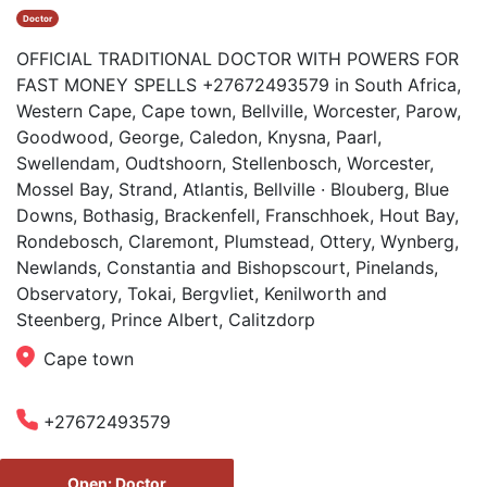
Doctor
OFFICIAL TRADITIONAL DOCTOR WITH POWERS FOR
FAST MONEY SPELLS +27672493579 in South Africa,
Western Cape, Cape town, Bellville, Worcester, Parow,
Goodwood, George, Caledon, Knysna, Paarl,
Swellendam, Oudtshoorn, Stellenbosch, Worcester,
Mossel Bay, Strand, Atlantis, Bellville · Blouberg, Blue
Downs, Bothasig, Brackenfell, Franschhoek, Hout Bay,
Rondebosch, Claremont, Plumstead, Ottery, Wynberg,
Newlands, Constantia and Bishopscourt, Pinelands,
Observatory, Tokai, Bergvliet, Kenilworth and
Steenberg, Prince Albert, Calitzdorp
Cape town
+27672493579
Open: Doctor