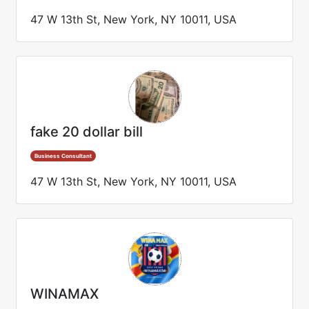
47 W 13th St, New York, NY 10011, USA
fake 20 dollar bill
Business Consultant
47 W 13th St, New York, NY 10011, USA
WINAMAX