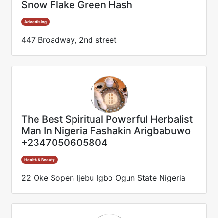
Snow Flake Green Hash
Advertising
447 Broadway, 2nd street
The Best Spiritual Powerful Herbalist
Man In Nigeria Fashakin Arigbabuwo
+2347050605804
Health & Beauty
22 Oke Sopen Ijebu Igbo Ogun State Nigeria