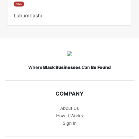
Other
Lubumbashi
Where
Black Businesses
Can
Be Found
COMPANY
About Us
How It Works
Sign In