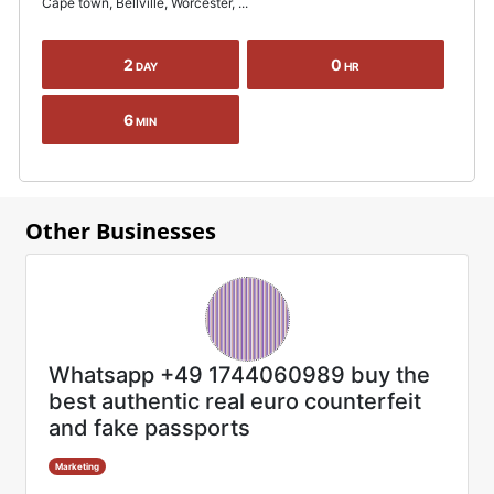
Cape town, Bellville, Worcester, ...
2
0
DAY
HR
6
MIN
Other Businesses
Whatsapp +49 1744060989 buy the
best authentic real euro counterfeit
and fake passports
Marketing