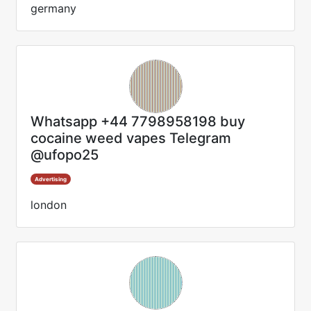
germany
Whatsapp +44 7798958198 buy
cocaine weed vapes Telegram
@ufopo25
Advertising
london