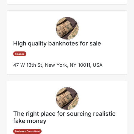
High quality banknotes for sale
Finance
47 W 13th St, New York, NY 10011, USA
The right place for sourcing realistic
fake money
Business Consultant