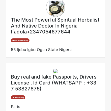
The Most Powerful Spiritual Herbalist
And Native Doctor In Nigeria
Ifadola+2347054677644
Health & Beauty
55 Ijebu Igbo Ogun State Nigeria
Buy real and fake Passports, Drivers
License , Id Card (WHATSAPP：+33
7 53827675)
Advertising
Paris