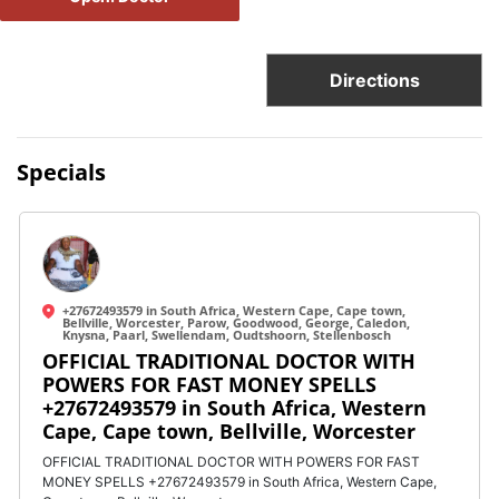
Directions
Specials
+27672493579 in South Africa, Western Cape, Cape town,
Bellville, Worcester, Parow, Goodwood, George, Caledon,
Knysna, Paarl, Swellendam, Oudtshoorn, Stellenbosch
OFFICIAL TRADITIONAL DOCTOR WITH
POWERS FOR FAST MONEY SPELLS
+27672493579 in South Africa, Western
Cape, Cape town, Bellville, Worcester
OFFICIAL TRADITIONAL DOCTOR WITH POWERS FOR FAST
MONEY SPELLS +27672493579 in South Africa, Western Cape,