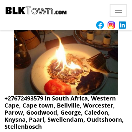
+27672493579 in South Africa, Western
Cape, Cape town, Bellville, Worcester,
Parow, Goodwood, George, Caledon,
Knysna, Paarl, Swellendam, Oudtshoorn,
Stellenbosch