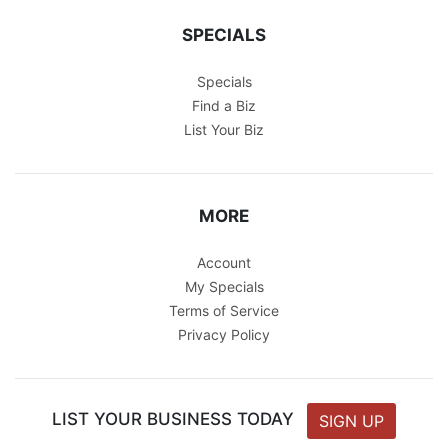
SPECIALS
Specials
Find a Biz
List Your Biz
MORE
Account
My Specials
Terms of Service
Privacy Policy
LIST YOUR BUSINESS TODAY
SIGN UP