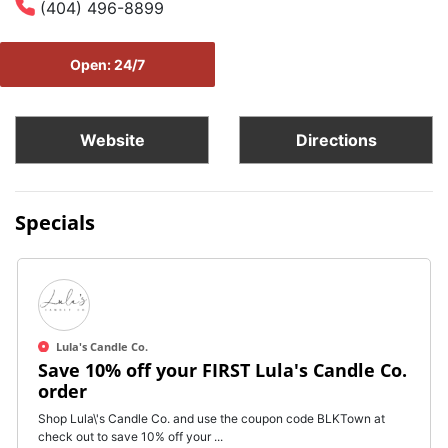
(404) 496-8899
Open: 24/7
Website
Directions
Specials
Lula's Candle Co.
Save 10% off your FIRST Lula's Candle Co.
order
Shop Lula\'s Candle Co. and use the coupon code BLKTown at
check out to save 10% off your ...