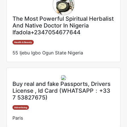
The Most Powerful Spiritual Herbalist
And Native Doctor In Nigeria
Ifadola+2347054677644
Health & Beauty
55 Ijebu Igbo Ogun State Nigeria
Buy real and fake Passports, Drivers
License , Id Card (WHATSAPP：+33
7 53827675)
Advertising
Paris