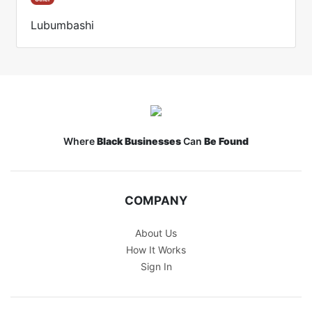
Lubumbashi
Where
Black Businesses
Can
Be Found
COMPANY
About Us
How It Works
Sign In