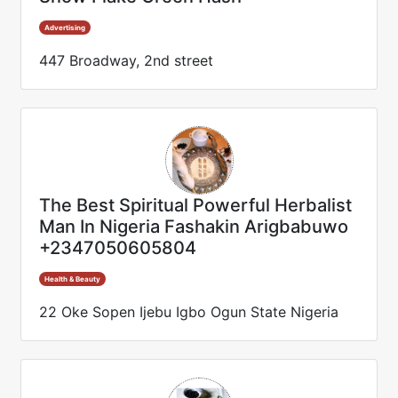
Advertising
447 Broadway, 2nd street
The Best Spiritual Powerful Herbalist
Man In Nigeria Fashakin Arigbabuwo
+2347050605804
Health & Beauty
22 Oke Sopen Ijebu Igbo Ogun State Nigeria