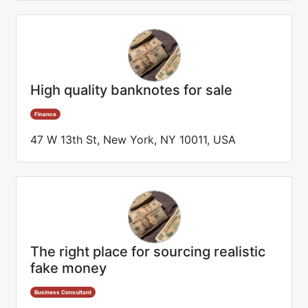
High quality banknotes for sale
Finance
47 W 13th St, New York, NY 10011, USA
The right place for sourcing realistic
fake money
Business Consultant