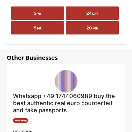
3
24
YR
DAY
5
20
HR
MIN
Other Businesses
Whatsapp +49 1744060989 buy the
best authentic real euro counterfeit
and fake passports
Marketing
germany