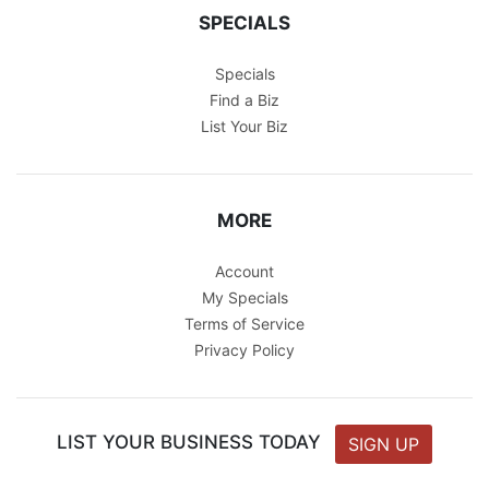
SPECIALS
Specials
Find a Biz
List Your Biz
MORE
Account
My Specials
Terms of Service
Privacy Policy
LIST YOUR BUSINESS TODAY
SIGN UP