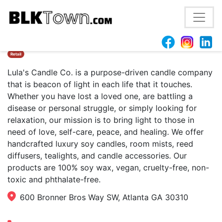
Lula’s Candle Co.
Retail
Lula's Candle Co. is a purpose-driven candle company
that is beacon of light in each life that it touches.
Whether you have lost a loved one, are battling a
disease or personal struggle, or simply looking for
relaxation, our mission is to bring light to those in
need of love, self-care, peace, and healing. We offer
handcrafted luxury soy candles, room mists, reed
diffusers, tealights, and candle accessories. Our
products are 100% soy wax, vegan, cruelty-free, non-
toxic and phthalate-free.
600 Bronner Bros Way SW, Atlanta GA 30310