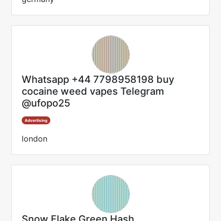
Whatsapp +44 7798958198 buy
cocaine weed vapes Telegram
@ufopo25
Advertising
london
Snow Flake Green Hash