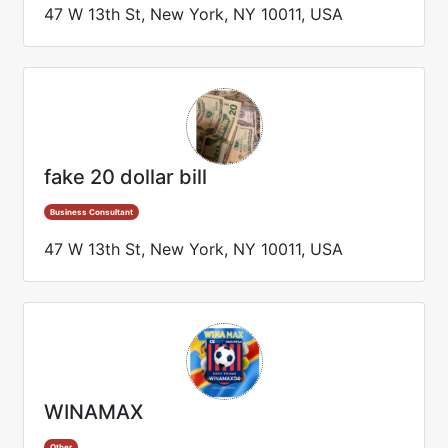
47 W 13th St, New York, NY 10011, USA
fake 20 dollar bill
Business Consultant
47 W 13th St, New York, NY 10011, USA
WINAMAX
Other