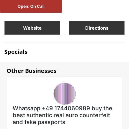
Open: On Call
Website
Directions
Specials
Other Businesses
Whatsapp +49 1744060989 buy the
best authentic real euro counterfeit
and fake passports