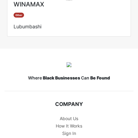
WINAMAX
Other
Lubumbashi
Where
Black Businesses
Can
Be Found
COMPANY
About Us
How It Works
Sign In