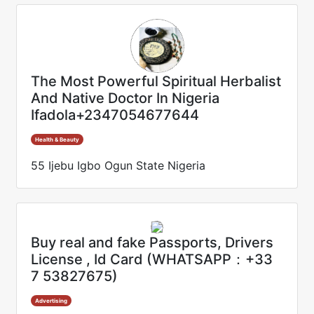
The Most Powerful Spiritual Herbalist
And Native Doctor In Nigeria
Ifadola+2347054677644
Health & Beauty
55 Ijebu Igbo Ogun State Nigeria
Buy real and fake Passports, Drivers
License , Id Card (WHATSAPP：+33
7 53827675)
Advertising