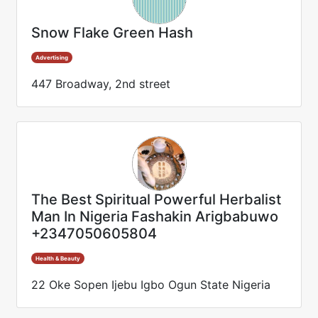
Snow Flake Green Hash
Advertising
447 Broadway, 2nd street
The Best Spiritual Powerful Herbalist
Man In Nigeria Fashakin Arigbabuwo
+2347050605804
Health & Beauty
22 Oke Sopen Ijebu Igbo Ogun State Nigeria