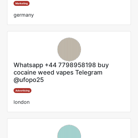
Marketing
germany
Whatsapp +44 7798958198 buy
cocaine weed vapes Telegram
@ufopo25
Advertising
london