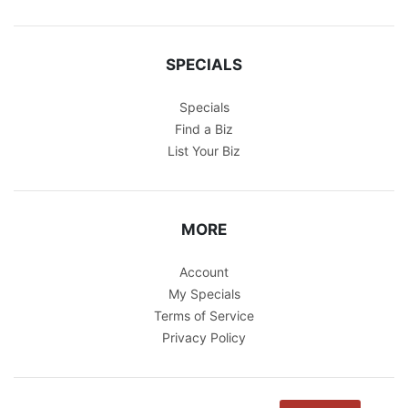
SPECIALS
Specials
Find a Biz
List Your Biz
MORE
Account
My Specials
Terms of Service
Privacy Policy