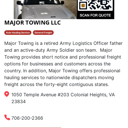
MAJOR TOWING LLC
Auto Hauling Service
General Freight
Major Towing is a retired Army Logistics Officer father
and an active-duty Army Soldier son team. ​ Major
Towing provides short notice and professional freight
options for businesses and customers across the
country. In addition, Major Towing offers professional
hauling services to nationwide dispatchers moving
freight across the forty-eight contiguous states.
1050 Temple Avenue #203 Colonial Heights, VA
23834
706-200-2366