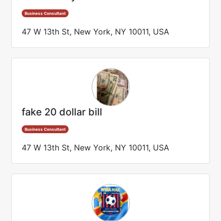
Business Consultant
47 W 13th St, New York, NY 10011, USA
fake 20 dollar bill
Business Consultant
47 W 13th St, New York, NY 10011, USA