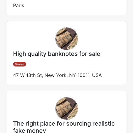
Paris
High quality banknotes for sale
Finance
47 W 13th St, New York, NY 10011, USA
The right place for sourcing realistic
fake money