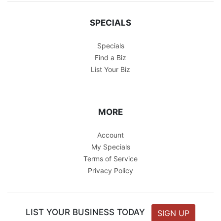
SPECIALS
Specials
Find a Biz
List Your Biz
MORE
Account
My Specials
Terms of Service
Privacy Policy
LIST YOUR BUSINESS TODAY
SIGN UP