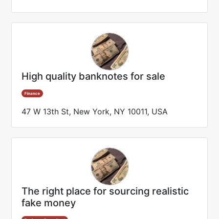
High quality banknotes for sale
Finance
47 W 13th St, New York, NY 10011, USA
The right place for sourcing realistic
fake money