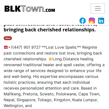
Phoenix, AZ **Lost Love Spells:** Reignite
past connections and restore lost love,
bringing back cherished relationships.
Other
+1(447) 901 9727 **Lost Love Spells:** Reignite
past connections and restore lost love, bringing back
cherished relationships.
Long Distance healing
renowned traditional healer and spell caster, offering a
wide range of services designed to enhance your life
and well-being. His expertise encompasses various
holistic practices, ensuring that each individual
receives personalized attention and care. Based in
Mafikeng, Pretoria, Soweto, Polokwane, Cape Town,
Nepal, Singapore, Tobago, Kingston, Kuala Lumpur,
Wellington, and