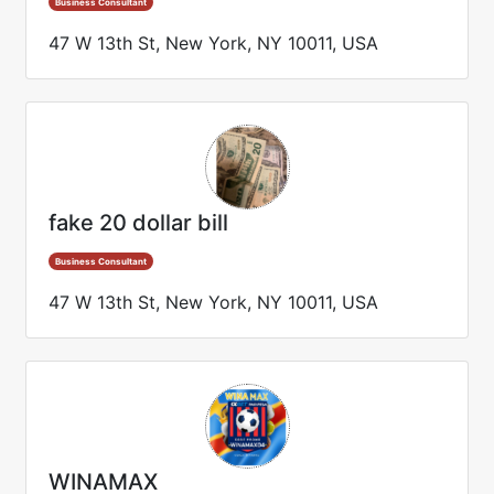
Business Consultant
47 W 13th St, New York, NY 10011, USA
fake 20 dollar bill
Business Consultant
47 W 13th St, New York, NY 10011, USA
WINAMAX