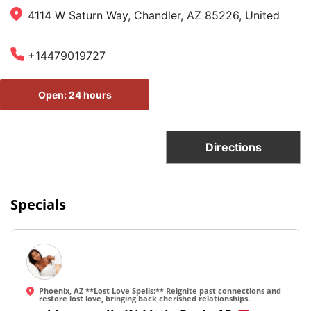
4114 W Saturn Way, Chandler, AZ 85226, United
+14479019727
Open: 24 hours
Directions
Specials
Phoenix, AZ **Lost Love Spells:** Reignite past connections and
restore lost love, bringing back cherished relationships.