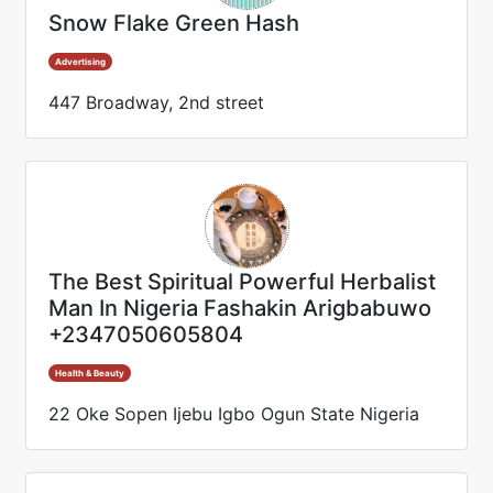
Snow Flake Green Hash
Advertising
447 Broadway, 2nd street
The Best Spiritual Powerful Herbalist
Man In Nigeria Fashakin Arigbabuwo
+2347050605804
Health & Beauty
22 Oke Sopen Ijebu Igbo Ogun State Nigeria