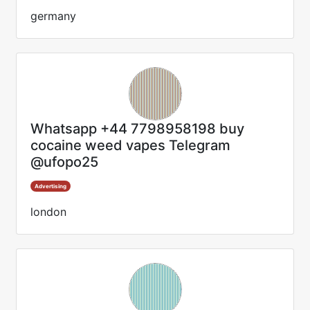
germany
Whatsapp +44 7798958198 buy
cocaine weed vapes Telegram
@ufopo25
Advertising
london