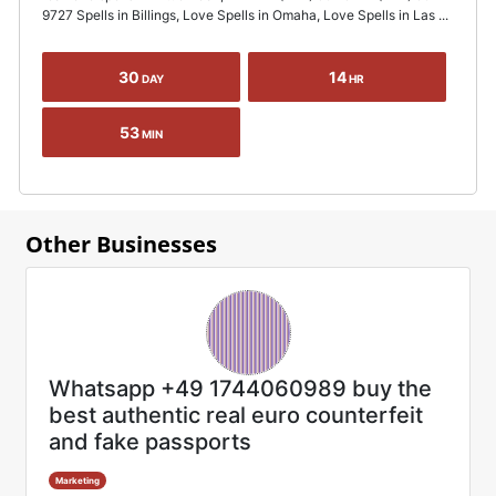
9727 Spells in Billings, Love Spells in Omaha, Love Spells in Las ...
30
14
DAY
HR
53
MIN
Other Businesses
Whatsapp +49 1744060989 buy the
best authentic real euro counterfeit
and fake passports
Marketing