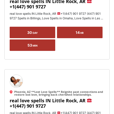
real love spells IN Little Rock, AR
+1(447) 901 9727
real love spells IN Little Rock, AR
+1(447) 901 9727 (447) 901
9727 Spells in Billings, Love Spells in Omaha, Love Spells in Las ...
30
14
DAY
HR
53
MIN
Phoenix, AZ **Lost Love Spells:** Reignite past connections and
restore lost love, bringing back cherished relationships.
real love spells IN Little Rock, AR
+1(447) 901 9727
real love spells IN Little Rock, AR
+1(447) 901 9727 (447) 901