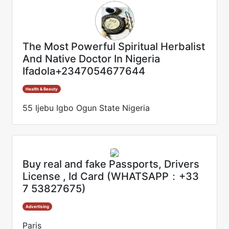
The Most Powerful Spiritual Herbalist
And Native Doctor In Nigeria
Ifadola+2347054677644
Health & Beauty
55 Ijebu Igbo Ogun State Nigeria
Buy real and fake Passports, Drivers
License , Id Card (WHATSAPP：+33
7 53827675)
Advertising
Paris