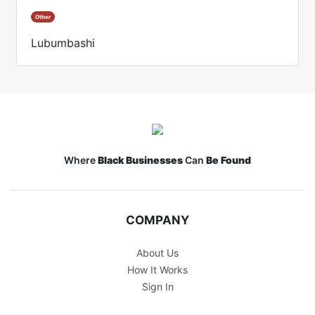
Other
Lubumbashi
Where
Black Businesses
Can
Be Found
COMPANY
About Us
How It Works
Sign In