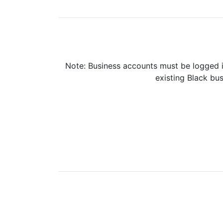
Note: Business accounts must be logged i
existing Black bus