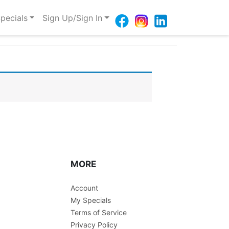
pecials
Sign Up/Sign In
MORE
Account
My Specials
Terms of Service
Privacy Policy