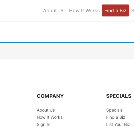
About Us
How It Works
Find a Biz
S
COMPANY
SPECIALS
About Us
Specials
How It Works
Find a Biz
Sign In
List Your Biz