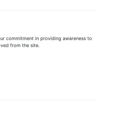
 our commitment in providing awareness to
oved from the site.