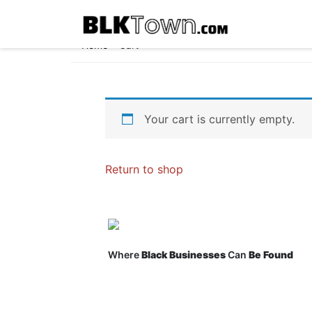
Home
»
Cart
Your cart is currently empty.
Return to shop
Where
Black Businesses
Can
Be Found