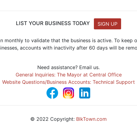
LIST YOUR BUSINESS TODAY
SIGN UP
n monthly to validate that the business is active. To keep
inesses, accounts with inactivity after 60 days will be rem
Need assistance? Email us.
General Inquiries: The Mayor at Central Office
Website Questions/Business Accounts: Technical Support
© 2022 Copyright:
BlkTown.com