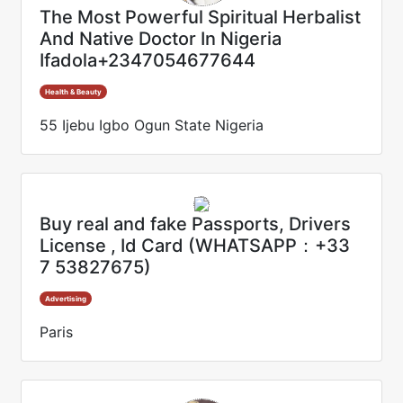
The Most Powerful Spiritual Herbalist
And Native Doctor In Nigeria
Ifadola+2347054677644
Health & Beauty
55 Ijebu Igbo Ogun State Nigeria
Buy real and fake Passports, Drivers
License , Id Card (WHATSAPP：+33
7 53827675)
Advertising
Paris