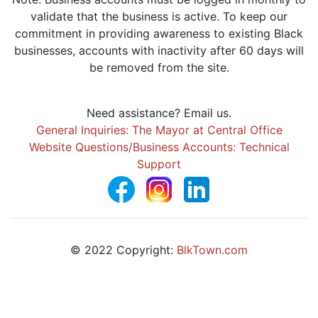
validate that the business is active. To keep our
commitment in providing awareness to existing Black
businesses, accounts with inactivity after 60 days will
be removed from the site.
Need assistance? Email us.
General Inquiries: The Mayor at Central Office
Website Questions/Business Accounts: Technical
Support
© 2022 Copyright:
BlkTown.com