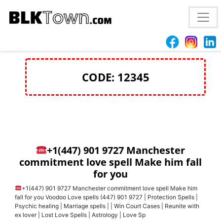
true love spell Concord, NH
+1(447) 901 9727
CODE: 12345
+1(447) 901 9727 Manchester
commitment love spell Make him fall
for you
+1(447) 901 9727 Manchester commitment love spell Make him
fall for you Voodoo Love spells (447) 901 9727 | Protection Spells |
Psychic healing | Marriage spells | | Win Court Cases | Reunite with
ex lover | Lost Love Spells | Astrology | Love Sp