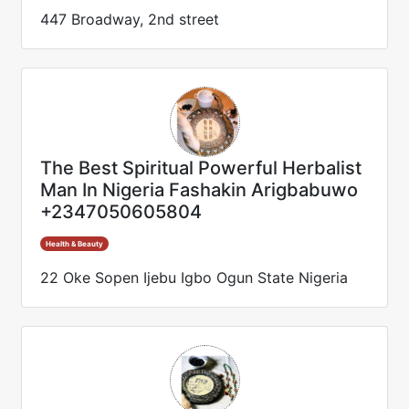
447 Broadway, 2nd street
The Best Spiritual Powerful Herbalist
Man In Nigeria Fashakin Arigbabuwo
+2347050605804
Health & Beauty
22 Oke Sopen Ijebu Igbo Ogun State Nigeria