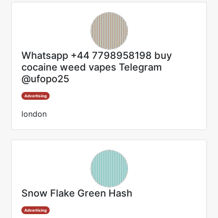
Whatsapp +44 7798958198 buy
cocaine weed vapes Telegram
@ufopo25
Advertising
london
Snow Flake Green Hash
Advertising