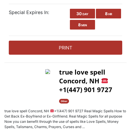
Special Expires In:
30
8
DAY
HR
8
MIN
PRINT
true love spell
Concord, NH
+1(447) 901 9727
Other
true love spell Concord, NH
+1(447) 901 9727 Real Magic Spells How to
Get Back Ex-Boyfriend or Ex-Girlfriend. Real Magic Spells for all purpose
Now you can benefit through the use of spells like Love Spells, Money
Spells, Talismans, Charms, Prayers, Curses and ...