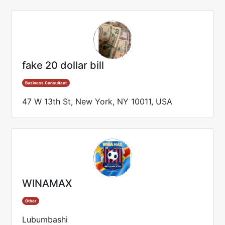
fake 20 dollar bill
Business Consultant
47 W 13th St, New York, NY 10011, USA
WINAMAX
Other
Lubumbashi