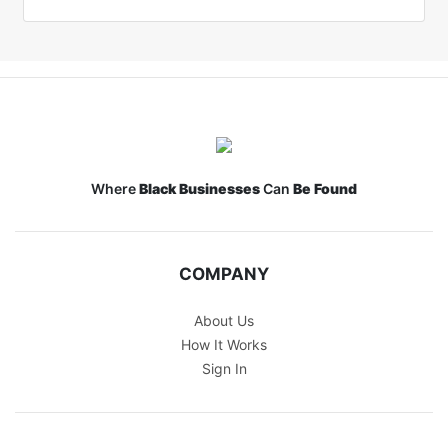
Where
Black Businesses
Can
Be Found
COMPANY
About Us
How It Works
Sign In