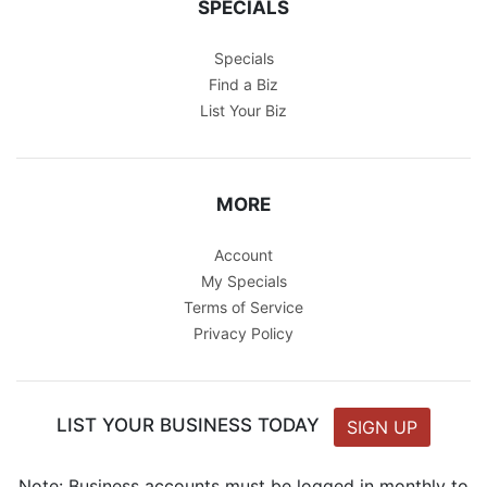
SPECIALS
Specials
Find a Biz
List Your Biz
MORE
Account
My Specials
Terms of Service
Privacy Policy
LIST YOUR BUSINESS TODAY
SIGN UP
Note: Business accounts must be logged in monthly to