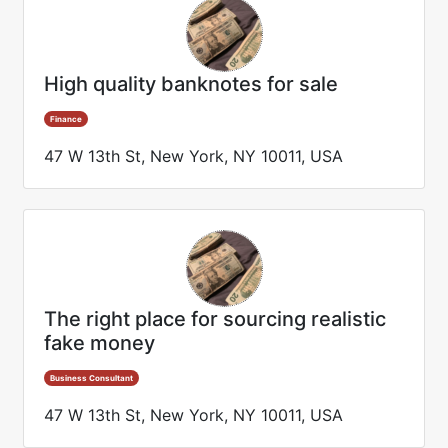
High quality banknotes for sale
Finance
47 W 13th St, New York, NY 10011, USA
The right place for sourcing realistic
fake money
Business Consultant
47 W 13th St, New York, NY 10011, USA