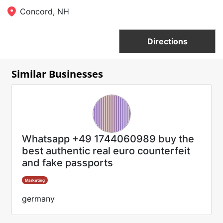
Concord, NH
Directions
Similar Businesses
Whatsapp +49 1744060989 buy the
best authentic real euro counterfeit
and fake passports
Marketing
germany