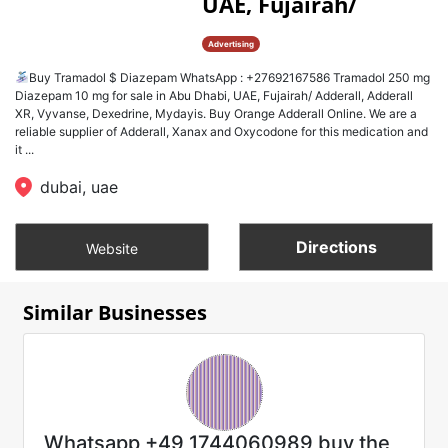
UAE, Fujairah/
Advertising
Buy Tramadol $ Diazepam WhatsApp : +27692167586 Tramadol 250 mg
Diazepam 10 mg for sale in Abu Dhabi, UAE, Fujairah/ Adderall, Adderall
XR, Vyvanse, Dexedrine, Mydayis. Buy Orange Adderall Online. We are a
reliable supplier of Adderall, Xanax and Oxycodone for this medication and
it ...
dubai, uae
Directions
Website
Similar Businesses
Whatsapp +49 1744060989 buy the