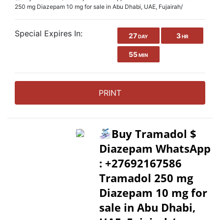
250 mg Diazepam 10 mg for sale in Abu Dhabi, UAE, Fujairah/
Special Expires In:
27
3
DAY
HR
55
MIN
PRINT
Buy Tramadol $
Diazepam WhatsApp
: +27692167586
Tramadol 250 mg
Diazepam 10 mg for
sale in Abu Dhabi,