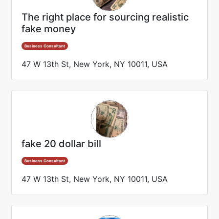
The right place for sourcing realistic
fake money
Business Consultant
47 W 13th St, New York, NY 10011, USA
fake 20 dollar bill
Business Consultant
47 W 13th St, New York, NY 10011, USA