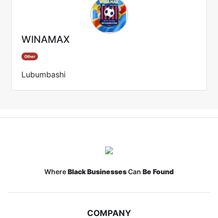
WINAMAX
Other
Lubumbashi
Where
Black Businesses
Can
Be Found
COMPANY