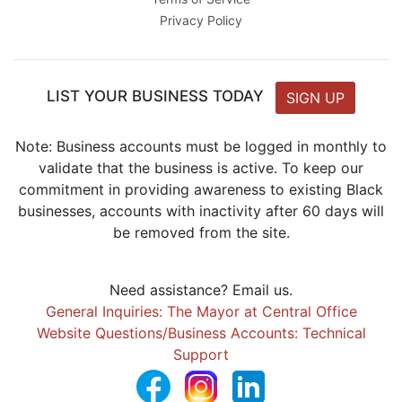
Privacy Policy
LIST YOUR BUSINESS TODAY
SIGN UP
Note: Business accounts must be logged in monthly to
validate that the business is active. To keep our
commitment in providing awareness to existing Black
businesses, accounts with inactivity after 60 days will
be removed from the site.
Need assistance? Email us.
General Inquiries: The Mayor at Central Office
Website Questions/Business Accounts: Technical
Support