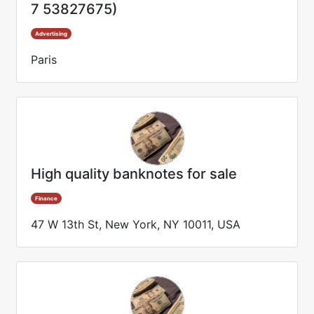
7 53827675)
Advertising
Paris
High quality banknotes for sale
Finance
47 W 13th St, New York, NY 10011, USA