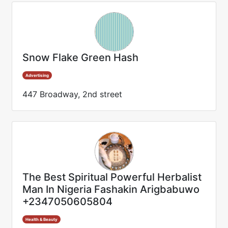
Snow Flake Green Hash
Advertising
447 Broadway, 2nd street
The Best Spiritual Powerful Herbalist
Man In Nigeria Fashakin Arigbabuwo
+2347050605804
Health & Beauty