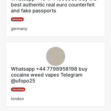
best authentic real euro counterfeit
and fake passports
Marketing
germany
Whatsapp +44 7798958198 buy
cocaine weed vapes Telegram
@ufopo25
Advertising
london