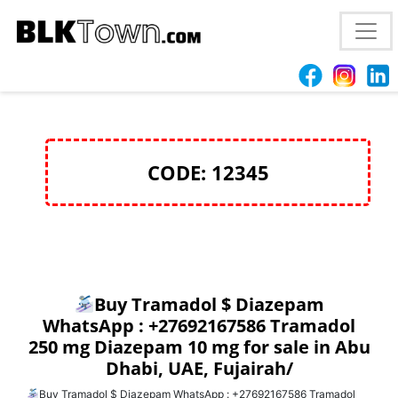
Buy Tramadol $ Diazepam WhatsApp :
+27692167586 Tramadol 250 mg Diazepam 10 mg for
sale in Abu Dhabi, UAE, Fujairah/
CODE: 12345
Buy Tramadol $ Diazepam
WhatsApp : +27692167586 Tramadol
250 mg Diazepam 10 mg for sale in Abu
Dhabi, UAE, Fujairah/
Buy Tramadol $ Diazepam WhatsApp : +27692167586 Tramadol