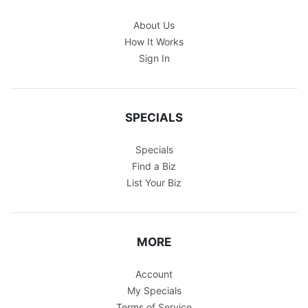
About Us
How It Works
Sign In
SPECIALS
Specials
Find a Biz
List Your Biz
MORE
Account
My Specials
Terms of Service