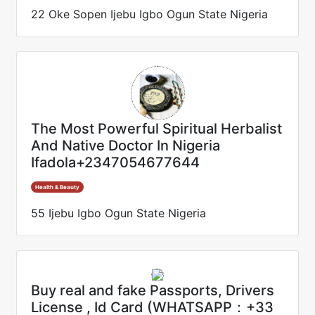
22 Oke Sopen Ijebu Igbo Ogun State Nigeria
The Most Powerful Spiritual Herbalist
And Native Doctor In Nigeria
Ifadola+2347054677644
Health & Beauty
55 Ijebu Igbo Ogun State Nigeria
Buy real and fake Passports, Drivers
License , Id Card (WHATSAPP：+33