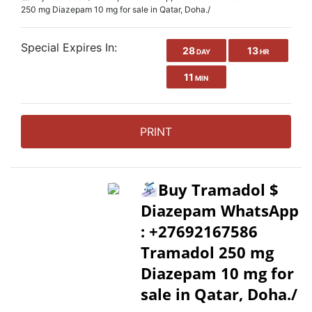
250 mg Diazepam 10 mg for sale in Qatar, Doha./
Special Expires In:
28
13
DAY
HR
11
MIN
PRINT
Buy Tramadol $
Diazepam WhatsApp
: +27692167586
Tramadol 250 mg
Diazepam 10 mg for
sale in Qatar, Doha./