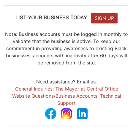
LIST YOUR BUSINESS TODAY
SIGN UP
Note: Business accounts must be logged in monthly to
validate that the business is active. To keep our
commitment in providing awareness to existing Black
businesses, accounts with inactivity after 60 days will
be removed from the site.
Need assistance? Email us.
General Inquiries: The Mayor at Central Office
Website Questions/Business Accounts: Technical
Support