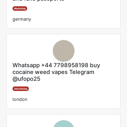
Marketing
germany
Whatsapp +44 7798958198 buy
cocaine weed vapes Telegram
@ufopo25
Advertising
london