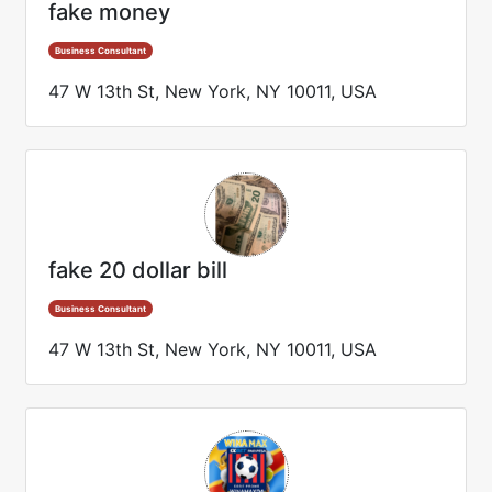
fake money
Business Consultant
47 W 13th St, New York, NY 10011, USA
fake 20 dollar bill
Business Consultant
47 W 13th St, New York, NY 10011, USA