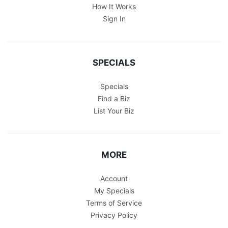
How It Works
Sign In
SPECIALS
Specials
Find a Biz
List Your Biz
MORE
Account
My Specials
Terms of Service
Privacy Policy