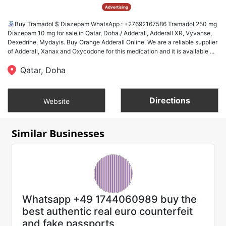
Advertising
Buy Tramadol $ Diazepam WhatsApp : +27692167586 Tramadol 250 mg
Diazepam 10 mg for sale in Qatar, Doha./ Adderall, Adderall XR, Vyvanse,
Dexedrine, Mydayis. Buy Orange Adderall Online. We are a reliable supplier
of Adderall, Xanax and Oxycodone for this medication and it is available ...
Qatar, Doha
Directions
Website
Similar Businesses
Whatsapp +49 1744060989 buy the
best authentic real euro counterfeit
and fake passports