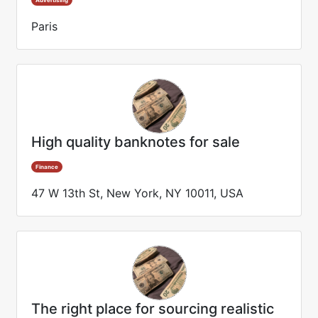
Advertising
Paris
High quality banknotes for sale
Finance
47 W 13th St, New York, NY 10011, USA
The right place for sourcing realistic