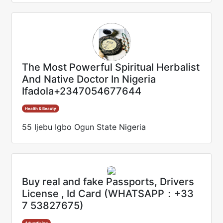
The Most Powerful Spiritual Herbalist
And Native Doctor In Nigeria
Ifadola+2347054677644
Health & Beauty
55 Ijebu Igbo Ogun State Nigeria
Buy real and fake Passports, Drivers
License , Id Card (WHATSAPP：+33
7 53827675)