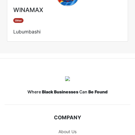
WINAMAX
Other
Lubumbashi
Where
Black Businesses
Can
Be Found
COMPANY
About Us