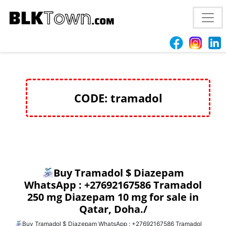
Buy Tramadol $ Diazepam WhatsApp :
+27692167586 Tramadol 250 mg Diazepam 10 mg for
sale in Qatar, Doha./
CODE: tramadol
Buy Tramadol $ Diazepam
WhatsApp : +27692167586 Tramadol
250 mg Diazepam 10 mg for sale in
Qatar, Doha./
Buy Tramadol $ Diazepam WhatsApp : +27692167586 Tramadol