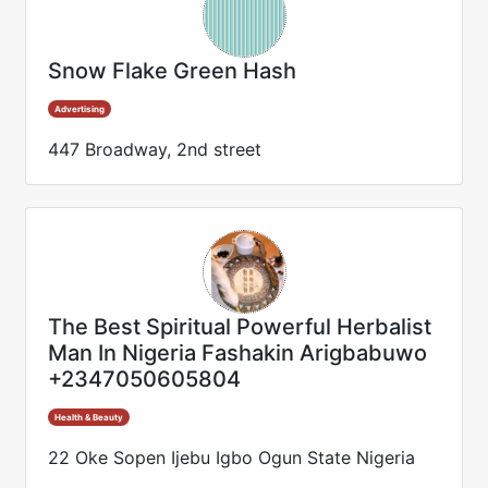
Snow Flake Green Hash
Advertising
447 Broadway, 2nd street
The Best Spiritual Powerful Herbalist
Man In Nigeria Fashakin Arigbabuwo
+2347050605804
Health & Beauty
22 Oke Sopen Ijebu Igbo Ogun State Nigeria