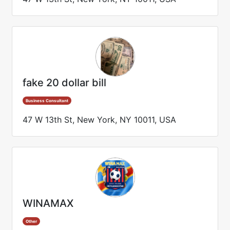
fake 20 dollar bill
Business Consultant
47 W 13th St, New York, NY 10011, USA
WINAMAX
Other