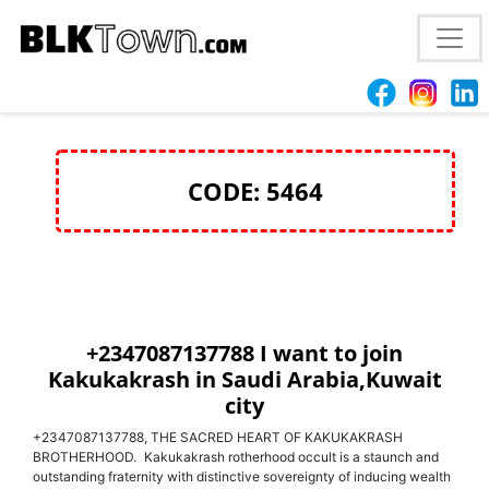
+2347087137788 join Kakukakrash for money rituals
in Iraq and Saudi Arabia
CODE: 5464
+2347087137788 I want to join
Kakukakrash in Saudi Arabia,Kuwait
city
+2347087137788, THE SACRED HEART OF KAKUKAKRASH
BROTHERHOOD. Kakukakrash rotherhood occult is a staunch and
outstanding fraternity with distinctive sovereignty of inducing wealth