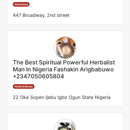
Advertising
447 Broadway, 2nd street
The Best Spiritual Powerful Herbalist
Man In Nigeria Fashakin Arigbabuwo
+2347050605804
Health & Beauty
22 Oke Sopen Ijebu Igbo Ogun State Nigeria