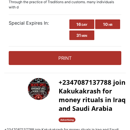
Through the practice of Traditions and customs. many individuals
with d
Special Expires In:
16
10
DAY
HR
31
MIN
PRINT
+2347087137788 join
Kakukakrash for
money rituals in Iraq
and Saudi Arabia
Advertising
+2347087137788 join Kakukakrash for money rituals in Iraq and Saudi