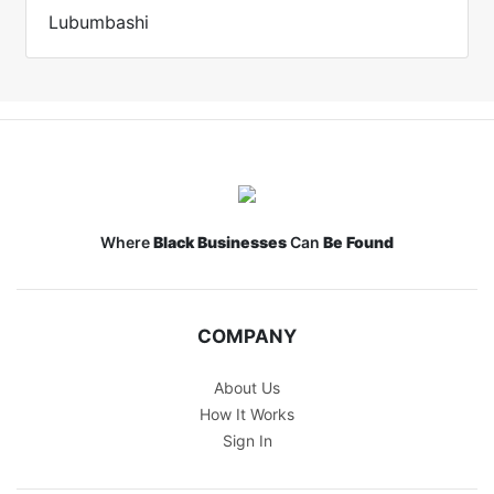
Lubumbashi
Where
Black Businesses
Can
Be Found
COMPANY
About Us
How It Works
Sign In