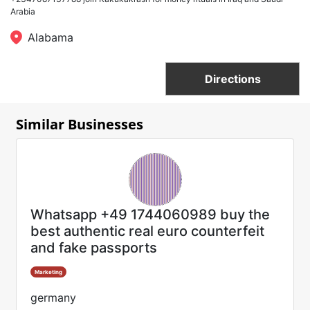
Arabia
Alabama
Directions
Similar Businesses
Whatsapp +49 1744060989 buy the
best authentic real euro counterfeit
and fake passports
Marketing
germany