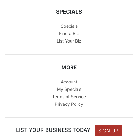
SPECIALS
Specials
Find a Biz
List Your Biz
MORE
Account
My Specials
Terms of Service
Privacy Policy
LIST YOUR BUSINESS TODAY
SIGN UP