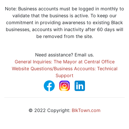
Note: Business accounts must be logged in monthly to
validate that the business is active. To keep our
commitment in providing awareness to existing Black
businesses, accounts with inactivity after 60 days will
be removed from the site.
Need assistance? Email us.
General Inquiries: The Mayor at Central Office
Website Questions/Business Accounts: Technical
Support
© 2022 Copyright:
BlkTown.com