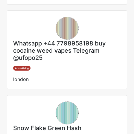
Whatsapp +44 7798958198 buy
cocaine weed vapes Telegram
@ufopo25
Advertising
london
Snow Flake Green Hash