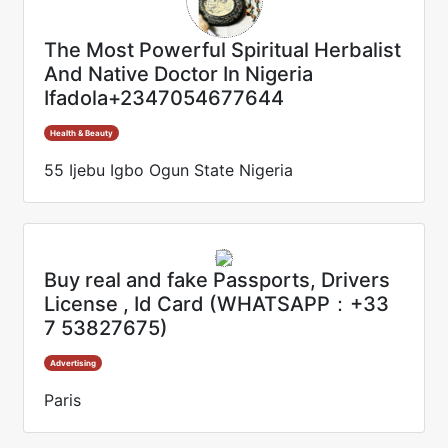
The Most Powerful Spiritual Herbalist
And Native Doctor In Nigeria
Ifadola+2347054677644
Health & Beauty
55 Ijebu Igbo Ogun State Nigeria
Buy real and fake Passports, Drivers
License , Id Card (WHATSAPP：+33
7 53827675)
Advertising
Paris