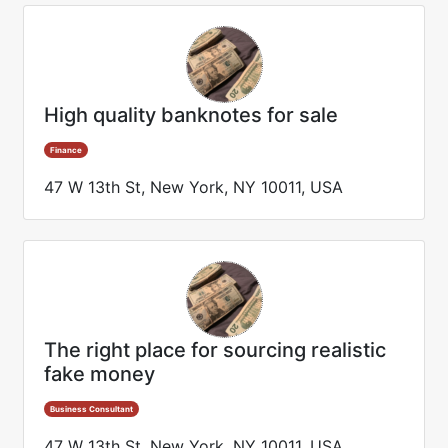
High quality banknotes for sale
Finance
47 W 13th St, New York, NY 10011, USA
The right place for sourcing realistic
fake money
Business Consultant
47 W 13th St, New York, NY 10011, USA