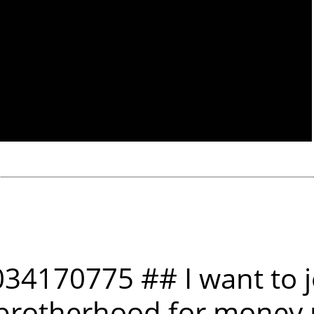
34170775 ## I want to j
 brotherhood for money r