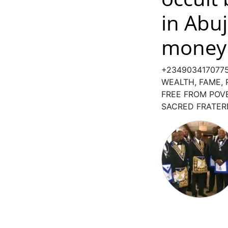
in Abuj
money 
+234903417077
WEALTH, FAME,
FREE FROM POV
SACRED FRATER