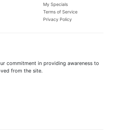
My Specials
Terms of Service
Privacy Policy
 our commitment in providing awareness to
oved from the site.