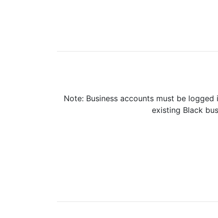
Note: Business accounts must be logged i
existing Black bus