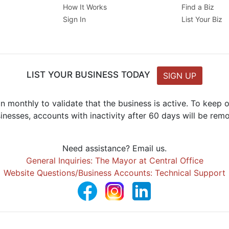
How It Works
Find a Biz
Sign In
List Your Biz
LIST YOUR BUSINESS TODAY
SIGN UP
n monthly to validate that the business is active. To keep
inesses, accounts with inactivity after 60 days will be rem
Need assistance? Email us.
General Inquiries: The Mayor at Central Office
Website Questions/Business Accounts: Technical Support