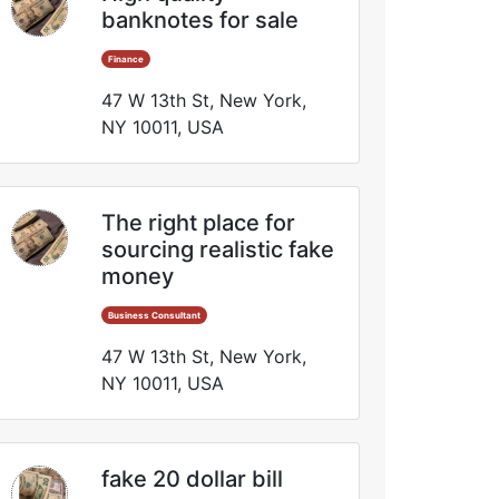
banknotes for sale
Finance
47 W 13th St, New York,
NY 10011, USA
The right place for
sourcing realistic fake
money
Business Consultant
47 W 13th St, New York,
NY 10011, USA
fake 20 dollar bill