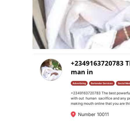
+2349163720783 Th
man in
Advertising
Bartender Services
Social Med
+2349163720783 The best powerful s
with out human sacrifice and any 
making mouth online that you are this
Number 10011