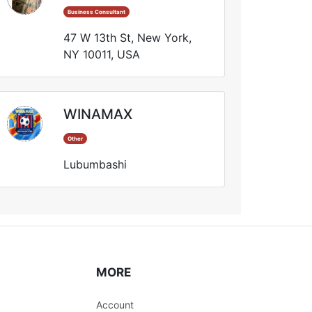
Business Consultant
47 W 13th St, New York,
NY 10011, USA
WINAMAX
Other
Lubumbashi
MORE
Account