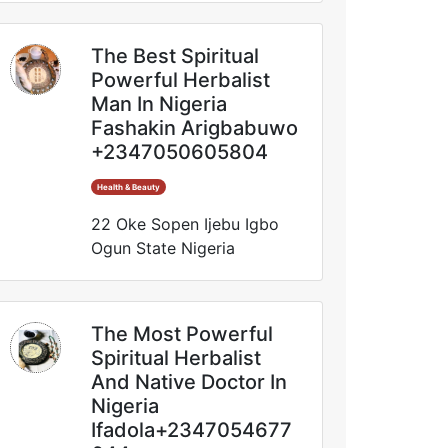
The Best Spiritual
Powerful Herbalist
Man In Nigeria
Fashakin Arigbabuwo
+2347050605804
Health & Beauty
22 Oke Sopen Ijebu Igbo
Ogun State Nigeria
The Most Powerful
Spiritual Herbalist
And Native Doctor In
Nigeria
Ifadola+2347054677