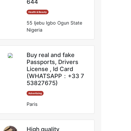
644
Health & Beauty
55 Ijebu Igbo Ogun State
Nigeria
Buy real and fake
Passports, Drivers
License , Id Card
(WHATSAPP：+33 7
53827675)
Advertising
Paris
High quality