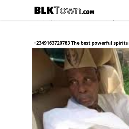
Home
Specials
»
»
+2349163720783 The best powerful spi
+2349163720783 The best powerful spiritu