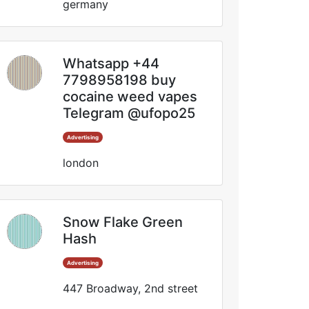
germany
Whatsapp +44
7798958198 buy
cocaine weed vapes
Telegram @ufopo25
Advertising
london
Snow Flake Green
Hash
Advertising
447 Broadway, 2nd street