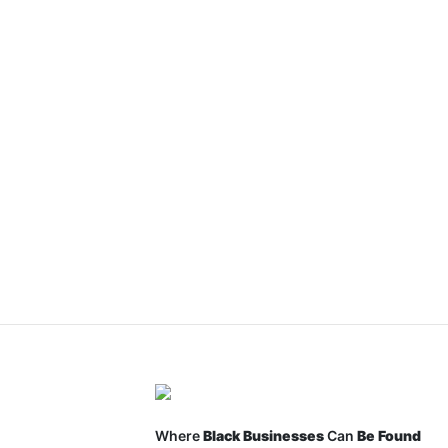
Where
Black Businesses
Can
Be Found