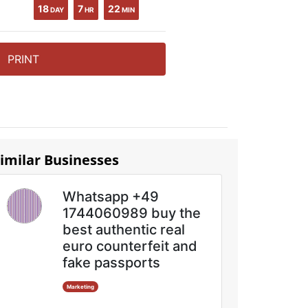
18
7
22
DAY
HR
MIN
PRINT
imilar Businesses
Whatsapp +49
1744060989 buy the
best authentic real
euro counterfeit and
fake passports
Marketing