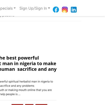
pecials
Sign Up/Sign In
ny problems
he best powerful
st man in nigeria to make
human sacrifice and any
ul spiritual herbalist man in nigeria to
crifice and any problems
h or making mouth online that you are
elp people is ...