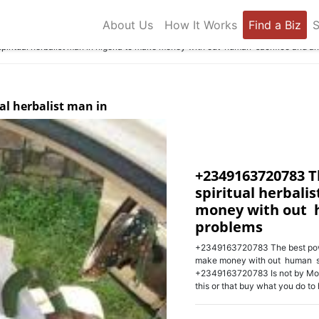
About Us
How It Works
Find a Biz
S
ritual herbalist man in nigeria to make money with out human sacrifice and a
al herbalist man in
+2349163720783 T
spiritual herbali
money with out 
problems
+2349163720783 The best powerf
make money with out human sa
+2349163720783 Is not by Mout
this or that buy what you do to h