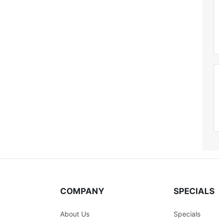
COMPANY
SPECIALS
About Us
Specials