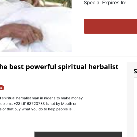
Special Expires In:
e best powerful spiritual herbalist
S
ia
piritual herbalist man in nigeria to make money
problems +2349163720783 Is not by Mouth or
 or that buy what you do to help people is ...