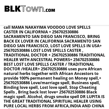
California BRING BACK LOST LOVE SPELL CASTER +
256702530886 / LOVE SPELLS BRING BACK EX LOVER
Namibia ,Swaziland ,SouthAfrica ,USA UK CANADA
call MAMA NAKAYIMA VOODOO LOVE SPELLS
CASTER IN CALIFORNIA + 256702530886
SACRAMENTO SAN DIEGO SAN FRANCISCO, BRING
BACK EX LOVER IN CALIFORNIA SACRAMENTO SAN
DIEGO SAN FRANCISCO, LOST LOVE SPELLS IN USA+
256702530886 LOST LOVE SPELLS CASTER ,
TRADITIONAL DOCTOR + 256702530886 TRADITIONAL
HEALER WITH ANCESTRAL POWERS+ 256702530886
BEST LOST LOVE SPELLS CASTER / TRADITIONAL
DOCTOR /HEALER+ 256702530886 uses pure African
natural herbs together with African Ancestors to
provide 100% permanent healing on Money spell,+
256702530886 Love/marriage spell, Business spell,
Binding love spell, Lost love spell, Stop Cheating
Spells , Bring back lost love+ 256702530886 Black
magic spell. Alcohol, drugs smoke spell DR LUPITA IS
THE GREAT TRADITIONAL SPIRITUAL HEALER USING
PURE LOCAL HERBS FROM AFRICA,INDIA AND CHINA