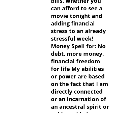
bills, whether you
can afford to see a
movie tonight and
adding financial
stress to an already
stressful week!
Money Spell for: No
debt, more money,
financial freedom
for life My abilities
or power are based
on the fact that I am
directly connected
or an incarnation of
an ancestral spirit or