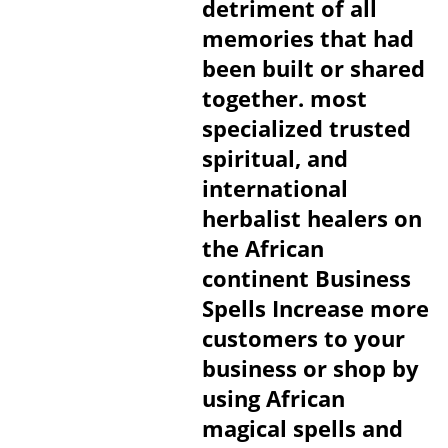
detriment of all
memories that had
been built or shared
together. most
specialized trusted
spiritual, and
international
herbalist healers on
the African
continent Business
Spells Increase more
customers to your
business or shop by
using African
magical spells and