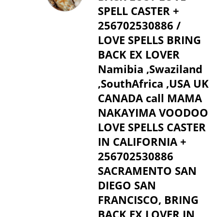
SPELL CASTER +
256702530886 /
LOVE SPELLS BRING
BACK EX LOVER
Namibia ,Swaziland
,SouthAfrica ,USA UK
CANADA call MAMA
NAKAYIMA VOODOO
LOVE SPELLS CASTER
IN CALIFORNIA +
256702530886
SACRAMENTO SAN
DIEGO SAN
FRANCISCO, BRING
BACK EX LOVER IN