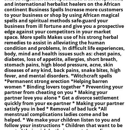
and international herbalist healers on the African
continent Business Spells Increase more customers
to your business or shop by using African magical
spells and spiritual methods safe-guard your
business from ill fortune and give you a prospective
edge against your competitors in your market
space. More spells Makes use of his strong herbal
remedies to assist in alleviating the human
condition and problems, In difficult life experiences,
body, mind and health issues such as: chest pains,
diabetes, loss of appetite, allergies, short breath,
stomach pains, high blood pressure, acne, skin
diseases of any kind, back pains, snake bites, high
fever, and mental disorders. *Witchcraft spells
*Permanent strong erection *Helping barren
women * Binding lovers together * Preventing your
partner from cheating on you * Making your
partner love you alone * Get a divorce settlement
quickly from your ex-partner * Making your partner
satisfy you in bed * Removal of bad luck *All
menstrual complications ladies come and be
helped. * We make your children listen to you and
follow your instructions * Children that want to be