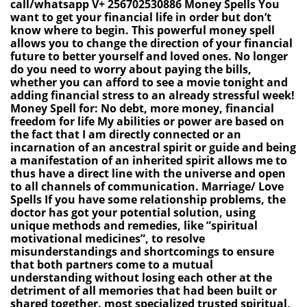
call/whatsapp V+ 256702530886 Money Spells You
want to get your financial life in order but don’t
know where to begin. This powerful money spell
allows you to change the direction of your financial
future to better yourself and loved ones. No longer
do you need to worry about paying the bills,
whether you can afford to see a movie tonight and
adding financial stress to an already stressful week!
Money Spell for: No debt, more money, financial
freedom for life My abilities or power are based on
the fact that I am directly connected or an
incarnation of an ancestral spirit or guide and being
a manifestation of an inherited spirit allows me to
thus have a direct line with the universe and open
to all channels of communication. Marriage/ Love
Spells If you have some relationship problems, the
doctor has got your potential solution, using
unique methods and remedies, like ”spiritual
motivational medicines”, to resolve
misunderstandings and shortcomings to ensure
that both partners come to a mutual
understanding without losing each other at the
detriment of all memories that had been built or
shared together. most specialized trusted spiritual,