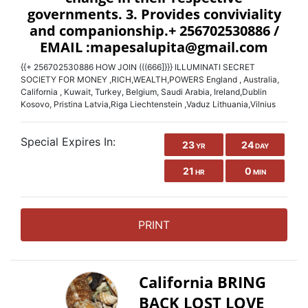
{{+ 256702530886 HOW JOIN (((666]}}} ILLUMINATI SECRET
SOCIETY FOR MONEY ,RICH,WEALTH,POWERS England , Australia,
California , Kuwait, Turkey, Belgium, Saudi Arabia, Ireland,Dublin
Kosovo, Pristina Latvia,Riga Liechtenstein ,Vaduz Lithuania,Vilnius
Special Expires In:
23
24
YR
DAY
21
0
HR
MIN
PRINT
California BRING
BACK LOST LOVE