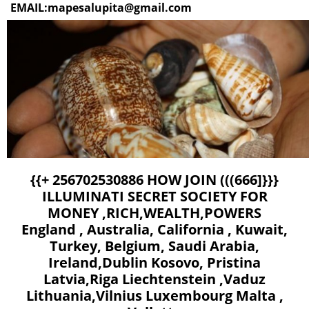
EMAIL:mapesalupita@gmail.com
{{+ 256702530886 HOW JOIN (((666]}}} ILLUMINATI SECRET SOCIETY FOR MONEY ,RICH,WEALTH,POWERS England , Australia, California , Kuwait, Turkey, Belgium, Saudi Arabia, Ireland,Dublin Kosovo, Pristina Latvia,Riga Liechtenstein ,Vaduz Lithuania,Vilnius Luxembourg Malta , Valletta Moldova,ChişinăuMonaco,Monaco Montenegro,Podgorica Netherlands,Amsterdam ,Skopje Norway,Oslo Poland,Warsaw,Portugal,Lisbon Romania ,Bucharest Russia, Moscow San Marino,Serbia ,Belgrade Slovakia,Bratislava Slovenia,Ljubljana Spain ,Madrid Sweden,Stockholm Switzerland ,Bern Canada , Denmark, Usa, South Africa Thailand, Sweden, Houston, Sweden, Dalton, Zurich, Lebanon, Bahamas, Italy, Tennessee, Texas, Virginia, Washington,Wisconsin, Wyoming Virgin Islands - Malta,United States,United Kingdom,Greece,Cyprus,United Arab Emirates,Italy, Norway,Singapore.,Luxembourg,Switzerland,Ireland,Qatar.Brunei Darussalam,Canada England Turkey,Ankara Ukraine,Kyiv United Kingdom,London Vatican City + 256702530886 HOW TO JOIN ILLUMINATI SOCIETY FOR INSTANT WEALTH WITHOUT HUMAN SACRIFICE IN SOUTH AFRICA, ZIMBABWE, JAMIACA, USA,+ 256702530886 USA,Dallas, Spain, Germany, Austria, Vancouver, Ireland,Dublin Kosovo, Pristina Latvia,Riga Liechtenstein ,Vaduz Lithuania,Vilnius Luxembourg Malta , Valletta Moldova,ChişinăuMonaco,Monaco Montenegro,Podgorica Netherlands,Amsterdam ,Skopje Norway,Oslo Poland, Warsaw,Portugal,Lisbon Romania ,Bucharest Russia, Moscow San Marino,Serbia ,Belgrade Slovakia,Bratislava Slovenia,Ljubljana Spain ,Madrid Sweden,Stockholm Switzerland ,Bern Canada , Denmark, Usa, South Africa Thailand, Sweden, Houston, Sweden, Dalton, Zurich, Lebanon, Bahamas, Italy, Tennessee, Texas, Virginia, Washington,Wisconsin, Wyoming Virgin Islands - Malta,United States,United Kingdom,Greece,Cyprus,United Arab Emirates,Italy, Norway,Singapore.,Luxembourg,Switzerland,Ireland,Qatar.Brunei Darussalam,Canada England Turkey,Ankara Ukraine ,Kyiv United Kingdom,London Vatican City + 256702530886 how to join illuminati occult for money ritual and protection in... + 256702530886 England , Australia, California , Kuwait, Turkey, Belgium, Saudi Arabia, Ireland,Dublin Kosovo, Pristina Latvia,Riga Liechtenstein ,Vaduz Lithuania,Vilnius Luxembourg Malta , Valletta Moldova,ChişinăuMonaco,Monaco Montenegro,Podgorica Netherlands,Amsterdam ,Skopje Norway,Oslo Poland,Warsaw,Portugal,Lisbon Romania ,Bucharest Russia, Moscow San Marino,Serbia ,Belgrade Slovakia,Bratislava Slovenia,Ljubljana Spain ,Madrid Sweden,Stockholm Switzerland ,Bern Canada , Denmark, Usa, South Africa Thailand, Sweden, Houston, Sweden, Dalton, Zurich, Lebanon, Bahamas, Italy, Tennessee, Texas, Virginia, Washington,Wisconsin, Wyoming Virgin Islands - Malta,United States,United Kingdom,Greece,Cyprus,United Arab Emirates,Italy, Norway,Singapore.,Luxembourg,Switzerland,Ireland,Qatar.Brunei Darussalam,Canada England Turkey,Ankara Ukraine,Kyiv United Kingdom,London Vatican City + 256702530886 HOW TO JOIN 666 ILLUMINATI SECRET SOCIETY FOR MONEY + 256776717197 USA,Dallas, Spain, Germany, Austria, Vancouver, Ireland,Dublin Kosovo, Pristina Latvia,Riga Liechtenstein ,Vaduz Lithuania,Vilnius Luxembourg Malta , Valletta Moldova,ChişinăuMonaco,Monaco Montenegro,Podgorica Netherlands,Amsterdam ,Skopje Norway,Oslo Poland,Warsaw,Portugal,Lisbon Romania ,Bucharest Russia, Moscow San Marino,Serbia ,Belgrade Slovakia,Bratislava Slovenia,Ljubljana Spain ,Madrid Sweden,Stockholm Switzerland ,Bern Canada , Denmark, Usa, South Africa Thailand, Sweden, Houston, Sweden, Dalton, Zurich, Lebanon, Bahamas, Italy, Tennessee, Texas, Virginia, Washington,Wisconsin, Wyoming Virgin Islands - Malta,United States,United Kingdom,Greece,Cyprus,United Arab Emirates,Italy, Norway,Singapore.,Luxembourg,Switzerland,Ireland,Qatar.Brunei Darussalam,Canada England Turkey,Ankara Ukraine,Kyiv United Kingdom,London Vatican City HOW TO JOIN ILLUMINATI SECRET SOCIETY FOR MONEY V+ 256702530886 NB:ITS 200 USD FOR THE INITIATION England , Australia, California , Kuwait, Turkey, Belgium, Saudi Arabia, Valletta Moldova,ChişinăuMonaco,Monaco Montenegro,Podgorica Netherlands,Amsterdam ,Skopje Norway,Oslo Poland,Warsaw,Portugal,Lisbon Romania ,Bucharest Russia, Moscow San Marino,Serbia ,Belgrade Slovakia,Bratislava Slovenia,Ljubljana Spain ,Madrid Sweden,Stockholm Switzerland ,Bern Canada , Denmark + 256702530886 HOW TO JOIN 666 ILLUMINATI SECRET SOCIETY FOR MONEY HOW TO JOIN ILLUMINATI SECRET SOCIETY FOR MONEY HOW TO JOIN ILLUMINATI England , Australia, California , Kuwait, Ireland,Dublin Kosovo, Pristina Latvia,Riga Liechtenstein ,Vaduz Lithuania,Vilnius Luxembourg Malta ,, Usa, South Africa Thailand, Sweden, Houston, Sweden, Dalton, Zurich, Lebanon, Bahamas, Italy, Tennessee, Texas, Virginia, Washington,Wisconsin, Wyoming Virgin Islands - Malta,United States,United Kingdom,Greece,Cyprus,United Arab Emirates,Italy, Norway,Singapore.,Luxembourg,Switzerland,Ireland,Qatar.Brunei Darussalam,Canada England Turkey,Ankara Ukraine,Kyiv United Kingdom,London Vatican City Turkey, Belgium, Saudi Arabia, BILLIONAIRES HOUSE HOW TO JOIN 666 ILLUMINATI SECRET SOCIETY FOR MONEY + 256702530886 USA,Dallas, Spain, Germany, Austria, Vancouver, HOW TO JOIN ILLUMINATI SECRET SOCIETY FOR MONEY+ 256702530886 NB:ITS 200 USD FOR THE INITIATIONEngland , Australia, California , Kuwait, Turkey, Belgium, Saudi Arabia, NB:ITS 200 USD FOR THE INITIATION + 256702530886 how to join illuminati for fame | join 666 secret society now Occult for Money Power Ireland,Dublin Kosovo, Pristina Latvia,Riga Liechtenstein ,Vaduz Lithuania,Vilnius Luxembourg Malta , Valletta Moldova,ChişinăuMonaco,Monaco Montenegro,Podgorica Netherlands,Amsterdam ,Skopje Norway,Oslo Poland,Warsaw,Portugal,Lisbon Romania ,Bucharest Russia, Moscow San Marino,Serbia ,Belgrade Slovakia,Bratislava Slovenia,Ljubljana Spain ,Madrid Sweden,Stockholm Switzerland ,Bern Canada , Denmark, Usa, South Africa Thailand, Sweden, Houston, Sweden, Dalton, Zurich, Lebanon, Bahamas, Italy, Tennessee, Texas, Virginia, Washington,Wisconsin, Wyoming Virgin Islands - Malta,United States,United Kingdom,Greece,Cyprus,United Arab Emirates,Italy, Norway,Singapore.,Luxembourg,Switzerland,Ireland,Qatar.Brunei Darussalam,Canada England Turkey,Ankara Ukraine,Kyiv United Kingdom,London Vatican City No matter how much the rich have, they always want more. And the richer you are, the more you get. And the more you get, the less others get, so you are actively making the poor poorer. Isn’t that the world we live in? That’s how we have the 1% versus the 99%. They will take everything from us, unless we take it all back from them. The difference between a successful person and others is not a lack of strength, not a lack of knowledge, but rather a lack of will. OUR GOAL is to free minds from the chains they’ve been confined to. We know that the masses are awakening, and that they’re ready to get rid of what holds human civilization back. We all die. The goal isn’t immortality, it’s to create something, a system or a future, that is. Be a part of something bigger, and get rewarded generously for it. Benefits of Being an Illuminati Member There are many benefits of being an Illuminati member apart form Wealth Power Fame and Protection we also provide you with the opportunity to fellowship and share knowledge with other members. It also gives you the opportunity to mentor those who want to achieve wealth and overall well-being. The members are reminded to appreciate ethics, morality and principles, while others find satisfaction in advancing their positions within the society. Over the years, the Order has become a popular topic for movies, novels, websites, and even video games. From the Great Depression, which was ultimately necessary, to world wars. In many people’s minds, the Order idea ties in with the New World Order, a current political idea about a one-world government, religion, and financial system. The New World Order is the outward goal and we are the secret power working behind the scenes to achieve it. Many pseudo-entertainers are aware of Illuminati legends and work those symbols and myths into their acts to fuel further speculation. Supporters of this idea say organizations like the United Nations, European Union, the World Health Organization, the World Bank, International Monetary Fund, G-20 Economic Group, the World Court, NATO, Council on Foreign Relations, World Council of Churches and various multinational corporations are pawns of the New World Order, nudging the world closer and closer to this socialist, one-economy, one-religion future. The Four (4) Member Levels of Illuminati La Council Consists of: 1-Multi-millionaires 2-Global Leaders 3-Members of Royal Families 4-Most of successful musician 5-Current Highest Ranking Members of The Most Powerful Clubs, Organizations and Associations in the World 1. Rich and Famous: The Illuminati does control the entertainment industry. If instant you need fame and free money you need to sell your soul to lucifer buy making ritual sacrifice of any nature. however the more blood sacrifice you make is the more riches and fam. make your dream come true by joining illuminati today. 2. Religion: The Illuminati will buy or help you sell your soul, and ritual sacrifice is required to join. The Illuminati is a nonreligious organization in exactly the same way that governments should be nonreligious. This calls apone all the religious believers who need extra powers and forces to join illuminati today to make things the way you may need it to be. There are many Illuminated groups, with different kinds of secret knowledge. Anything you might say about them (including this) will be false for some of the Illuminati, but true for others, which only adds to the confusion and mystery Benefit Of Been A Member Benefits of Illuminati The illuminati, interpreted as the cradle of light is a secret society that was founded in late 17th century, and has since gaine