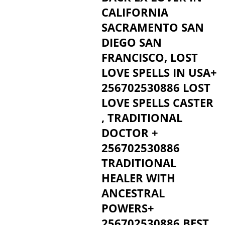
CALIFORNIA
SACRAMENTO SAN
DIEGO SAN
FRANCISCO, LOST
LOVE SPELLS IN USA+
256702530886 LOST
LOVE SPELLS CASTER
, TRADITIONAL
DOCTOR +
256702530886
TRADITIONAL
HEALER WITH
ANCESTRAL
POWERS+
256702530886 BEST