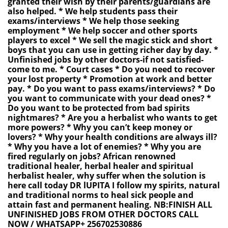
granted their wish by their parents/guardians are
also helped. * We help students pass their
exams/interviews * We help those seeking
employment * We help soccer and other sports
players to excel * We sell the magic stick and short
boys that you can use in getting richer day by day. *
Unfinished jobs by other doctors-if not satisfied-
come to me. * Court cases * Do you need to recover
your lost property * Promotion at work and better
pay. * Do you want to pass exams/interviews? * Do
you want to communicate with your dead ones? *
Do you want to be protected from bad spirits
nightmares? * Are you a herbalist who wants to get
more powers? * Why you can’t keep money or
lovers? * Why your health conditions are always ill?
* Why you have a lot of enemies? * Why you are
fired regularly on jobs? African renowned
traditional healer, herbal healer and spiritual
herbalist healer, why suffer when the solution is
here call today DR lUPITA I follow my spirits, natural
and traditional norms to heal sick people and
attain fast and permanent healing. NB:FINISH ALL
UNFINISHED JOBS FROM OTHER DOCTORS CALL
NOW / WHATSAPP+ 256702530886