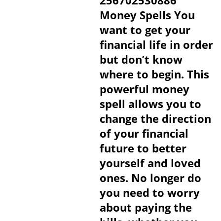
256702530886
Money Spells You
want to get your
financial life in order
but don’t know
where to begin. This
powerful money
spell allows you to
change the direction
of your financial
future to better
yourself and loved
ones. No longer do
you need to worry
about paying the