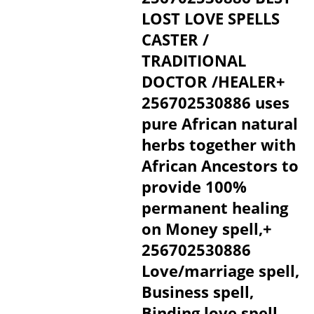
LOST LOVE SPELLS
CASTER /
TRADITIONAL
DOCTOR /HEALER+
256702530886 uses
pure African natural
herbs together with
African Ancestors to
provide 100%
permanent healing
on Money spell,+
256702530886
Love/marriage spell,
Business spell,
Binding love spell,