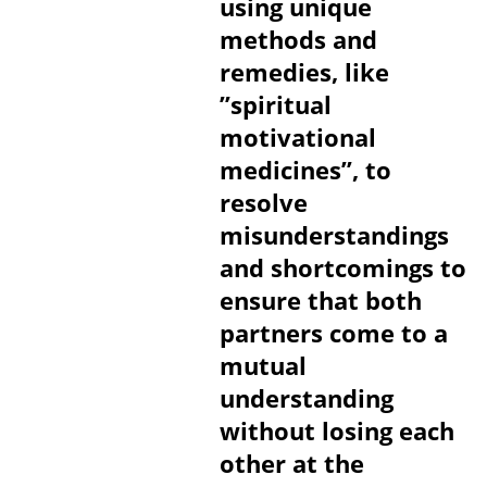
using unique
methods and
remedies, like
”spiritual
motivational
medicines”, to
resolve
misunderstandings
and shortcomings to
ensure that both
partners come to a
mutual
understanding
without losing each
other at the