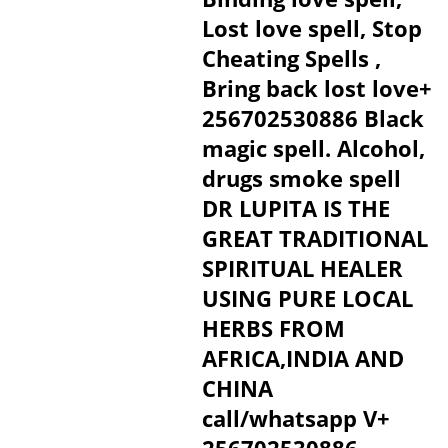
Lost love spell, Stop
Cheating Spells ,
Bring back lost love+
256702530886 Black
magic spell. Alcohol,
drugs smoke spell
DR LUPITA IS THE
GREAT TRADITIONAL
SPIRITUAL HEALER
USING PURE LOCAL
HERBS FROM
AFRICA,INDIA AND
CHINA
call/whatsapp V+