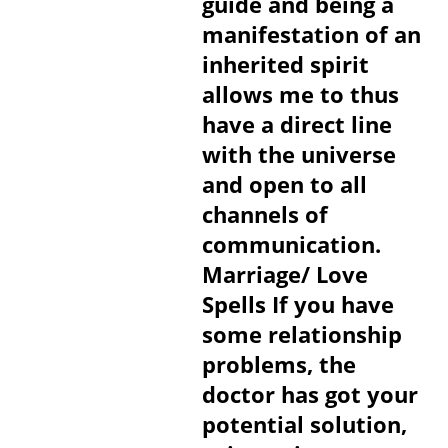
guide and being a
manifestation of an
inherited spirit
allows me to thus
have a direct line
with the universe
and open to all
channels of
communication.
Marriage/ Love
Spells If you have
some relationship
problems, the
doctor has got your
potential solution,