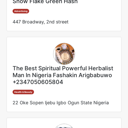
Snow Flake Green Hash
Advertising
447 Broadway, 2nd street
The Best Spiritual Powerful Herbalist
Man In Nigeria Fashakin Arigbabuwo
+2347050605804
Health & Beauty
22 Oke Sopen Ijebu Igbo Ogun State Nigeria