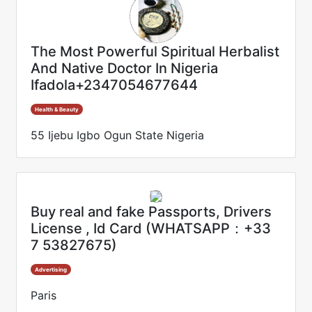
The Most Powerful Spiritual Herbalist
And Native Doctor In Nigeria
Ifadola+2347054677644
Health & Beauty
55 Ijebu Igbo Ogun State Nigeria
Buy real and fake Passports, Drivers
License , Id Card (WHATSAPP：+33
7 53827675)
Advertising
Paris