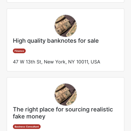
High quality banknotes for sale
Finance
47 W 13th St, New York, NY 10011, USA
The right place for sourcing realistic
fake money
Business Consultant