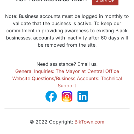
SIGN UP
Note: Business accounts must be logged in monthly to
validate that the business is active. To keep our
commitment in providing awareness to existing Black
businesses, accounts with inactivity after 60 days will
be removed from the site.
Need assistance? Email us.
General Inquiries: The Mayor at Central Office
Website Questions/Business Accounts: Technical
Support
© 2022 Copyright:
BlkTown.com