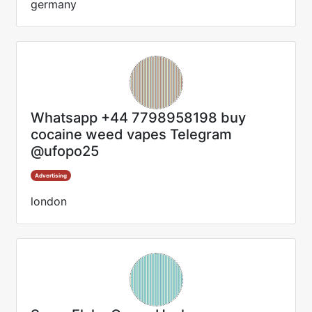
germany
Whatsapp +44 7798958198 buy
cocaine weed vapes Telegram
@ufopo25
Advertising
london