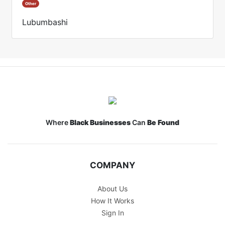
Other
Lubumbashi
Where
Black Businesses
Can
Be Found
COMPANY
About Us
How It Works
Sign In