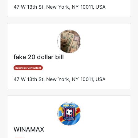
47 W 13th St, New York, NY 10011, USA
fake 20 dollar bill
Business Consultant
47 W 13th St, New York, NY 10011, USA
WINAMAX