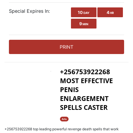
Special Expires In:
10
4
DAY
HR
9
MIN
PRINT
+256753922268
MOST EFFECTIVE
PENIS
ENLARGEMENT
SPELLS CASTER
Arts
+256753922268 top leading powerful revenge death spells that work