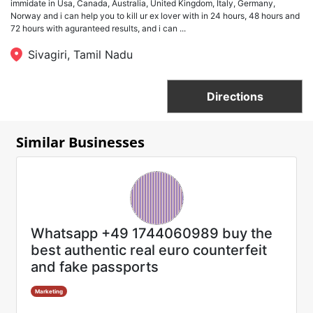
immidate in Usa, Canada, Australia, United Kingdom, Italy, Germany,
Norway and i can help you to kill ur ex lover with in 24 hours, 48 hours and
72 hours with aguranteed results, and i can ...
Sivagiri, Tamil Nadu
Directions
Similar Businesses
Whatsapp +49 1744060989 buy the
best authentic real euro counterfeit
and fake passports
Marketing