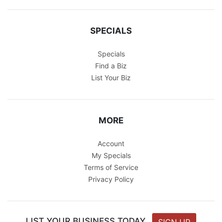
SPECIALS
Specials
Find a Biz
List Your Biz
MORE
Account
My Specials
Terms of Service
Privacy Policy
LIST YOUR BUSINESS TODAY