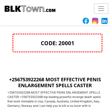
+256753922268 MOST EFFECTIVE PENIS
ENLARGEMENT SPELLS CASTER
CODE: 20001
+256753922268 MOST EFFECTIVE PENIS
ENLARGEMENT SPELLS CASTER
+256753922268 MOST EFFECTIVE PENIS ENLARGEMENT SPELLS
CASTER +256753922268 top leading powerful revenge death spells
that work immidate in Usa, Canada, Australia, United Kingdom, Italy,
Germany, Norway and i can help you to kill ur ex lover with in