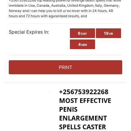
+256753922268 top leading powerful revenge death spells that work
immidate in Usa, Canada, Australia, United Kingdom, Italy, Germany,
Norway and i can help you to kill ur ex lover with in 24 hours, 48
hours and 72 hours with aguranteed results, and
Special Expires In:
6
19
DAY
HR
4
MIN
PRINT
+256753922268
MOST EFFECTIVE
PENIS
ENLARGEMENT
SPELLS CASTER