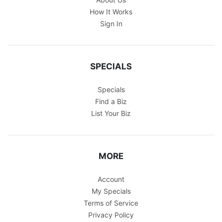
How It Works
Sign In
SPECIALS
Specials
Find a Biz
List Your Biz
MORE
Account
My Specials
Terms of Service
Privacy Policy