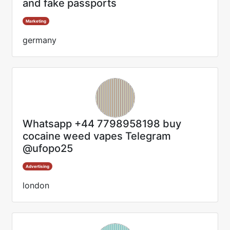
and fake passports
Marketing
germany
Whatsapp +44 7798958198 buy
cocaine weed vapes Telegram
@ufopo25
Advertising
london