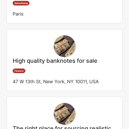
Advertising
Paris
High quality banknotes for sale
Finance
47 W 13th St, New York, NY 10011, USA
The right place for sourcing realistic