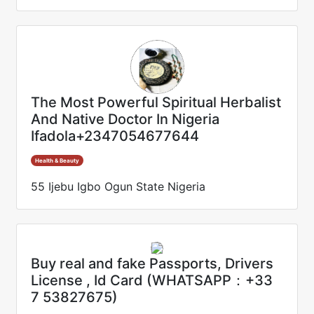
The Most Powerful Spiritual Herbalist
And Native Doctor In Nigeria
Ifadola+2347054677644
Health & Beauty
55 Ijebu Igbo Ogun State Nigeria
Buy real and fake Passports, Drivers
License , Id Card (WHATSAPP：+33
7 53827675)