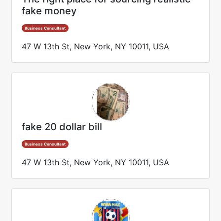
fake money
Business Consultant
47 W 13th St, New York, NY 10011, USA
fake 20 dollar bill
Business Consultant
47 W 13th St, New York, NY 10011, USA