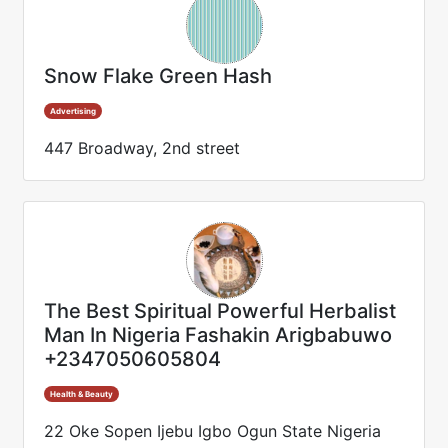
Snow Flake Green Hash
Advertising
447 Broadway, 2nd street
The Best Spiritual Powerful Herbalist
Man In Nigeria Fashakin Arigbabuwo
+2347050605804
Health & Beauty
22 Oke Sopen Ijebu Igbo Ogun State Nigeria