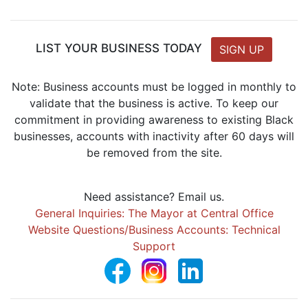
LIST YOUR BUSINESS TODAY
SIGN UP
Note: Business accounts must be logged in monthly to
validate that the business is active. To keep our
commitment in providing awareness to existing Black
businesses, accounts with inactivity after 60 days will
be removed from the site.
Need assistance? Email us.
General Inquiries: The Mayor at Central Office
Website Questions/Business Accounts: Technical
Support