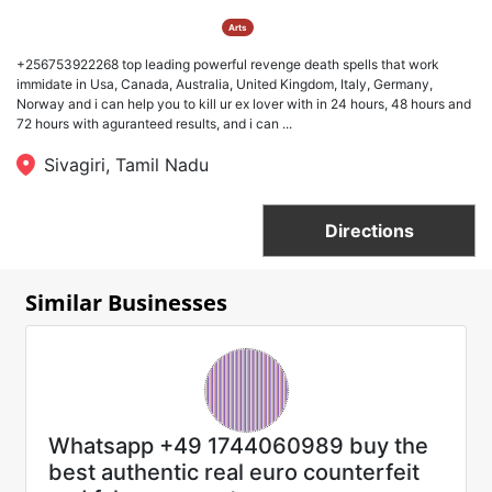
Arts
+256753922268 top leading powerful revenge death spells that work
immidate in Usa, Canada, Australia, United Kingdom, Italy, Germany,
Norway and i can help you to kill ur ex lover with in 24 hours, 48 hours and
72 hours with aguranteed results, and i can ...
Sivagiri, Tamil Nadu
Directions
Similar Businesses
Whatsapp +49 1744060989 buy the
best authentic real euro counterfeit