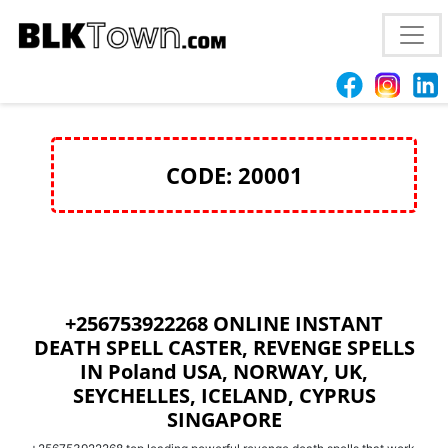
+256753922268 MOST EFFECTIVE PENIS
ENLARGEMENT SPELLS CASTER
CODE: 20001
+256753922268 ONLINE INSTANT
DEATH SPELL CASTER, REVENGE SPELLS
IN Poland USA, NORWAY, UK,
SEYCHELLES, ICELAND, CYPRUS
SINGAPORE