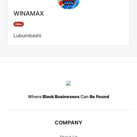
WINAMAX
Other
Lubumbashi
Where
Black Businesses
Can
Be Found
COMPANY
About Us