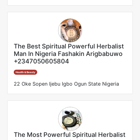
The Best Spiritual Powerful Herbalist
Man In Nigeria Fashakin Arigbabuwo
+2347050605804
Health & Beauty
22 Oke Sopen Ijebu Igbo Ogun State Nigeria
The Most Powerful Spiritual Herbalist