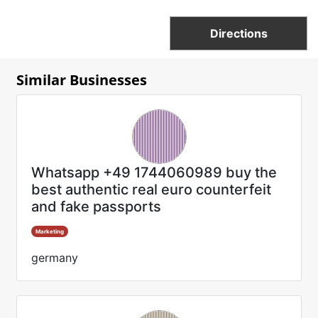
Directions
Similar Businesses
Whatsapp +49 1744060989 buy the
best authentic real euro counterfeit
and fake passports
Marketing
germany