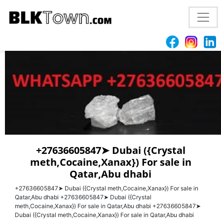
wesley
+27636605847➤ Dubai ({Crystal
meth,Cocaine,Xanax}) For sale in
Qatar,Abu dhabi
+27636605847➤ Dubai ({Crystal meth,Cocaine,Xanax}) For sale in
Qatar,Abu dhabi +27636605847➤ Dubai ({Crystal
meth,Cocaine,Xanax}) For sale in Qatar,Abu dhabi +27636605847➤
Dubai ({Crystal meth,Cocaine,Xanax}) For sale in Qatar,Abu dhabi