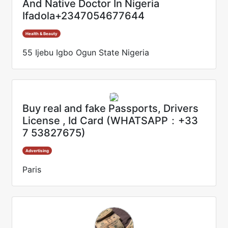
And Native Doctor In Nigeria
Ifadola+2347054677644
Health & Beauty
55 Ijebu Igbo Ogun State Nigeria
Buy real and fake Passports, Drivers
License , Id Card (WHATSAPP：+33
7 53827675)
Advertising
Paris