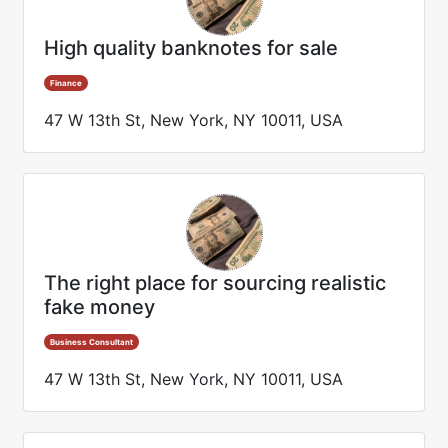
High quality banknotes for sale
Finance
47 W 13th St, New York, NY 10011, USA
The right place for sourcing realistic
fake money
Business Consultant
47 W 13th St, New York, NY 10011, USA