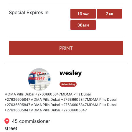
Special Expires In:
16
2
DAY
HR
38
MIN
PRINT
wesley
Advertising
MDMA Pills Dubai +27636605847MDMA Pills Dubai
+27636605847MDMA Pills Dubai +27636605847MDMA Pills Dubai
+27636605847MDMA Pills Dubai +27636605847MDMA Pills Dubai
+27636605847MDMA Pills Dubai +27636605847
45 commissioner
street