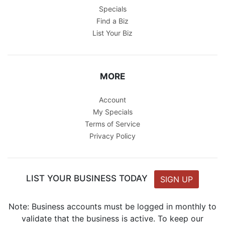
Specials
Find a Biz
List Your Biz
MORE
Account
My Specials
Terms of Service
Privacy Policy
LIST YOUR BUSINESS TODAY
SIGN UP
Note: Business accounts must be logged in monthly to
validate that the business is active. To keep our