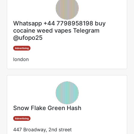
Whatsapp +44 7798958198 buy
cocaine weed vapes Telegram
@ufopo25
Advertising
london
Snow Flake Green Hash
Advertising
447 Broadway, 2nd street