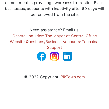
commitment in providing awareness to existing Black
businesses, accounts with inactivity after 60 days will
be removed from the site.
Need assistance? Email us.
General Inquiries: The Mayor at Central Office
Website Questions/Business Accounts: Technical
Support
© 2022 Copyright:
BlkTown.com