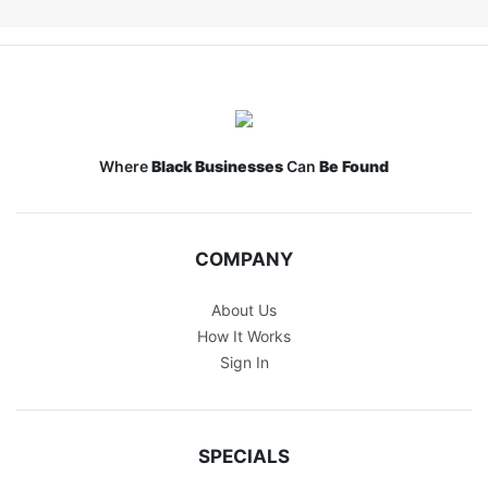
Where
Black Businesses
Can
Be Found
COMPANY
About Us
How It Works
Sign In
SPECIALS