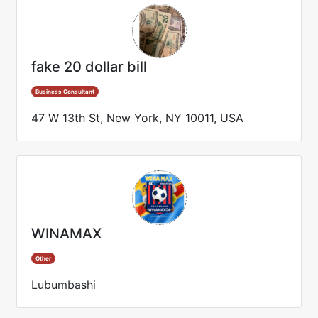
fake 20 dollar bill
Business Consultant
47 W 13th St, New York, NY 10011, USA
WINAMAX
Other
Lubumbashi