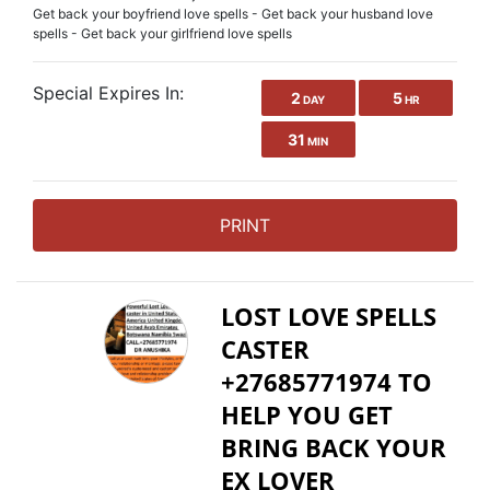
Get back your boyfriend love spells - Get back your husband love
spells - Get back your girlfriend love spells
Special Expires In:
2
5
DAY
HR
31
MIN
PRINT
LOST LOVE SPELLS
CASTER
+27685771974 TO
HELP YOU GET
BRING BACK YOUR
EX LOVER