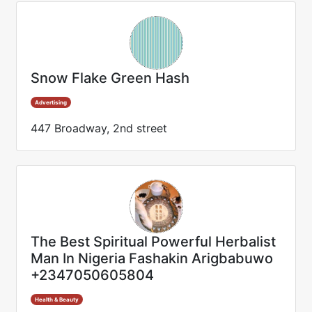
Snow Flake Green Hash
Advertising
447 Broadway, 2nd street
The Best Spiritual Powerful Herbalist
Man In Nigeria Fashakin Arigbabuwo
+2347050605804
Health & Beauty