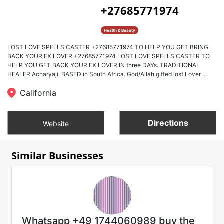
+27685771974
Health & Beauty
LOST LOVE SPELLS CASTER +27685771974 TO HELP YOU GET BRING
BACK YOUR EX LOVER +27685771974 LOST LOVE SPELLS CASTER TO
HELP YOU GET BACK YOUR EX LOVER IN three DAYs. TRADITIONAL
HEALER Acharyaji, BASED in South Africa. God/Allah gifted lost Lover ...
California
Directions
Website
Similar Businesses
Whatsapp +49 1744060989 buy the