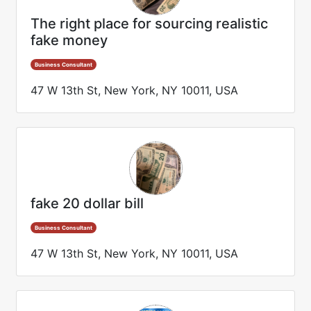
The right place for sourcing realistic
fake money
Business Consultant
47 W 13th St, New York, NY 10011, USA
fake 20 dollar bill
Business Consultant
47 W 13th St, New York, NY 10011, USA