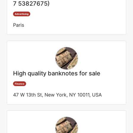
7 53827675)
Advertising
Paris
High quality banknotes for sale
Finance
47 W 13th St, New York, NY 10011, USA