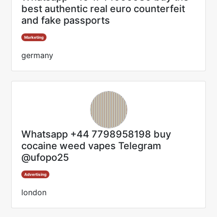
best authentic real euro counterfeit
and fake passports
Marketing
germany
Whatsapp +44 7798958198 buy
cocaine weed vapes Telegram
@ufopo25
Advertising
london