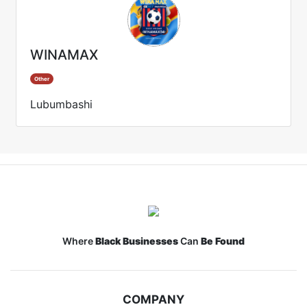
WINAMAX
Other
Lubumbashi
Where
Black Businesses
Can
Be Found
COMPANY