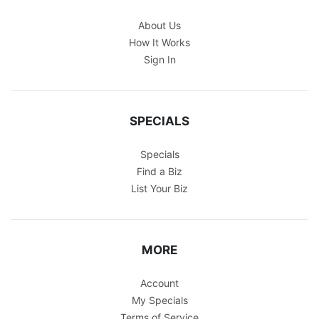
About Us
How It Works
Sign In
SPECIALS
Specials
Find a Biz
List Your Biz
MORE
Account
My Specials
Terms of Service