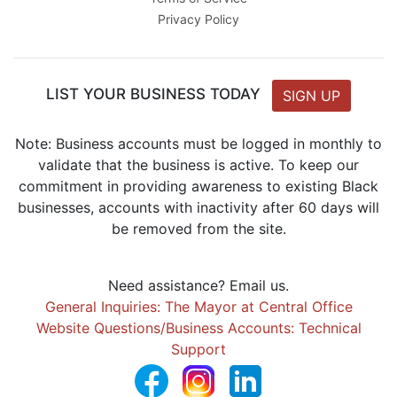
Privacy Policy
LIST YOUR BUSINESS TODAY
SIGN UP
Note: Business accounts must be logged in monthly to
validate that the business is active. To keep our
commitment in providing awareness to existing Black
businesses, accounts with inactivity after 60 days will
be removed from the site.
Need assistance? Email us.
General Inquiries: The Mayor at Central Office
Website Questions/Business Accounts: Technical
Support