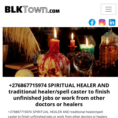
LOST LOVE SPELLS CASTER +27685771974 TO HELP
YOU GET BRING BACK YOUR EX LOVER +27685771974
+276867715974 SPIRITUAL HEALER AND
traditional healer/spell caster to finish
unfinished jobs or work from other
doctors or healers
+276867715974 SPIRITUAL HEALER AND traditional healer/spell
caster to finish unfinished jobs or work from other doctors or healers