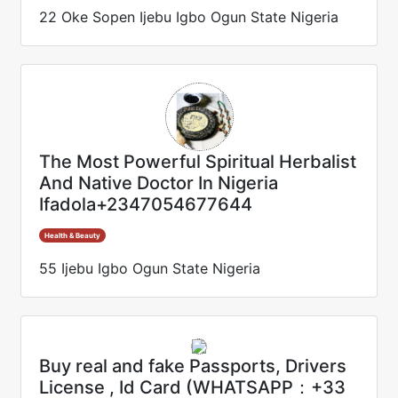
22 Oke Sopen Ijebu Igbo Ogun State Nigeria
The Most Powerful Spiritual Herbalist
And Native Doctor In Nigeria
Ifadola+2347054677644
Health & Beauty
55 Ijebu Igbo Ogun State Nigeria
Buy real and fake Passports, Drivers
License , Id Card (WHATSAPP：+33