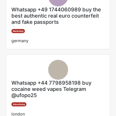
Whatsapp +49 1744060989 buy the
best authentic real euro counterfeit
and fake passports
Marketing
germany
Whatsapp +44 7798958198 buy
cocaine weed vapes Telegram
@ufopo25
Advertising
london