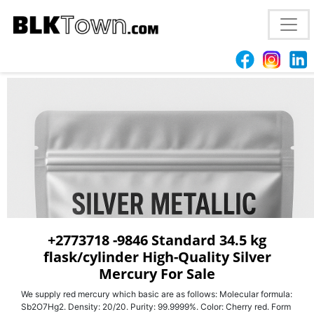
+2773718 -9846 High-Quality Silver Mercury for
Laboratory & Industrial Applications – 99.999% For
Sale
+2773718 -9846 Standard 34.5 kg
flask/cylinder High-Quality Silver
Mercury For Sale
We supply red mercury which basic are as follows: Molecular formula:
Sb2O7Hg2. Density: 20/20. Purity: 99.9999%. Color: Cherry red. Form