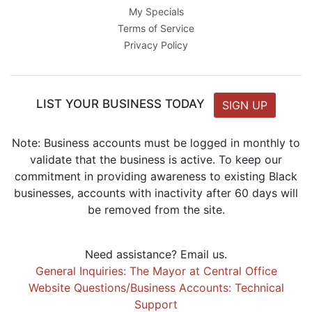
My Specials
Terms of Service
Privacy Policy
LIST YOUR BUSINESS TODAY
SIGN UP
Note: Business accounts must be logged in monthly to
validate that the business is active. To keep our
commitment in providing awareness to existing Black
businesses, accounts with inactivity after 60 days will
be removed from the site.
Need assistance? Email us.
General Inquiries: The Mayor at Central Office
Website Questions/Business Accounts: Technical
Support