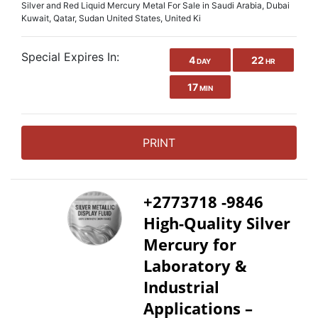
Silver and Red Liquid Mercury Metal For Sale in Saudi Arabia, Dubai
Kuwait, Qatar, Sudan United States, United Ki
Special Expires In:
4
22
DAY
HR
17
MIN
PRINT
+2773718 -9846
High-Quality Silver
Mercury for
Laboratory &
Industrial
Applications –