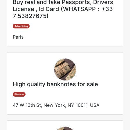
Buy real and fake Passports, Drivers
License , Id Card (WHATSAPP：+33
7 53827675)
Advertising
Paris
High quality banknotes for sale
Finance
47 W 13th St, New York, NY 10011, USA