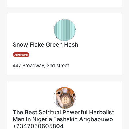
Snow Flake Green Hash
Advertising
447 Broadway, 2nd street
The Best Spiritual Powerful Herbalist
Man In Nigeria Fashakin Arigbabuwo
+2347050605804