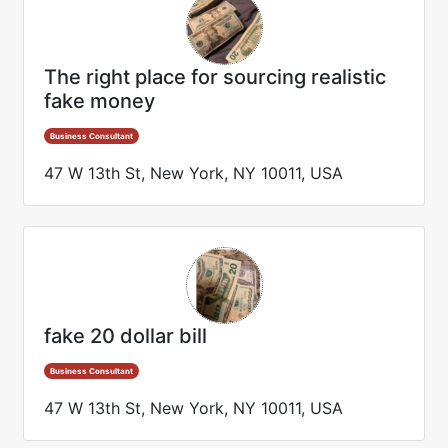
The right place for sourcing realistic
fake money
Business Consultant
47 W 13th St, New York, NY 10011, USA
fake 20 dollar bill
Business Consultant
47 W 13th St, New York, NY 10011, USA