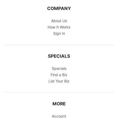
COMPANY
About Us
How It Works
Sign In
SPECIALS
Specials
Find a Biz
List Your Biz
MORE
Account