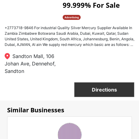
99.999% For Sale
Advertising
​+2773718-9846 For industrial Quality Silver Mercury Supplier Available In
Zambia Zimbabwe Botswana Saudi Arabia, Dubai, Kuwait, Qatar, Sudan
United States, United Kingdom, South Africa, Johannesburg, Benin, Angola,
Dubai, AJMAN, Al ain We supply red mercury which basic are as follows: ...
Sandton Mall, 106
Johan Ave, Dennehof,
Sandton
Directions
Similar Businesses