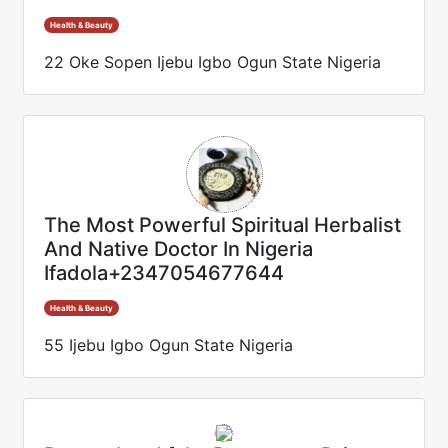
Health & Beauty
22 Oke Sopen Ijebu Igbo Ogun State Nigeria
The Most Powerful Spiritual Herbalist
And Native Doctor In Nigeria
Ifadola+2347054677644
Health & Beauty
55 Ijebu Igbo Ogun State Nigeria