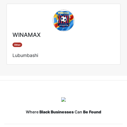
WINAMAX
Other
Lubumbashi
Where
Black Businesses
Can
Be Found