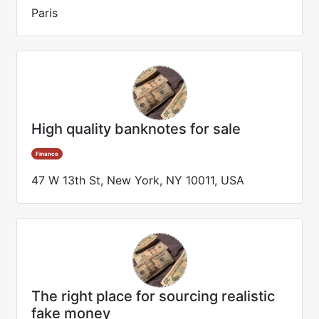
Paris
High quality banknotes for sale
Finance
47 W 13th St, New York, NY 10011, USA
The right place for sourcing realistic
fake money