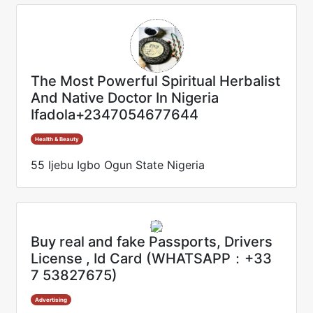
The Most Powerful Spiritual Herbalist
And Native Doctor In Nigeria
Ifadola+2347054677644
Health & Beauty
55 Ijebu Igbo Ogun State Nigeria
Buy real and fake Passports, Drivers
License , Id Card (WHATSAPP：+33
7 53827675)
Advertising