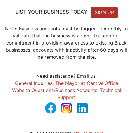
LIST YOUR BUSINESS TODAY
SIGN UP
Note: Business accounts must be logged in monthly to
validate that the business is active. To keep our
commitment in providing awareness to existing Black
businesses, accounts with inactivity after 60 days will
be removed from the site.
Need assistance? Email us.
General Inquiries: The Mayor at Central Office
Website Questions/Business Accounts: Technical
Support