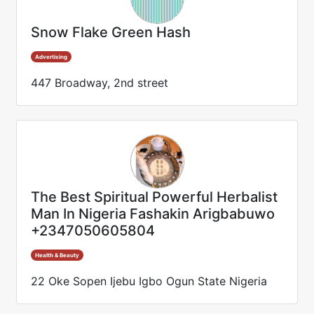
Snow Flake Green Hash
Advertising
447 Broadway, 2nd street
The Best Spiritual Powerful Herbalist
Man In Nigeria Fashakin Arigbabuwo
+2347050605804
Health & Beauty
22 Oke Sopen Ijebu Igbo Ogun State Nigeria