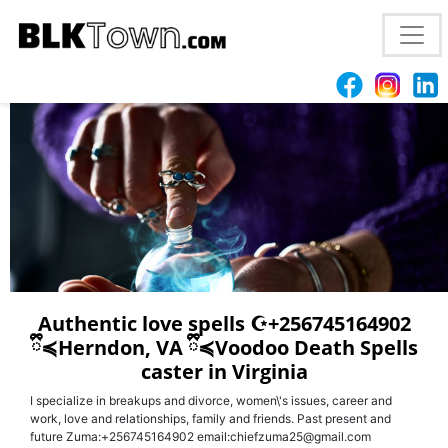
Mesa, AZ
+256745164902
- USA love spells caster
{voodoo|love spells in arizona}
Authentic love spells ☪︎+256745164902
ྀི≼Herndon, VA ྀི≼Voodoo Death Spells
caster in Virginia
I specialize in breakups and divorce, women\'s issues, career and
work, love and relationships, family and friends. Past present and
future Zuma:+256745164902 email:chiefzuma25@gmail.com