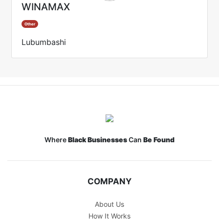
WINAMAX
Other
Lubumbashi
Where
Black Businesses
Can
Be Found
COMPANY
About Us
How It Works