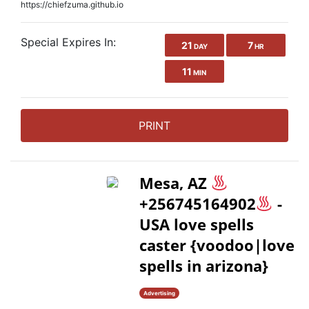
https://chiefzuma.github.io
Special Expires In:
21
7
DAY
HR
11
MIN
PRINT
Mesa, AZ
+256745164902
-
USA love spells
caster {voodoo|love
spells in arizona}
Advertising