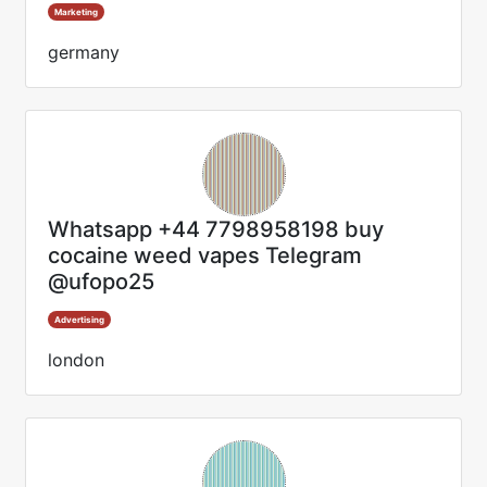
Marketing
germany
Whatsapp +44 7798958198 buy
cocaine weed vapes Telegram
@ufopo25
Advertising
london