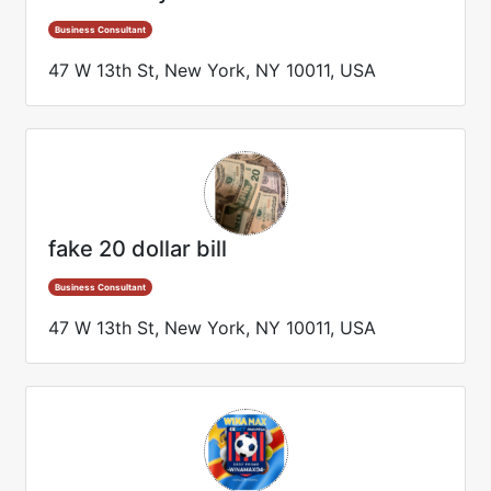
Business Consultant
47 W 13th St, New York, NY 10011, USA
fake 20 dollar bill
Business Consultant
47 W 13th St, New York, NY 10011, USA