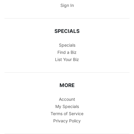
Sign In
SPECIALS
Specials
Find a Biz
List Your Biz
MORE
Account
My Specials
Terms of Service
Privacy Policy