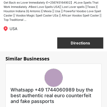
Get Back ex Lover Immediately ✆+256745164902】☭Love Spells That
Work Immediately ☭Best Love Spells USA|| Lost Lover spells ||Texas }|
Houston Indiana }Q Antonio }| Mexia || Usa || Powerful Voodoo Love Spell
Caster || Voodoo Magic Spell Caster USa || African Voodoo Spell Caster ||
Top Traditional ...
USA
Directions
Similar Businesses
Whatsapp +49 1744060989 buy the
best authentic real euro counterfeit
and fake passports