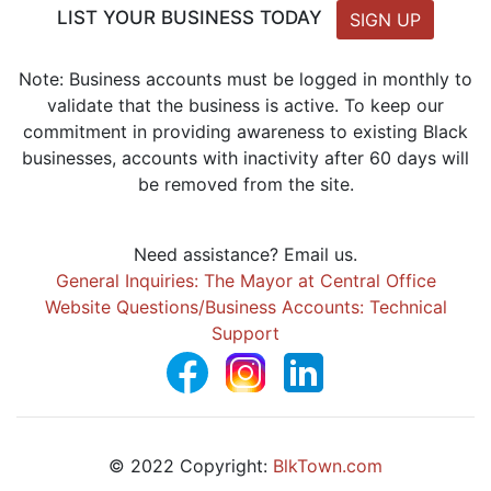
LIST YOUR BUSINESS TODAY
SIGN UP
Note: Business accounts must be logged in monthly to
validate that the business is active. To keep our
commitment in providing awareness to existing Black
businesses, accounts with inactivity after 60 days will
be removed from the site.
Need assistance? Email us.
General Inquiries: The Mayor at Central Office
Website Questions/Business Accounts: Technical
Support
© 2022 Copyright:
BlkTown.com