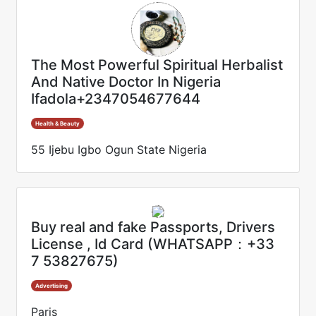
The Most Powerful Spiritual Herbalist
And Native Doctor In Nigeria
Ifadola+2347054677644
Health & Beauty
55 Ijebu Igbo Ogun State Nigeria
Buy real and fake Passports, Drivers
License , Id Card (WHATSAPP：+33
7 53827675)
Advertising
Paris