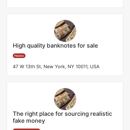
High quality banknotes for sale
Finance
47 W 13th St, New York, NY 10011, USA
The right place for sourcing realistic
fake money