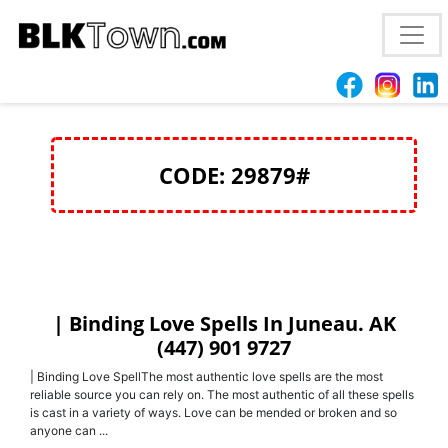
Love spells Anchorage, AK (447) 901 9727 Return Lost
lover
CODE: 29879#
| Binding Love Spells In Juneau. AK
(447) 901 9727
| Binding Love SpellThe most authentic love spells are the most
reliable source you can rely on. The most authentic of all these spells
is cast in a variety of ways. Love can be mended or broken and so
anyone can ...