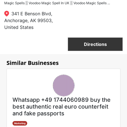
Magic Spells || Voodoo Magic Spell In UK || Voodoo Magic Spells ...
341 E Benson Blvd,
Anchorage, AK 99503,
United States
Directions
Similar Businesses
Whatsapp +49 1744060989 buy the
best authentic real euro counterfeit
and fake passports
Marketing