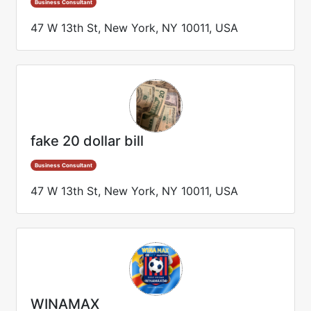
Business Consultant
47 W 13th St, New York, NY 10011, USA
fake 20 dollar bill
Business Consultant
47 W 13th St, New York, NY 10011, USA
WINAMAX