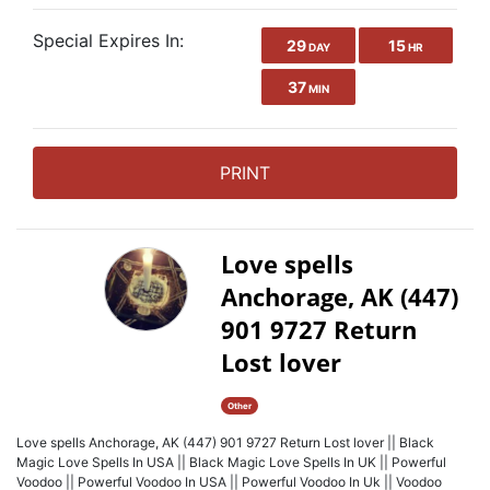
Special Expires In:
29
15
DAY
HR
37
MIN
PRINT
Love spells
Anchorage, AK (447)
901 9727 Return
Lost lover
Other
Love spells Anchorage, AK (447) 901 9727 Return Lost lover || Black
Magic Love Spells In USA || Black Magic Love Spells In UK || Powerful
Voodoo || Powerful Voodoo In USA || Powerful Voodoo In Uk || Voodoo