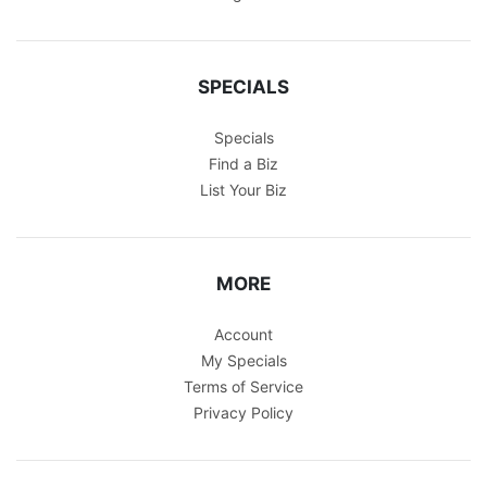
SPECIALS
Specials
Find a Biz
List Your Biz
MORE
Account
My Specials
Terms of Service
Privacy Policy