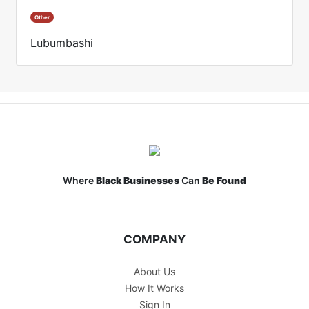
Other
Lubumbashi
Where
Black Businesses
Can
Be Found
COMPANY
About Us
How It Works
Sign In