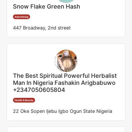
Snow Flake Green Hash
Advertising
447 Broadway, 2nd street
The Best Spiritual Powerful Herbalist
Man In Nigeria Fashakin Arigbabuwo
+2347050605804
Health & Beauty
22 Oke Sopen Ijebu Igbo Ogun State Nigeria