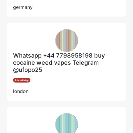
germany
Whatsapp +44 7798958198 buy
cocaine weed vapes Telegram
@ufopo25
Advertising
london