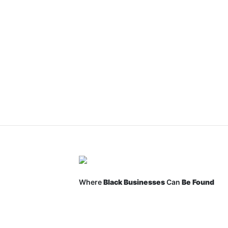
Where
Black Businesses
Can
Be Found