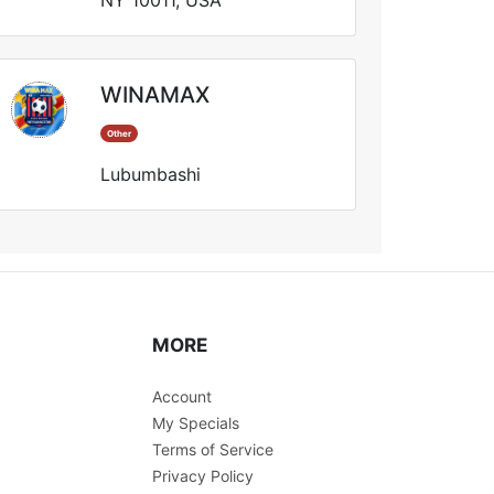
NY 10011, USA
WINAMAX
Other
Lubumbashi
MORE
Account
My Specials
Terms of Service
Privacy Policy