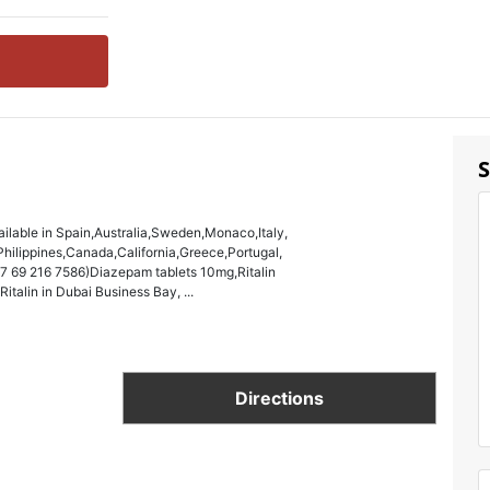
S
ailable in Spain,Australia,Sweden,Monaco,Italy,
ilippines,Canada,California,Greece,Portugal,
27 69 216 7586)Diazepam tablets 10mg,Ritalin
talin in Dubai Business Bay, ...
Directions