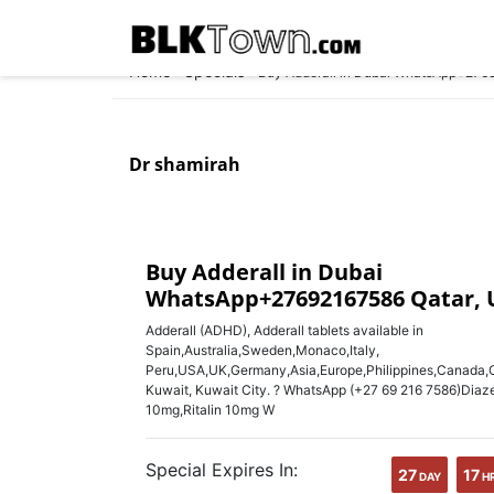
Home
Specials
»
»
Buy Adderall in Dubai WhatsApp+276
Dr shamirah
Buy Adderall in Dubai
WhatsApp+27692167586 Qatar, 
Adderall (ADHD), Adderall tablets available in
Spain,Australia,Sweden,Monaco,Italy,
Peru,USA,UK,Germany,Asia,Europe,Philippines,Canada,Ca
Kuwait, Kuwait City. ? WhatsApp (+27 69 216 7586)Diaz
10mg,Ritalin 10mg W
Special Expires In:
27
17
DAY
H