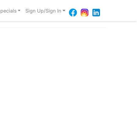
pecials
Sign Up/Sign In