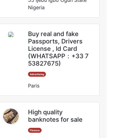
55 Ijebu Igbo Ogun State
Nigeria
Buy real and fake
Passports, Drivers
License , Id Card
(WHATSAPP：+33 7
53827675)
Advertising
Paris
High quality
banknotes for sale
Finance