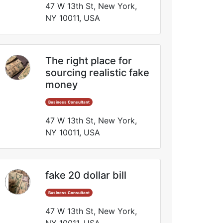
47 W 13th St, New York,
NY 10011, USA
The right place for
sourcing realistic fake
money
Business Consultant
47 W 13th St, New York,
NY 10011, USA
fake 20 dollar bill
Business Consultant
47 W 13th St, New York,