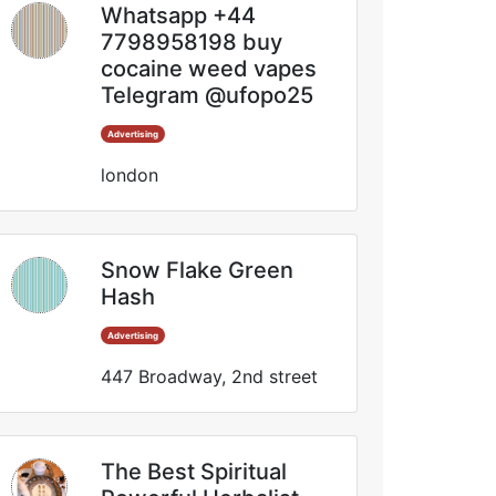
Whatsapp +44
7798958198 buy
cocaine weed vapes
Telegram @ufopo25
Advertising
london
Snow Flake Green
Hash
Advertising
447 Broadway, 2nd street
The Best Spiritual