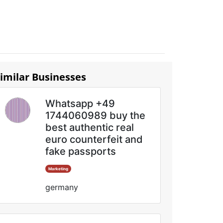
imilar Businesses
Whatsapp +49
1744060989 buy the
best authentic real
euro counterfeit and
fake passports
Marketing
germany