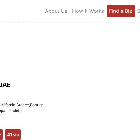
About Us
How It Works
Find a Biz
S
92167586 Qatar, UAE
UAE
lifornia,Greece,Portugal,
epam tablets
41
R
MIN