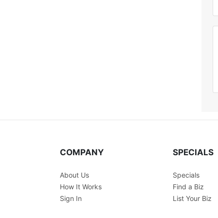
COMPANY
SPECIALS
About Us
Specials
How It Works
Find a Biz
Sign In
List Your Biz