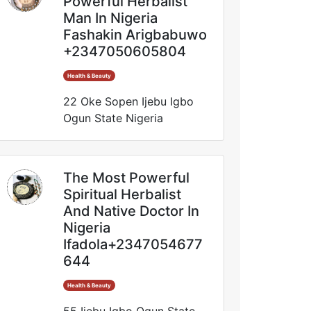
Powerful Herbalist
Man In Nigeria
Fashakin Arigbabuwo
+2347050605804
Health & Beauty
22 Oke Sopen Ijebu Igbo
Ogun State Nigeria
The Most Powerful
Spiritual Herbalist
And Native Doctor In
Nigeria
Ifadola+2347054677
644
Health & Beauty