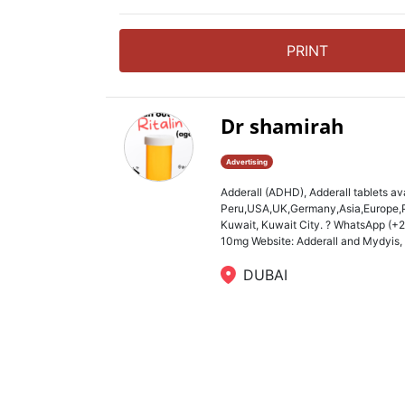
PRINT
Dr shamirah
Advertising
Adderall (ADHD), Adderall tablets av
Peru,USA,UK,Germany,Asia,Europe,Ph
Kuwait, Kuwait City. ? WhatsApp (+
10mg Website: Adderall and Mydyis, Ri
DUBAI