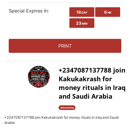
Special Expires In:
18
6
DAY
HR
23
MIN
PRINT
+2347087137788 join
Kakukakrash for
money rituals in Iraq
and Saudi Arabia
Advertising
+2347087137788 join Kakukakrash for money rituals in Iraq and Saudi
Arabia