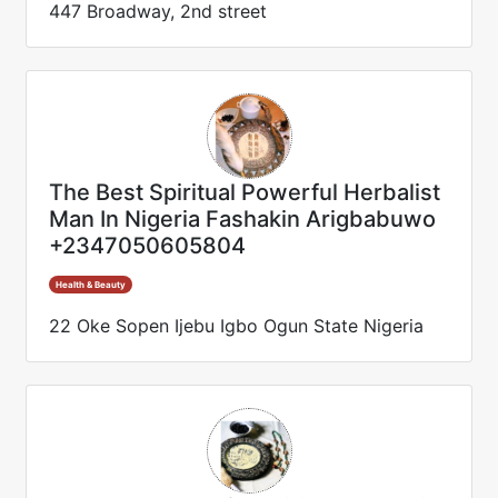
447 Broadway, 2nd street
The Best Spiritual Powerful Herbalist
Man In Nigeria Fashakin Arigbabuwo
+2347050605804
Health & Beauty
22 Oke Sopen Ijebu Igbo Ogun State Nigeria