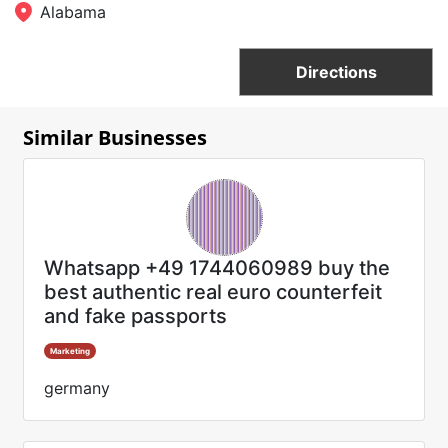
Alabama
Directions
Similar Businesses
Whatsapp +49 1744060989 buy the
best authentic real euro counterfeit
and fake passports
Marketing
germany