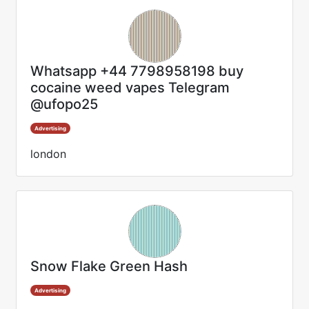
Whatsapp +44 7798958198 buy
cocaine weed vapes Telegram
@ufopo25
Advertising
london
Snow Flake Green Hash
Advertising