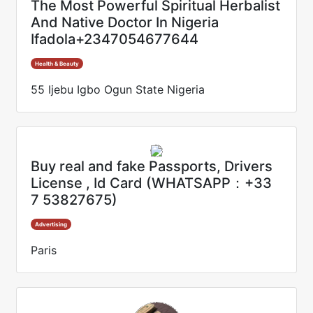
The Most Powerful Spiritual Herbalist
And Native Doctor In Nigeria
Ifadola+2347054677644
Health & Beauty
55 Ijebu Igbo Ogun State Nigeria
Buy real and fake Passports, Drivers
License , Id Card (WHATSAPP：+33
7 53827675)
Advertising
Paris