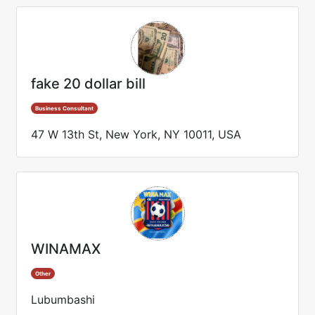
fake 20 dollar bill
Business Consultant
47 W 13th St, New York, NY 10011, USA
WINAMAX
Other
Lubumbashi