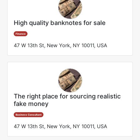
High quality banknotes for sale
Finance
47 W 13th St, New York, NY 10011, USA
The right place for sourcing realistic
fake money
Business Consultant
47 W 13th St, New York, NY 10011, USA