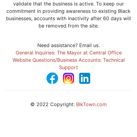
validate that the business is active. To keep our
commitment in providing awareness to existing Black
businesses, accounts with inactivity after 60 days will
be removed from the site.
Need assistance? Email us.
General Inquiries: The Mayor at Central Office
Website Questions/Business Accounts: Technical
Support
© 2022 Copyright:
BlkTown.com