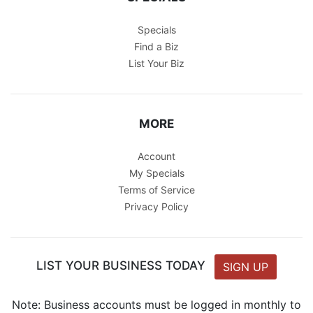
Specials
Find a Biz
List Your Biz
MORE
Account
My Specials
Terms of Service
Privacy Policy
LIST YOUR BUSINESS TODAY
SIGN UP
Note: Business accounts must be logged in monthly to