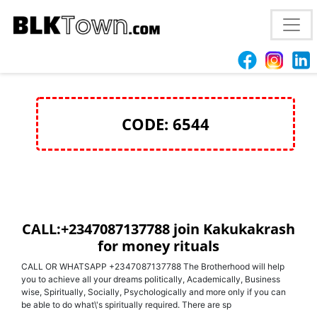
+2347087137788 join Kakukakrash for money rituals
in Iraq and Saudi Arabia
CODE: 6544
CALL:+2347087137788 join Kakukakrash
for money rituals
CALL OR WHATSAPP +2347087137788 The Brotherhood will help
you to achieve all your dreams politically, Academically, Business
wise, Spiritually, Socially, Psychologically and more only if you can
be able to do what\'s spiritually required. There are sp