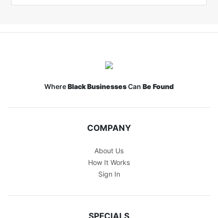
Where
Black Businesses
Can
Be Found
COMPANY
About Us
How It Works
Sign In
SPECIALS