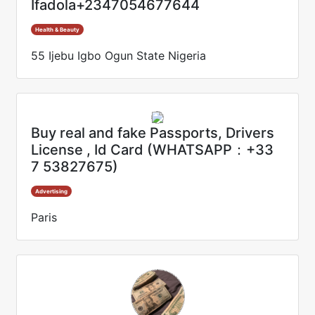
Ifadola+2347054677644
Health & Beauty
55 Ijebu Igbo Ogun State Nigeria
Buy real and fake Passports, Drivers
License , Id Card (WHATSAPP：+33
7 53827675)
Advertising
Paris