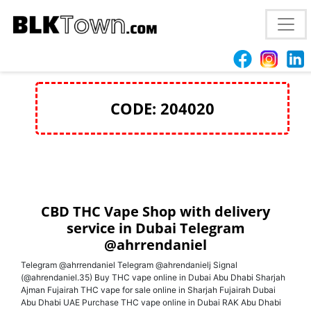
Lestdnks
CODE: 204020
CBD THC Vape Shop with delivery
service in Dubai Telegram
@ahrrendaniel
Telegram @ahrrendaniel Telegram @ahrendanielj Signal
(@ahrendaniel.35) Buy THC vape online in Dubai Abu Dhabi Sharjah
Ajman Fujairah THC vape for sale online in Sharjah Fujairah Dubai
Abu Dhabi UAE Purchase THC vape online in Dubai RAK Abu Dhabi