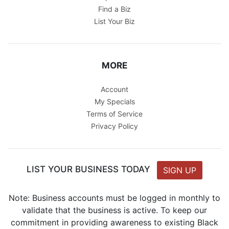
Find a Biz
List Your Biz
MORE
Account
My Specials
Terms of Service
Privacy Policy
LIST YOUR BUSINESS TODAY
SIGN UP
Note: Business accounts must be logged in monthly to
validate that the business is active. To keep our
commitment in providing awareness to existing Black