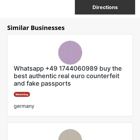
Directions
Similar Businesses
Whatsapp +49 1744060989 buy the
best authentic real euro counterfeit
and fake passports
Marketing
germany