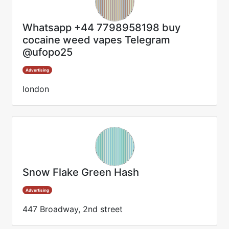
Whatsapp +44 7798958198 buy
cocaine weed vapes Telegram
@ufopo25
Advertising
london
Snow Flake Green Hash
Advertising
447 Broadway, 2nd street