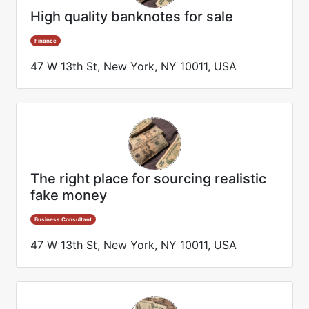
High quality banknotes for sale
Finance
47 W 13th St, New York, NY 10011, USA
The right place for sourcing realistic
fake money
Business Consultant
47 W 13th St, New York, NY 10011, USA