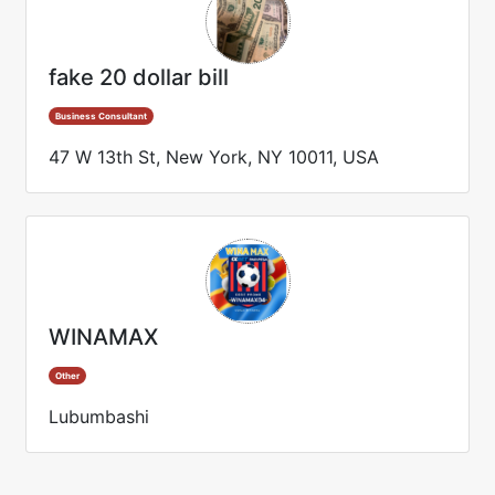
fake 20 dollar bill
Business Consultant
47 W 13th St, New York, NY 10011, USA
WINAMAX
Other
Lubumbashi