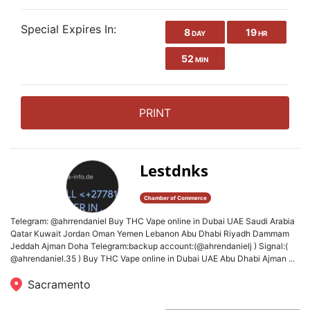
Special Expires In:
8
19
DAY
HR
52
MIN
PRINT
Lestdnks
Chamber of Commerce
Telegram: @ahrrendaniel Buy THC Vape online in Dubai UAE Saudi Arabia
Qatar Kuwait Jordan Oman Yemen Lebanon Abu Dhabi Riyadh Dammam
Jeddah Ajman Doha Telegram:backup account:(@ahrendanielj ) Signal:(
@ahrendaniel.35 ) Buy THC Vape online in Dubai UAE Abu Dhabi Ajman ...
Sacramento