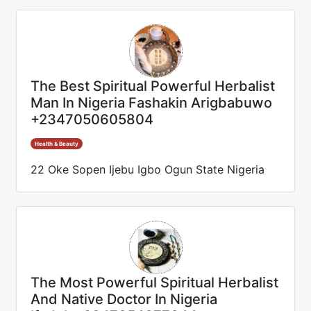
The Best Spiritual Powerful Herbalist
Man In Nigeria Fashakin Arigbabuwo
+2347050605804
Health & Beauty
22 Oke Sopen Ijebu Igbo Ogun State Nigeria
The Most Powerful Spiritual Herbalist
And Native Doctor In Nigeria