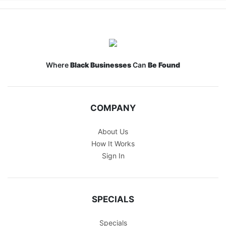
Where
Black Businesses
Can
Be Found
COMPANY
About Us
How It Works
Sign In
SPECIALS
Specials