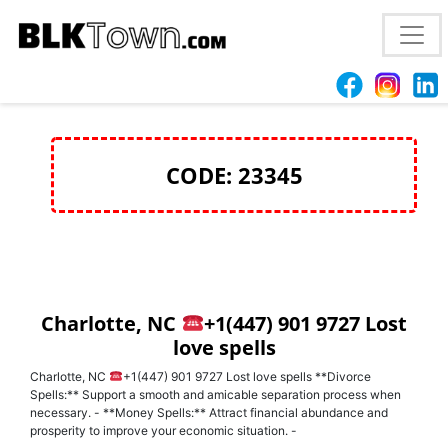
love spells to get ex back Raleigh, NC
+1(447) 901
9727 Reconciliation
CODE: 23345
Charlotte, NC
+1(447) 901 9727 Lost
love spells
Charlotte, NC
+1(447) 901 9727 Lost love spells **Divorce
Spells:** Support a smooth and amicable separation process when
necessary. - **Money Spells:** Attract financial abundance and
prosperity to improve your economic situation. -