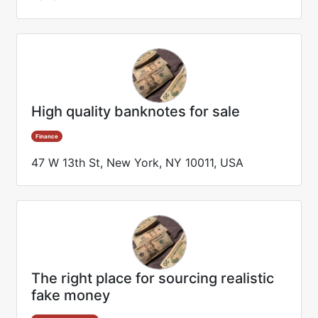
High quality banknotes for sale
Finance
47 W 13th St, New York, NY 10011, USA
The right place for sourcing realistic
fake money