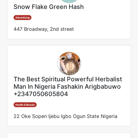
Snow Flake Green Hash
Advertising
447 Broadway, 2nd street
The Best Spiritual Powerful Herbalist
Man In Nigeria Fashakin Arigbabuwo
+2347050605804
Health & Beauty
22 Oke Sopen Ijebu Igbo Ogun State Nigeria