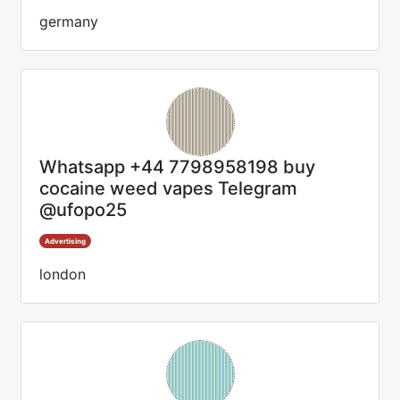
germany
Whatsapp +44 7798958198 buy
cocaine weed vapes Telegram
@ufopo25
Advertising
london