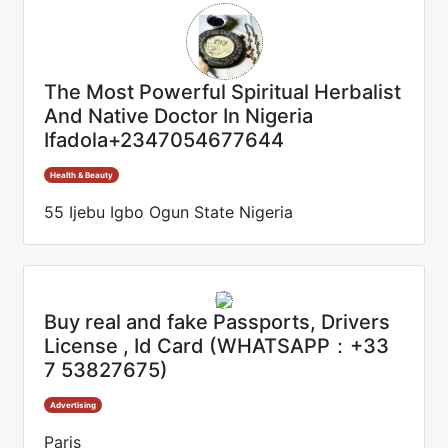
The Most Powerful Spiritual Herbalist
And Native Doctor In Nigeria
Ifadola+2347054677644
Health & Beauty
55 Ijebu Igbo Ogun State Nigeria
Buy real and fake Passports, Drivers
License , Id Card (WHATSAPP：+33
7 53827675)
Advertising
Paris