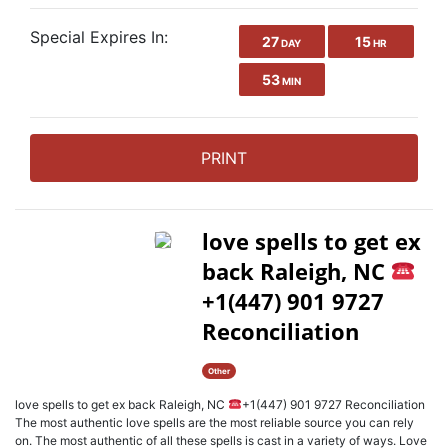
Special Expires In:
27
15
DAY
HR
53
MIN
PRINT
love spells to get ex
back Raleigh, NC
+1(447) 901 9727
Reconciliation
Other
love spells to get ex back Raleigh, NC
+1(447) 901 9727 Reconciliation
The most authentic love spells are the most reliable source you can rely
on. The most authentic of all these spells is cast in a variety of ways. Love