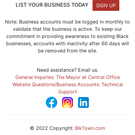
LIST YOUR BUSINESS TODAY
SIGN UP
Note: Business accounts must be logged in monthly to
validate that the business is active. To keep our
commitment in providing awareness to existing Black
businesses, accounts with inactivity after 60 days will
be removed from the site.
Need assistance? Email us.
General Inquiries: The Mayor at Central Office
Website Questions/Business Accounts: Technical
Support
© 2022 Copyright:
BlkTown.com