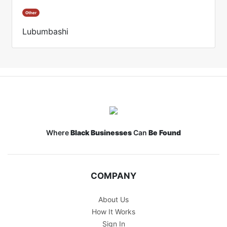
Other
Lubumbashi
Where
Black Businesses
Can
Be Found
COMPANY
About Us
How It Works
Sign In