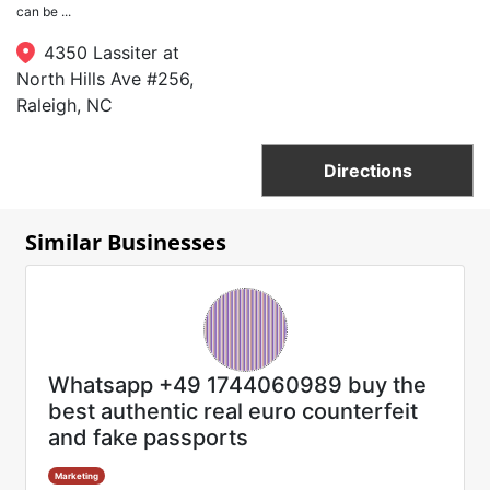
can be ...
4350 Lassiter at
North Hills Ave #256,
Raleigh, NC
Directions
Similar Businesses
Whatsapp +49 1744060989 buy the
best authentic real euro counterfeit
and fake passports
Marketing