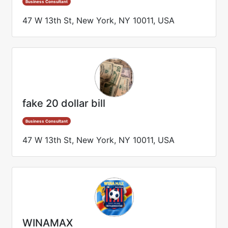
Business Consultant
47 W 13th St, New York, NY 10011, USA
fake 20 dollar bill
Business Consultant
47 W 13th St, New York, NY 10011, USA
WINAMAX