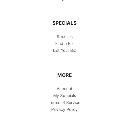
SPECIALS
Specials
Find a Biz
List Your Biz
MORE
Account
My Specials
Terms of Service
Privacy Policy