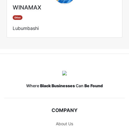
WINAMAX
Other
Lubumbashi
Where
Black Businesses
Can
Be Found
COMPANY
About Us