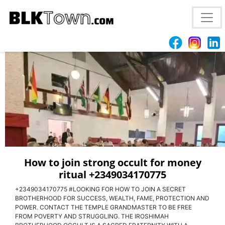
I WANT TO JOIN OCCULT ILLUMINATI FOR MONEY
AND POWER +2349034170775
How to join strong occult for money
ritual +2349034170775
+2349034170775 #LOOKING FOR HOW TO JOIN A SECRET
BROTHERHOOD FOR SUCCESS, WEALTH, FAME, PROTECTION AND
POWER. CONTACT THE TEMPLE GRANDMASTER TO BE FREE
FROM POVERTY AND STRUGGLING. THE IROSHIMAH