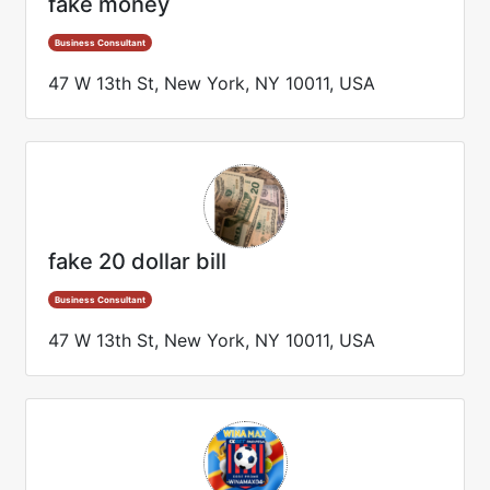
fake money
Business Consultant
47 W 13th St, New York, NY 10011, USA
fake 20 dollar bill
Business Consultant
47 W 13th St, New York, NY 10011, USA