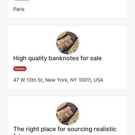
Paris
High quality banknotes for sale
Finance
47 W 13th St, New York, NY 10011, USA
The right place for sourcing realistic