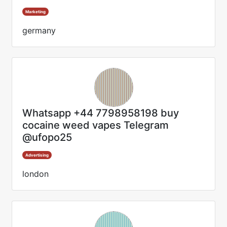
Marketing
germany
Whatsapp +44 7798958198 buy
cocaine weed vapes Telegram
@ufopo25
Advertising
london