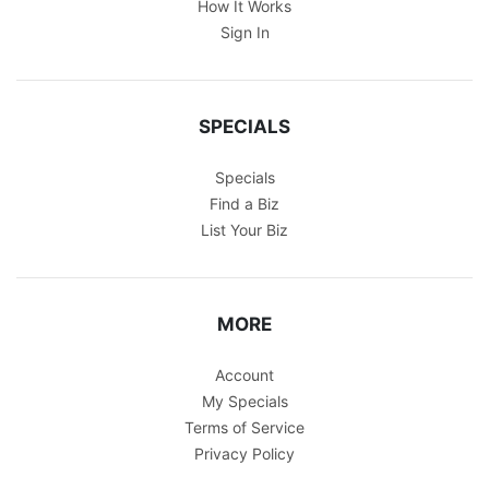
How It Works
Sign In
SPECIALS
Specials
Find a Biz
List Your Biz
MORE
Account
My Specials
Terms of Service
Privacy Policy