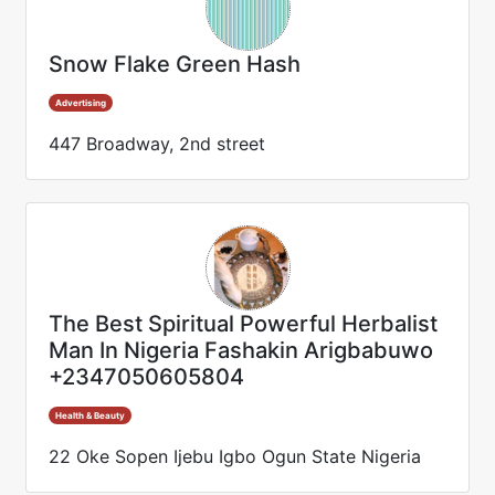
Snow Flake Green Hash
Advertising
447 Broadway, 2nd street
The Best Spiritual Powerful Herbalist
Man In Nigeria Fashakin Arigbabuwo
+2347050605804
Health & Beauty
22 Oke Sopen Ijebu Igbo Ogun State Nigeria