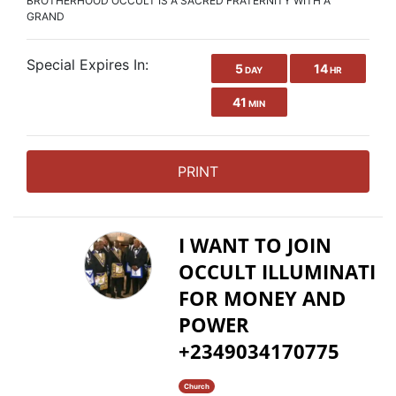
BROTHERHOOD OCCULT IS A SACRED FRATERNITY WITH A
GRAND
Special Expires In:
5
14
DAY
HR
41
MIN
PRINT
I WANT TO JOIN
OCCULT ILLUMINATI
FOR MONEY AND
POWER
+2349034170775
Church