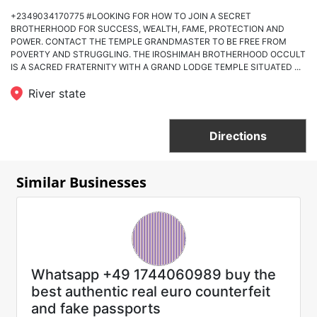
+2349034170775 #LOOKING FOR HOW TO JOIN A SECRET
BROTHERHOOD FOR SUCCESS, WEALTH, FAME, PROTECTION AND
POWER. CONTACT THE TEMPLE GRANDMASTER TO BE FREE FROM
POVERTY AND STRUGGLING. THE IROSHIMAH BROTHERHOOD OCCULT
IS A SACRED FRATERNITY WITH A GRAND LODGE TEMPLE SITUATED ...
River state
Directions
Similar Businesses
Whatsapp +49 1744060989 buy the
best authentic real euro counterfeit
and fake passports