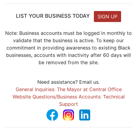
LIST YOUR BUSINESS TODAY
SIGN UP
Note: Business accounts must be logged in monthly to
validate that the business is active. To keep our
commitment in providing awareness to existing Black
businesses, accounts with inactivity after 60 days will
be removed from the site.
Need assistance? Email us.
General Inquiries: The Mayor at Central Office
Website Questions/Business Accounts: Technical
Support