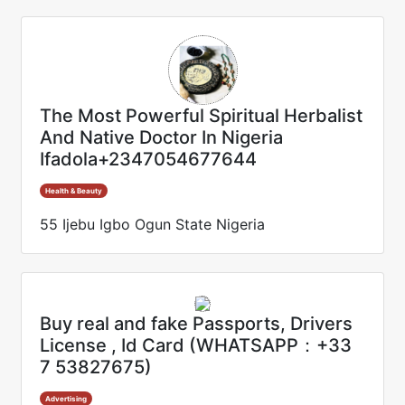
The Most Powerful Spiritual Herbalist
And Native Doctor In Nigeria
Ifadola+2347054677644
Health & Beauty
55 Ijebu Igbo Ogun State Nigeria
Buy real and fake Passports, Drivers
License , Id Card (WHATSAPP：+33
7 53827675)
Advertising