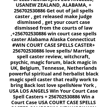
USANEW ZEALAND, ALABAMA, +
256702530886 Get out of jail spells
caster , get released make judge
dismissed , get your court case
dismissed from the courts of law
,+256702530886 win court case spells
caster Alabama Alaska Connecticut
#WIN COURT CASE SPELLS CASTER+
256702530886 love spells/ Marriage
spell caster review, witchcraft,
psychic, magic forum, black magic in
UK, Belgium, Tennesse, Netherlands
powerful spiritual and herbalist black
magic spell caster that really work to
bring Back lost love spellsNew York ,
USA LOS ANGELS Win Your Court Case
Spell Casters + 256702530886 Win a
Court Case USA COURT CASE SPELLS