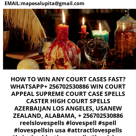
EMAIL:mapesalupita@gmail.com
HOW TO WIN ANY COURT CASES FAST?
WHATSAPP+ 256702530886 WIN COURT
APPEAL SUPREME COURT CASE SPELLS
CASTER HIGH COURT SPELLS
AZERBAIJAN LOS ANGELES, USANEW
ZEALAND, ALABAMA, + 256702530886
reelslovespells #lovespell #spell
#lovespellsin usa #attractlovespells