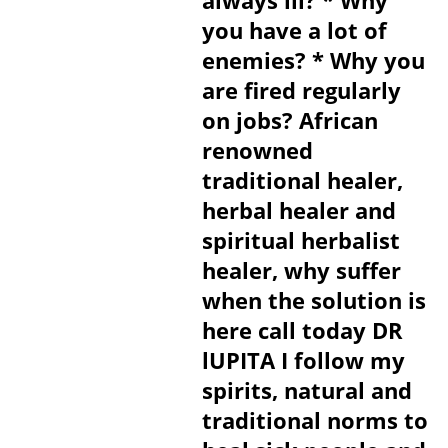
always ill? * Why
you have a lot of
enemies? * Why you
are fired regularly
on jobs? African
renowned
traditional healer,
herbal healer and
spiritual herbalist
healer, why suffer
when the solution is
here call today DR
lUPITA I follow my
spirits, natural and
traditional norms to