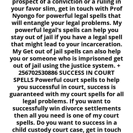
prospect of a conviction or a ruling in
your favor slim, get in touch with Prof
Nyongo for powerful legal spells that
will entangle your legal problems. My
powerful legal's spells can help you
stay out of jail if you have a legal spell
that might lead to your incarceration.
My Get out of jail spells can also help
you or someone who is imprisoned get
out of jail using the justice system. +
256702530886 SUCCESS IN COURT
SPELLS Powerful court spells to help
you successful in court, success is
guaranteed with my court spells for all
legal problems. If you want to
successfully win divorce settlements
then all you need is one of my court
spells. Do you want to success in a
child custody court case, get in touch