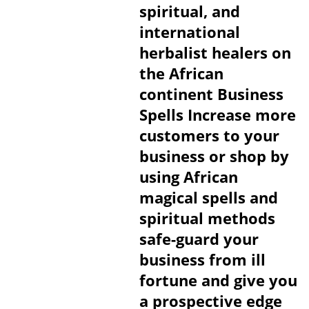
spiritual, and
international
herbalist healers on
the African
continent Business
Spells Increase more
customers to your
business or shop by
using African
magical spells and
spiritual methods
safe-guard your
business from ill
fortune and give you
a prospective edge