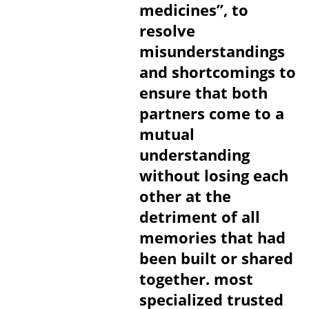
medicines”, to
resolve
misunderstandings
and shortcomings to
ensure that both
partners come to a
mutual
understanding
without losing each
other at the
detriment of all
memories that had
been built or shared
together. most
specialized trusted