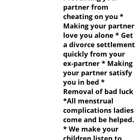
partner from
cheating on you *
Making your partner
love you alone * Get
a divorce settlement
quickly from your
ex-partner * Making
your partner satisfy
you in bed *
Removal of bad luck
*All menstrual
complications ladies
come and be helped.
* We make your
children listen to