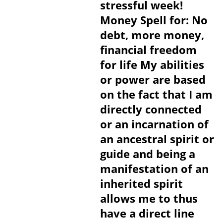
stressful week!
Money Spell for: No
debt, more money,
financial freedom
for life My abilities
or power are based
on the fact that I am
directly connected
or an incarnation of
an ancestral spirit or
guide and being a
manifestation of an
inherited spirit
allows me to thus
have a direct line