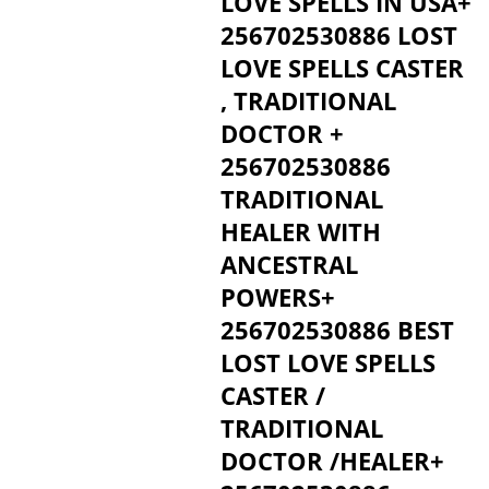
LOVE SPELLS IN USA+
256702530886 LOST
LOVE SPELLS CASTER
, TRADITIONAL
DOCTOR +
256702530886
TRADITIONAL
HEALER WITH
ANCESTRAL
POWERS+
256702530886 BEST
LOST LOVE SPELLS
CASTER /
TRADITIONAL
DOCTOR /HEALER+