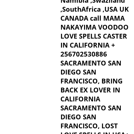
Namibia ,Swaziland
,SouthAfrica ,USA UK
CANADA call MAMA
NAKAYIMA VOODOO
LOVE SPELLS CASTER
IN CALIFORNIA +
256702530886
SACRAMENTO SAN
DIEGO SAN
FRANCISCO, BRING
BACK EX LOVER IN
CALIFORNIA
SACRAMENTO SAN
DIEGO SAN
FRANCISCO, LOST