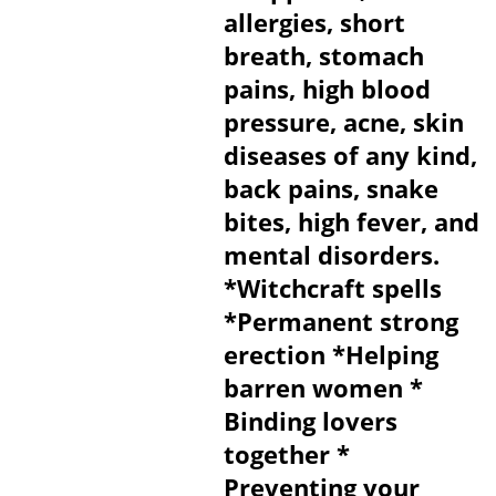
allergies, short
breath, stomach
pains, high blood
pressure, acne, skin
diseases of any kind,
back pains, snake
bites, high fever, and
mental disorders.
*Witchcraft spells
*Permanent strong
erection *Helping
barren women *
Binding lovers
together *
Preventing your