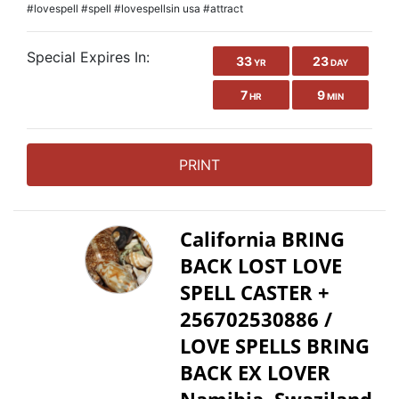
#lovespell #spell #lovespellsin usa #attract
Special Expires In:
33
23
YR
DAY
7
9
HR
MIN
PRINT
California BRING
BACK LOST LOVE
SPELL CASTER +
256702530886 /
LOVE SPELLS BRING
BACK EX LOVER