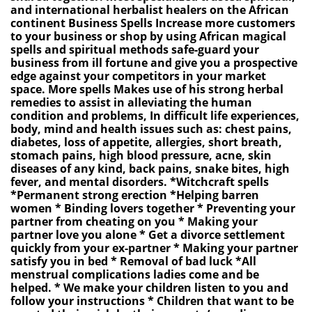
and international herbalist healers on the African
continent Business Spells Increase more customers
to your business or shop by using African magical
spells and spiritual methods safe-guard your
business from ill fortune and give you a prospective
edge against your competitors in your market
space. More spells Makes use of his strong herbal
remedies to assist in alleviating the human
condition and problems, In difficult life experiences,
body, mind and health issues such as: chest pains,
diabetes, loss of appetite, allergies, short breath,
stomach pains, high blood pressure, acne, skin
diseases of any kind, back pains, snake bites, high
fever, and mental disorders. *Witchcraft spells
*Permanent strong erection *Helping barren
women * Binding lovers together * Preventing your
partner from cheating on you * Making your
partner love you alone * Get a divorce settlement
quickly from your ex-partner * Making your partner
satisfy you in bed * Removal of bad luck *All
menstrual complications ladies come and be
helped. * We make your children listen to you and
follow your instructions * Children that want to be