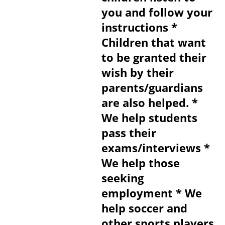
you and follow your
instructions *
Children that want
to be granted their
wish by their
parents/guardians
are also helped. *
We help students
pass their
exams/interviews *
We help those
seeking
employment * We
help soccer and
other sports players