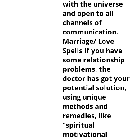
with the universe
and open to all
channels of
communication.
Marriage/ Love
Spells If you have
some relationship
problems, the
doctor has got your
potential solution,
using unique
methods and
remedies, like
”spiritual
motivational