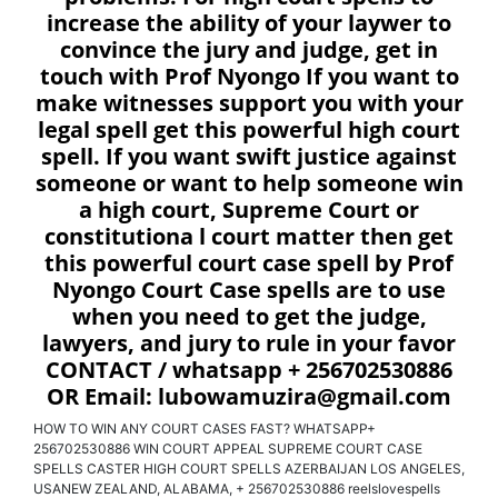
increase the ability of your laywer to
convince the jury and judge, get in
touch with Prof Nyongo If you want to
make witnesses support you with your
legal spell get this powerful high court
spell. If you want swift justice against
someone or want to help someone win
a high court, Supreme Court or
constitutiona l court matter then get
this powerful court case spell by Prof
Nyongo Court Case spells are to use
when you need to get the judge,
lawyers, and jury to rule in your favor
CONTACT / whatsapp + 256702530886
OR Email: lubowamuzira@gmail.com
HOW TO WIN ANY COURT CASES FAST? WHATSAPP+
256702530886 WIN COURT APPEAL SUPREME COURT CASE
SPELLS CASTER HIGH COURT SPELLS AZERBAIJAN LOS ANGELES,
USANEW ZEALAND, ALABAMA, + 256702530886 reelslovespells