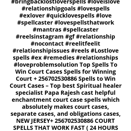
#bringbacklostloverspells #loveislove
#relationshipgoals #lovespells
#exlover #quicklovespells #love
#spellcaster #lovespellsthatwork
#mantras #spellcaster
#reelsinstagram #gf #relationship
#nocontact #reelitfeelit
#relationshipissues #reels #Lostlove
spells #ex #remedies #relationships
#loveproblemsolution Top Spells To
Win Court Cases Spells for Winning
Court + 256702530886 Spells to Win
Court Cases – Top best Spiritual healer
specialist Papa Rajesh cast helpful
enchantment court case spells which
absolutely makes court cases,
separate cases, and obligations cases,
NEW JERSEY+ 256702530886 COURT
SPELLS THAT WORK FAST ( 24 HOURS