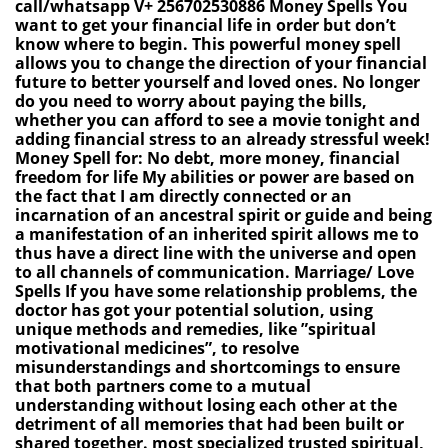
call/whatsapp V+ 256702530886 Money Spells You
want to get your financial life in order but don’t
know where to begin. This powerful money spell
allows you to change the direction of your financial
future to better yourself and loved ones. No longer
do you need to worry about paying the bills,
whether you can afford to see a movie tonight and
adding financial stress to an already stressful week!
Money Spell for: No debt, more money, financial
freedom for life My abilities or power are based on
the fact that I am directly connected or an
incarnation of an ancestral spirit or guide and being
a manifestation of an inherited spirit allows me to
thus have a direct line with the universe and open
to all channels of communication. Marriage/ Love
Spells If you have some relationship problems, the
doctor has got your potential solution, using
unique methods and remedies, like ”spiritual
motivational medicines”, to resolve
misunderstandings and shortcomings to ensure
that both partners come to a mutual
understanding without losing each other at the
detriment of all memories that had been built or
shared together. most specialized trusted spiritual,