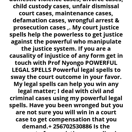
child custody cases, unfair dismissal
court cases, maintenance cases,
defamation cases, wrongful arrest &
prosecution cases ,. My court justice
spells help the powerless to get justice
against the powerful who manipulate
the justice system. If you are a
causality of injustice of any form get in
touch with Prof Nyongo POWERFUL
LEGAL SPELLS Powerful legal spells to
sway the court outcome in your favor.
My legal spells can help you win any
legal matter; I deal with civil and
criminal cases using my powerful legal
spells. Have you been wronged but you
are not sure you will win in a court
case to get compensation that you
demand.+ 256702530886 Is the