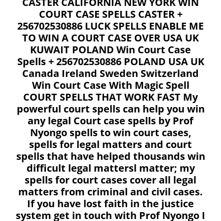
CASTER CALIFORNIA NEW YORK WIN
COURT CASE SPELLS CASTER +
256702530886 LUCK SPELLS ENABLE ME
TO WIN A COURT CASE OVER USA UK
KUWAIT POLAND Win Court Case
Spells + 256702530886 POLAND USA UK
Canada Ireland Sweden Switzerland
Win Court Case With Magic Spell
COURT SPELLS THAT WORK FAST My
powerful court spells can help you win
any legal Court case spells by Prof
Nyongo spells to win court cases,
spells for legal matters and court
spells that have helped thousands win
difficult legal mattersl matter; my
spells for court cases cover all legal
matters from criminal and civil cases.
If you have lost faith in the justice
system get in touch with Prof Nyongo I