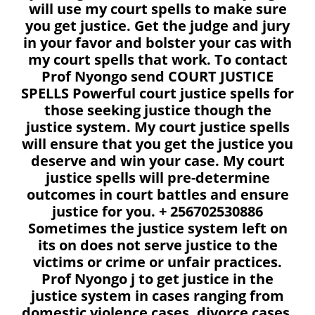
will use my court spells to make sure
you get justice. Get the judge and jury
in your favor and bolster your cas with
my court spells that work. To contact
Prof Nyongo send COURT JUSTICE
SPELLS Powerful court justice spells for
those seeking justice though the
justice system. My court justice spells
will ensure that you get the justice you
deserve and win your case. My court
justice spells will pre-determine
outcomes in court battles and ensure
justice for you. + 256702530886
Sometimes the justice system left on
its on does not serve justice to the
victims or crime or unfair practices.
Prof Nyongo j to get justice in the
justice system in cases ranging from
domestic violence cases, divorce cases,