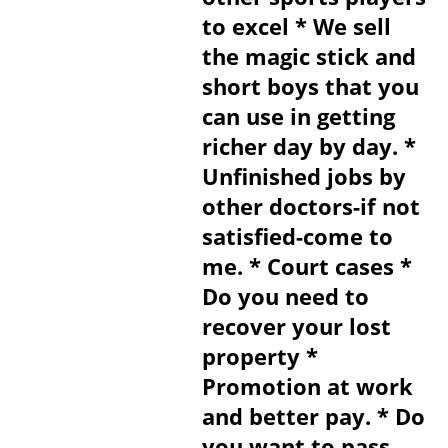
to excel * We sell
the magic stick and
short boys that you
can use in getting
richer day by day. *
Unfinished jobs by
other doctors-if not
satisfied-come to
me. * Court cases *
Do you need to
recover your lost
property *
Promotion at work
and better pay. * Do
you want to pass