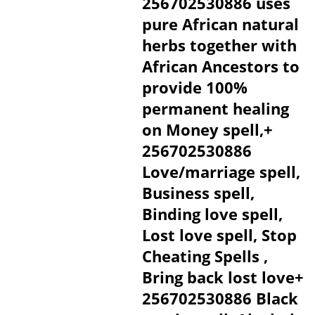
256702530886 uses
pure African natural
herbs together with
African Ancestors to
provide 100%
permanent healing
on Money spell,+
256702530886
Love/marriage spell,
Business spell,
Binding love spell,
Lost love spell, Stop
Cheating Spells ,
Bring back lost love+
256702530886 Black