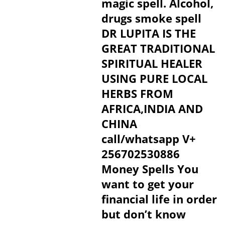
magic spell. Alcohol,
drugs smoke spell
DR LUPITA IS THE
GREAT TRADITIONAL
SPIRITUAL HEALER
USING PURE LOCAL
HERBS FROM
AFRICA,INDIA AND
CHINA
call/whatsapp V+
256702530886
Money Spells You
want to get your
financial life in order
but don’t know