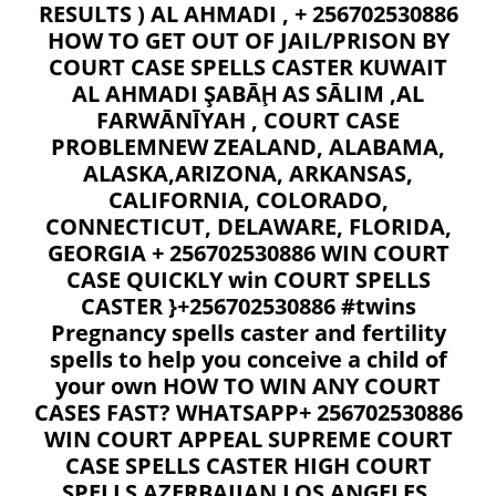
RESULTS ) AL AHMADI , + 256702530886
HOW TO GET OUT OF JAIL/PRISON BY
COURT CASE SPELLS CASTER KUWAIT
AL AHMADI ŞABĀḨ AS SĀLIM ,AL
FARWĀNĪYAH , COURT CASE
PROBLEMNEW ZEALAND, ALABAMA,
ALASKA,ARIZONA, ARKANSAS,
CALIFORNIA, COLORADO,
CONNECTICUT, DELAWARE, FLORIDA,
GEORGIA + 256702530886 WIN COURT
CASE QUICKLY win COURT SPELLS
CASTER }+256702530886 #twins
Pregnancy spells caster and fertility
spells to help you conceive a child of
your own HOW TO WIN ANY COURT
CASES FAST? WHATSAPP+ 256702530886
WIN COURT APPEAL SUPREME COURT
CASE SPELLS CASTER HIGH COURT
SPELLS AZERBAIJAN LOS ANGELES,