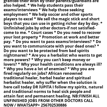
granted their wish by their parents/guardians are
also helped. * We help students pass their
exams/interviews * We help those seeking
employment * We help soccer and other sports
players to excel * We sell the magic stick and short
boys that you can use in getting richer day by day. *
Unfinished jobs by other doctors-if not satisfied-
come to me. * Court cases * Do you need to recover
your lost property * Promotion at work and better
pay. * Do you want to pass exams/interviews? * Do
you want to communicate with your dead ones? *
Do you want to be protected from bad spirits
nightmares? * Are you a herbalist who wants to get
more powers? * Why you can’t keep money or
lovers? * Why your health conditions are always ill?
* Why you have a lot of enemies? * Why you are
fired regularly on jobs? African renowned
traditional healer, herbal healer and spiritual
herbalist healer, why suffer when the solution is
here call today DR lUPITA I follow my spirits, natural
and traditional norms to heal sick people and
attain fast and permanent healing. NB:FINISH ALL
UNFINISHED JOBS FROM OTHER DOCTORS CALL
NOW / WHATSAPP+ 256702530886