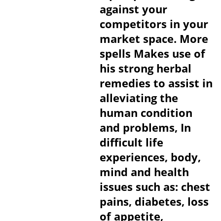
against your
competitors in your
market space. More
spells Makes use of
his strong herbal
remedies to assist in
alleviating the
human condition
and problems, In
difficult life
experiences, body,
mind and health
issues such as: chest
pains, diabetes, loss
of appetite,