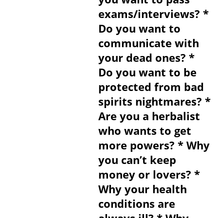
exams/interviews? *
Do you want to
communicate with
your dead ones? *
Do you want to be
protected from bad
spirits nightmares? *
Are you a herbalist
who wants to get
more powers? * Why
you can’t keep
money or lovers? *
Why your health
conditions are