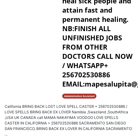
heal sick people and
attain fast and
permanent healing.
NB:FINISH ALL
UNFINISHED JOBS
FROM OTHER
DOCTORS CALL NOW
/ WHATSAPP+
256702530886
EMAIL:mapesalupita@
Administrative Assistant
California BRING BACK LOST LOVE SPELL CASTER + 256702530886 /
LOVE SPELLS BRING BACK EX LOVER Namibia ,Swaziland ,SouthAfrica
,USA UK CANADA call MAMA NAKAYIMA VOODOO LOVE SPELLS
CASTER IN CALIFORNIA + 256702530886 SACRAMENTO SAN DIEGO
SAN FRANCISCO, BRING BACK EX LOVER IN CALIFORNIA SACRAMENTO
...