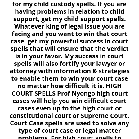
for my child custody spells. If you are
having problems in relation to child
support, get my child support spells.
Whatever king of legal issue you are
facing and you want to win that court
case, get my powerful success in court
spells that will ensure that the verdict
is in your favor. My success in court
spells will also fortify your lawyer or
attorney with information & strategies
to enable them to win your court case
no matter how difficult it is. HIGH
COURT SPELLS Prof Nyongo high court
cases will help you win difficult court
cases even up to the high court or
constitutional court or Supreme Court.
Court Case spells are used to solve any
type of court case or legal matter
problems. For high court spells to