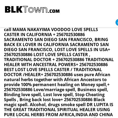
California BRING BACK LOST LOVE SPELL CASTER +
256702530886 / LOVE SPELLS BRING BACK EX LOVER
Namibia ,Swaziland ,SouthAfrica ,USA UK CANADA
call MAMA NAKAYIMA VOODOO LOVE SPELLS
CASTER IN CALIFORNIA + 256702530886
SACRAMENTO SAN DIEGO SAN FRANCISCO, BRING
BACK EX LOVER IN CALIFORNIA SACRAMENTO SAN
DIEGO SAN FRANCISCO, LOST LOVE SPELLS IN USA+
256702530886 LOST LOVE SPELLS CASTER ,
TRADITIONAL DOCTOR + 256702530886 TRADITIONAL
HEALER WITH ANCESTRAL POWERS+ 256702530886
BEST LOST LOVE SPELLS CASTER / TRADITIONAL
DOCTOR /HEALER+ 256702530886 uses pure African
natural herbs together with African Ancestors to
provide 100% permanent healing on Money spell,+
256702530886 Love/marriage spell, Business spell,
Binding love spell, Lost love spell, Stop Cheating
Spells , Bring back lost love+ 256702530886 Black
magic spell. Alcohol, drugs smoke spell DR LUPITA IS
THE GREAT TRADITIONAL SPIRITUAL HEALER USING
PURE LOCAL HERBS FROM AFRICA,INDIA AND CHINA