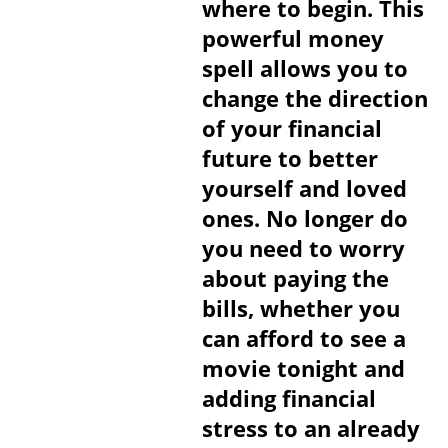
where to begin. This
powerful money
spell allows you to
change the direction
of your financial
future to better
yourself and loved
ones. No longer do
you need to worry
about paying the
bills, whether you
can afford to see a
movie tonight and
adding financial
stress to an already