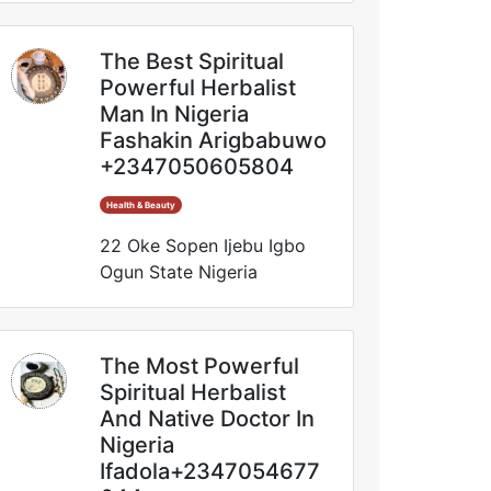
The Best Spiritual
Powerful Herbalist
Man In Nigeria
Fashakin Arigbabuwo
+2347050605804
Health & Beauty
22 Oke Sopen Ijebu Igbo
Ogun State Nigeria
The Most Powerful
Spiritual Herbalist
And Native Doctor In
Nigeria
Ifadola+2347054677