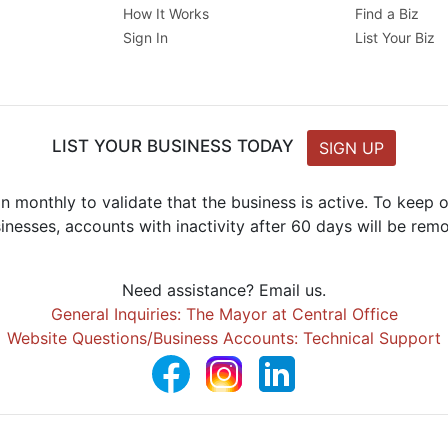
How It Works
Find a Biz
Sign In
List Your Biz
LIST YOUR BUSINESS TODAY
SIGN UP
n monthly to validate that the business is active. To keep
inesses, accounts with inactivity after 60 days will be rem
Need assistance? Email us.
General Inquiries: The Mayor at Central Office
Website Questions/Business Accounts: Technical Support