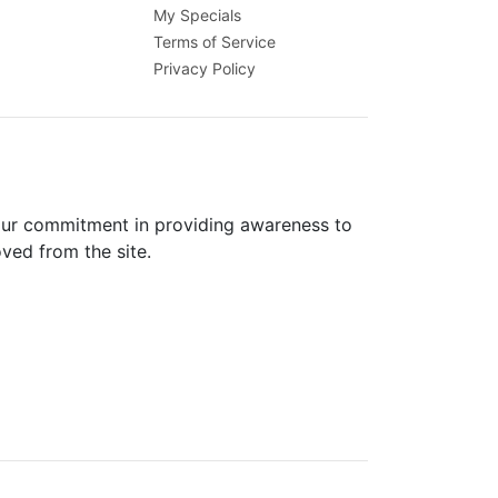
My Specials
Terms of Service
Privacy Policy
 our commitment in providing awareness to
oved from the site.