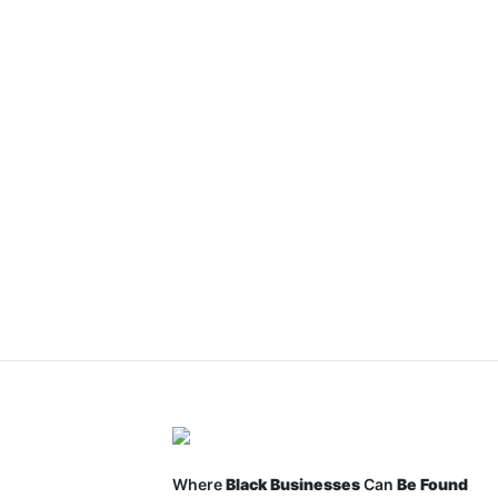
Where
Black Businesses
Can
Be Found