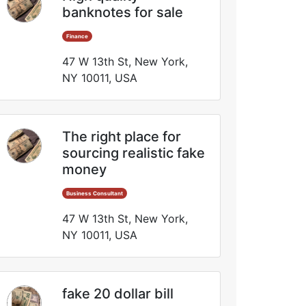
banknotes for sale
Finance
47 W 13th St, New York,
NY 10011, USA
The right place for
sourcing realistic fake
money
Business Consultant
47 W 13th St, New York,
NY 10011, USA
fake 20 dollar bill