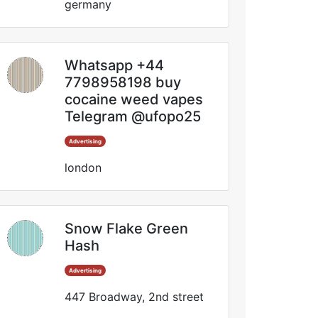
germany
Whatsapp +44
7798958198 buy
cocaine weed vapes
Telegram @ufopo25
Advertising
london
Snow Flake Green
Hash
Advertising
447 Broadway, 2nd street