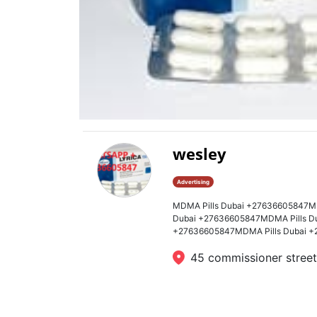
wesley
Advertising
MDMA Pills Dubai +27636605847M
Dubai +27636605847MDMA Pills D
+27636605847MDMA Pills Dubai +
45 commissioner street