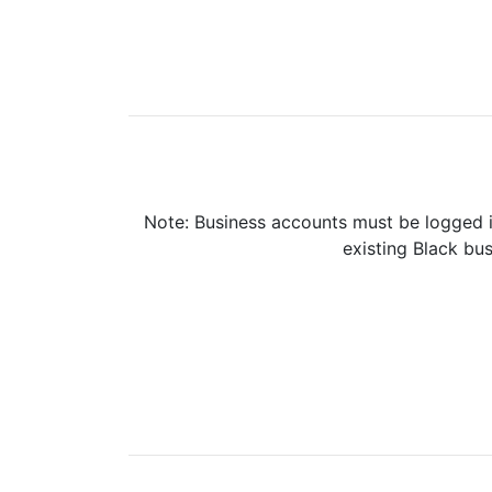
Note: Business accounts must be logged i
existing Black bus