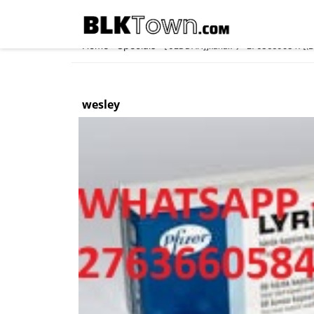
Home
Specials
»
»
[ JEDDAH]]xanax⇆ +27636605847‬[(Buy
wesley