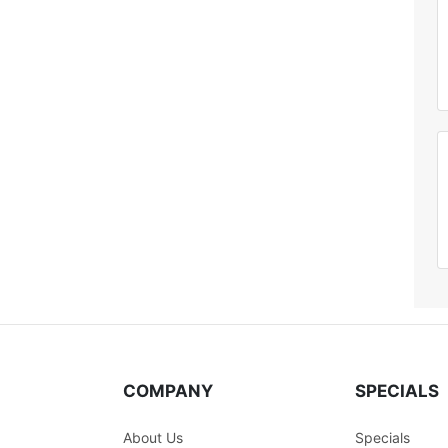
COMPANY
SPECIALS
About Us
Specials