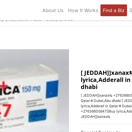
About Us
How It Works
Find a Biz
S
 lyrica,Adderall in Qatar☆Dubai,Abu dhabi
[ JEDDAH]]xanax⇆
lyrica,Adderall 
dhabi
[ JEDDAH]]xanax⇆ +27636605847
Qatar☆Dubai,Abu dhabi [ JED
lyrica,Adderall in Qatar☆Duba
+27636605847‬[(Buy lyrica,Add
JEDDAH]]xanax⇆