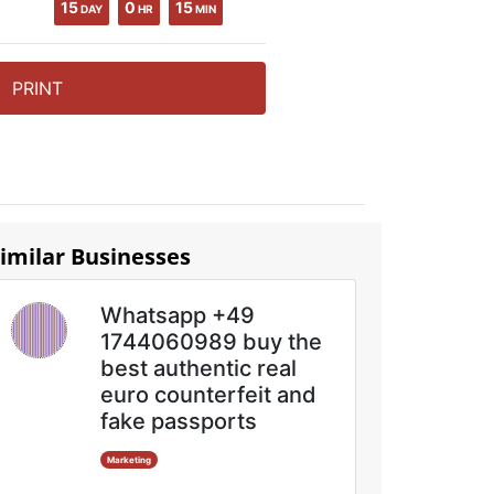
15
0
15
DAY
HR
MIN
PRINT
imilar Businesses
Whatsapp +49
1744060989 buy the
best authentic real
euro counterfeit and
fake passports
Marketing