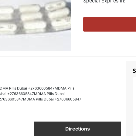
Special Expires In:
S
DMA Pills Dubai +27636605847MDMA Pills
ubai +27636605847MDMA Pills Dubai
27636605847MDMA Pills Dubai +27636605847
Directions