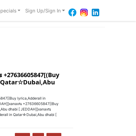
pecials
Sign Up/Sign In
 +27636605847‬[(Buy
in Qatar☆Dubai,Abu
‬[(Buy lyrica,Adderall in
DAH]]xanax⇆ +27636605847‬[(Buy
i,Abu dhabi [ JEDDAH]]xanax⇆
erall in Qatar☆Dubai,Abu dhabi [