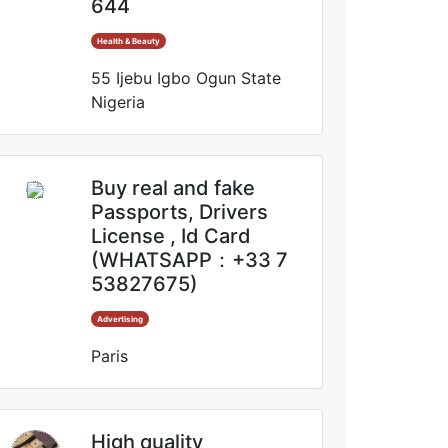
644
Health & Beauty
55 Ijebu Igbo Ogun State
Nigeria
Buy real and fake
Passports, Drivers
License , Id Card
(WHATSAPP：+33 7
53827675)
Advertising
Paris
High quality