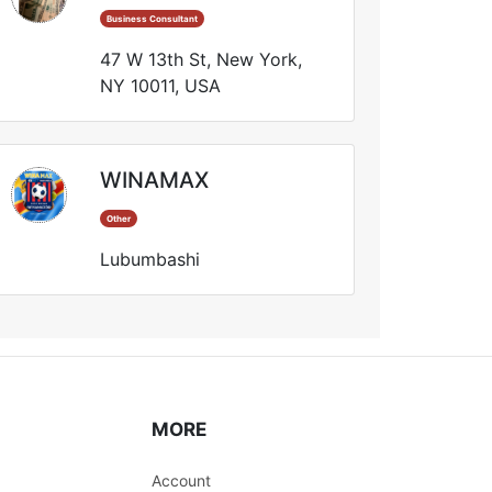
Business Consultant
47 W 13th St, New York,
NY 10011, USA
WINAMAX
Other
Lubumbashi
MORE
Account