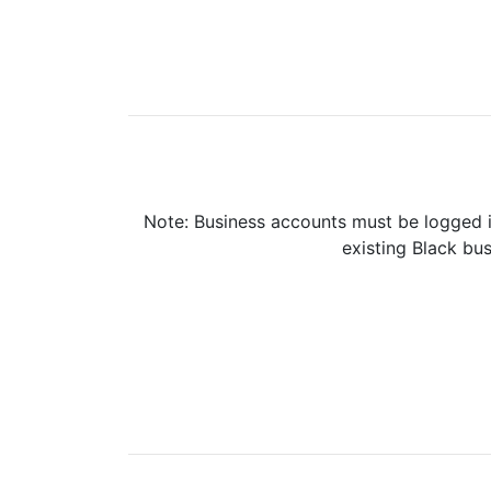
Note: Business accounts must be logged i
existing Black bus