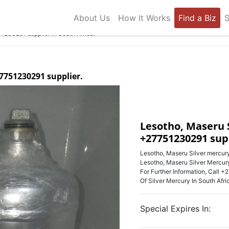
About Us
How It Works
Find a Biz
S
1230291 supplier in South Africa.
7751230291 supplier.
Lesotho, Maseru 
+27751230291 supp
Lesotho, Maseru Silver mercury
Lesotho, Maseru Silver Mercu
For Further Information, Call
Of Silver Mercury In South Afri
Special Expires In: