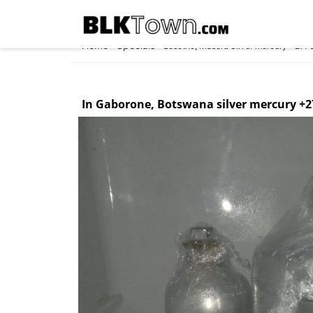
Home
Specials
»
»
Lesotho, Maseru Silver mercury +2775
In Gaborone, Botswana silver mercury +2