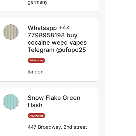
germany
Whatsapp +44
7798958198 buy
cocaine weed vapes
Telegram @ufopo25
Advertising
london
Snow Flake Green
Hash
Advertising
447 Broadway, 2nd street