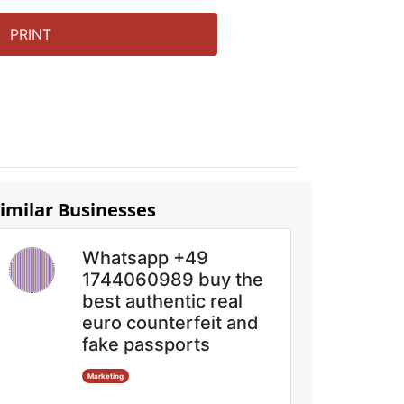
PRINT
imilar Businesses
Whatsapp +49
1744060989 buy the
best authentic real
euro counterfeit and
fake passports
Marketing