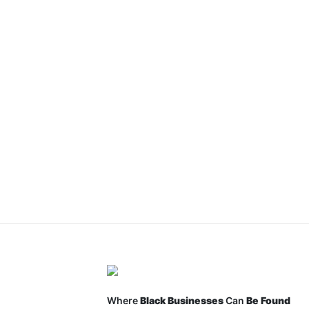
Where
Black Businesses
Can
Be Found