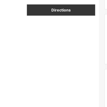
Directions