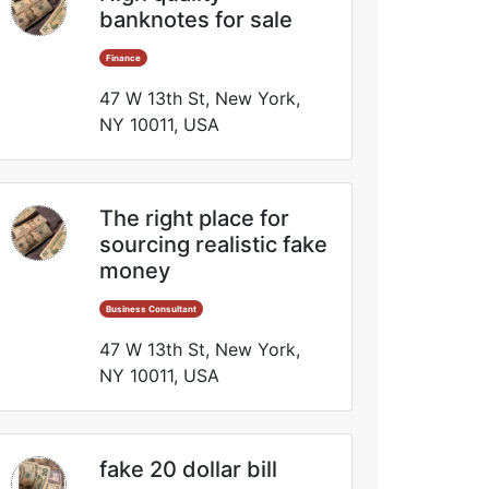
banknotes for sale
Finance
47 W 13th St, New York,
NY 10011, USA
The right place for
sourcing realistic fake
money
Business Consultant
47 W 13th St, New York,
NY 10011, USA
fake 20 dollar bill