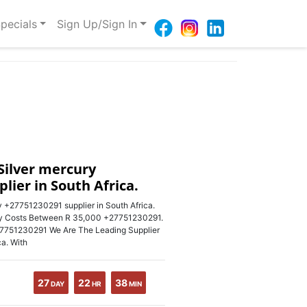
pecials
Sign Up/Sign In
Silver mercury
lier in South Africa.
 +27751230291 supplier in South Africa.
ry Costs Between R 35,000 +27751230291.
 +27751230291 We Are The Leading Supplier
ca. With
27
22
38
DAY
HR
MIN