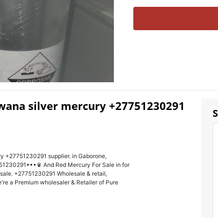
wana silver mercury +27751230291
S
ry +27751230291 supplier. in Gaborone,
1230291•••♛ And Red Mercury For Sale in for
r sale. +27751230291 Wholesale & retail,
're a Premium wholesaler & Retailer of Pure