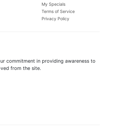
My Specials
Terms of Service
Privacy Policy
 our commitment in providing awareness to
oved from the site.