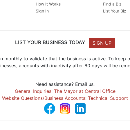
How It Works
Find a Biz
Sign In
List Your Biz
LIST YOUR BUSINESS TODAY
SIGN UP
n monthly to validate that the business is active. To keep
inesses, accounts with inactivity after 60 days will be rem
Need assistance? Email us.
General Inquiries: The Mayor at Central Office
Website Questions/Business Accounts: Technical Support