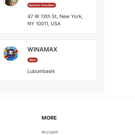
Business Consultant
47 W 13th St, New York,
NY 10011, USA
WINAMAX
Other
Lubumbashi
MORE
Account