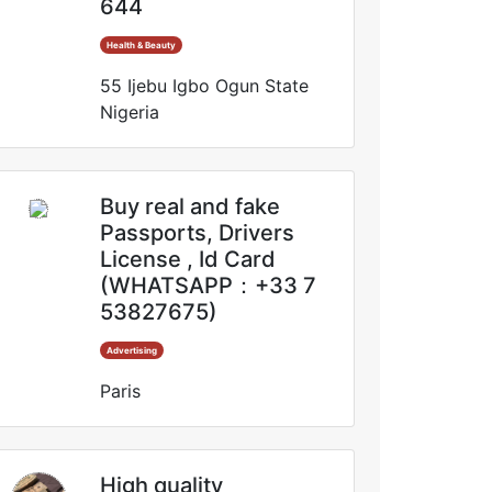
644
Health & Beauty
55 Ijebu Igbo Ogun State
Nigeria
Buy real and fake
Passports, Drivers
License , Id Card
(WHATSAPP：+33 7
53827675)
Advertising
Paris
High quality