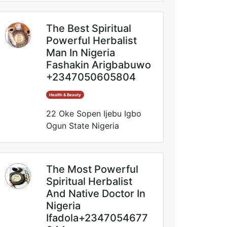
The Best Spiritual
Powerful Herbalist
Man In Nigeria
Fashakin Arigbabuwo
+2347050605804
Health & Beauty
22 Oke Sopen Ijebu Igbo
Ogun State Nigeria
The Most Powerful
Spiritual Herbalist
And Native Doctor In
Nigeria
Ifadola+2347054677