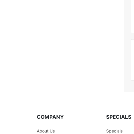
COMPANY
SPECIALS
About Us
Specials