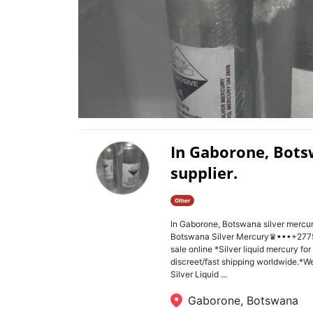
In Gaborone, Bots
supplier.
Other
In Gaborone, Botswana silver mercu
Botswana Silver Mercury♛•••+2775
sale online *Silver liquid mercury fo
discreet/fast shipping worldwide.*We
Silver Liquid ...
Gaborone, Botswana