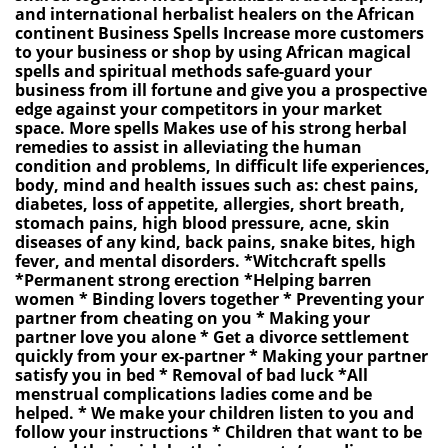
and international herbalist healers on the African
continent Business Spells Increase more customers
to your business or shop by using African magical
spells and spiritual methods safe-guard your
business from ill fortune and give you a prospective
edge against your competitors in your market
space. More spells Makes use of his strong herbal
remedies to assist in alleviating the human
condition and problems, In difficult life experiences,
body, mind and health issues such as: chest pains,
diabetes, loss of appetite, allergies, short breath,
stomach pains, high blood pressure, acne, skin
diseases of any kind, back pains, snake bites, high
fever, and mental disorders. *Witchcraft spells
*Permanent strong erection *Helping barren
women * Binding lovers together * Preventing your
partner from cheating on you * Making your
partner love you alone * Get a divorce settlement
quickly from your ex-partner * Making your partner
satisfy you in bed * Removal of bad luck *All
menstrual complications ladies come and be
helped. * We make your children listen to you and
follow your instructions * Children that want to be