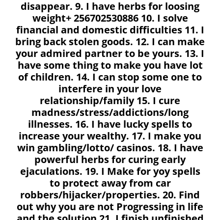
disappear. 9. I have herbs for loosing
weight+ 256702530886 10. I solve
financial and domestic difficulties 11. I
bring back stolen goods. 12. I can make
your admired partner to be yours. 13. I
have some thing to make you have lot
of children. 14. I can stop some one to
interfere in your love
relationship/family 15. I cure
madness/stress/addictions/long
illnesses. 16. I have lucky spells to
increase your wealthy. 17. I make you
win gambling/lotto/ casinos. 18. I have
powerful herbs for curing early
ejaculations. 19. I Make for yoy spells
to protect away from car
robbers/hijacker/properties. 20. Find
out why you are not Progressing in life
and the solution 21. I finish unfinished