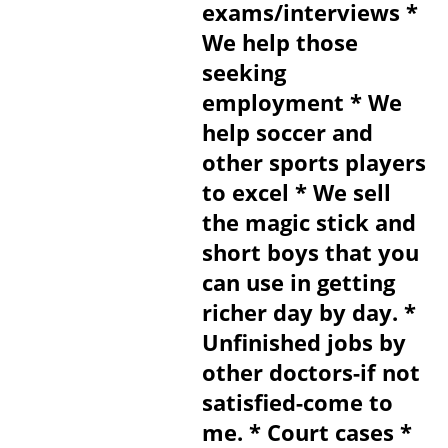
exams/interviews *
We help those
seeking
employment * We
help soccer and
other sports players
to excel * We sell
the magic stick and
short boys that you
can use in getting
richer day by day. *
Unfinished jobs by
other doctors-if not
satisfied-come to
me. * Court cases *