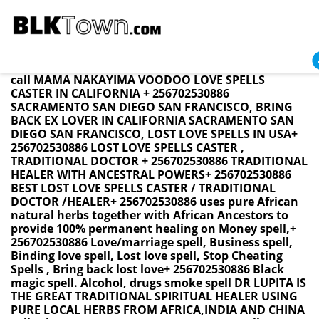
California BRING BACK LOST LOVE SPELL CASTER +
256702530886 / LOVE SPELLS BRING BACK EX LOVER
Namibia ,Swaziland ,SouthAfrica ,USA UK CANADA
call MAMA NAKAYIMA VOODOO LOVE SPELLS
CASTER IN CALIFORNIA + 256702530886
SACRAMENTO SAN DIEGO SAN FRANCISCO, BRING
BACK EX LOVER IN CALIFORNIA SACRAMENTO SAN
DIEGO SAN FRANCISCO, LOST LOVE SPELLS IN USA+
256702530886 LOST LOVE SPELLS CASTER ,
TRADITIONAL DOCTOR + 256702530886 TRADITIONAL
HEALER WITH ANCESTRAL POWERS+ 256702530886
BEST LOST LOVE SPELLS CASTER / TRADITIONAL
DOCTOR /HEALER+ 256702530886 uses pure African
natural herbs together with African Ancestors to
provide 100% permanent healing on Money spell,+
256702530886 Love/marriage spell, Business spell,
Binding love spell, Lost love spell, Stop Cheating
Spells , Bring back lost love+ 256702530886 Black
magic spell. Alcohol, drugs smoke spell DR LUPITA IS
THE GREAT TRADITIONAL SPIRITUAL HEALER USING
PURE LOCAL HERBS FROM AFRICA,INDIA AND CHINA