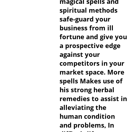
magical spells and
spiritual methods
safe-guard your
business from ill
fortune and give you
a prospective edge
against your
competitors in your
market space. More
spells Makes use of
his strong herbal
remedies to assist in
alleviating the
human condition
and problems, In