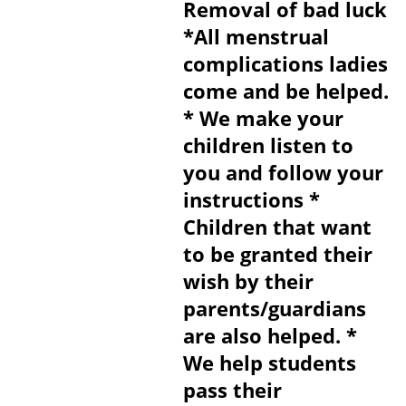
Removal of bad luck
*All menstrual
complications ladies
come and be helped.
* We make your
children listen to
you and follow your
instructions *
Children that want
to be granted their
wish by their
parents/guardians
are also helped. *
We help students
pass their