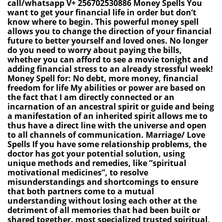
call/whatsapp V+ 256702530886 Money Spells You
want to get your financial life in order but don’t
know where to begin. This powerful money spell
allows you to change the direction of your financial
future to better yourself and loved ones. No longer
do you need to worry about paying the bills,
whether you can afford to see a movie tonight and
adding financial stress to an already stressful week!
Money Spell for: No debt, more money, financial
freedom for life My abilities or power are based on
the fact that I am directly connected or an
incarnation of an ancestral spirit or guide and being
a manifestation of an inherited spirit allows me to
thus have a direct line with the universe and open
to all channels of communication. Marriage/ Love
Spells If you have some relationship problems, the
doctor has got your potential solution, using
unique methods and remedies, like ”spiritual
motivational medicines”, to resolve
misunderstandings and shortcomings to ensure
that both partners come to a mutual
understanding without losing each other at the
detriment of all memories that had been built or
shared together. most specialized trusted spiritual,