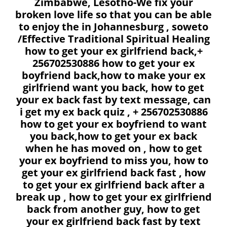
Zimbabwe, Lesotho-We fix your
broken love life so that you can be able
to enjoy the in Johannesburg , soweto
/Effective Traditional Spiritual Healing
how to get your ex girlfriend back,+
256702530886 how to get your ex
boyfriend back,how to make your ex
girlfriend want you back, how to get
your ex back fast by text message, can
i get my ex back quiz , + 256702530886
how to get your ex boyfriend to want
you back,how to get your ex back
when he has moved on , how to get
your ex boyfriend to miss you, how to
get your ex girlfriend back fast , how
to get your ex girlfriend back after a
break up , how to get your ex girlfriend
back from another guy, how to get
your ex girlfriend back fast by text