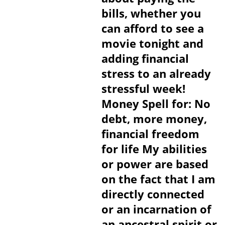
bills, whether you
can afford to see a
movie tonight and
adding financial
stress to an already
stressful week!
Money Spell for: No
debt, more money,
financial freedom
for life My abilities
or power are based
on the fact that I am
directly connected
or an incarnation of
an ancestral spirit or