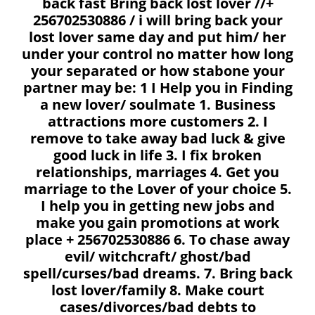
back fast Bring back lost lover //+
256702530886 / i will bring back your
lost lover same day and put him/ her
under your control no matter how long
your separated or how stabone your
partner may be: 1 I Help you in Finding
a new lover/ soulmate 1. Business
attractions more customers 2. I
remove to take away bad luck & give
good luck in life 3. I fix broken
relationships, marriages 4. Get you
marriage to the Lover of your choice 5.
I help you in getting new jobs and
make you gain promotions at work
place + 256702530886 6. To chase away
evil/ witchcraft/ ghost/bad
spell/curses/bad dreams. 7. Bring back
lost lover/family 8. Make court
cases/divorces/bad debts to