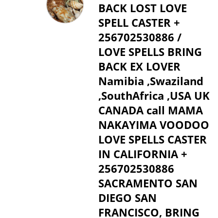
BACK LOST LOVE
SPELL CASTER +
256702530886 /
LOVE SPELLS BRING
BACK EX LOVER
Namibia ,Swaziland
,SouthAfrica ,USA UK
CANADA call MAMA
NAKAYIMA VOODOO
LOVE SPELLS CASTER
IN CALIFORNIA +
256702530886
SACRAMENTO SAN
DIEGO SAN
FRANCISCO, BRING