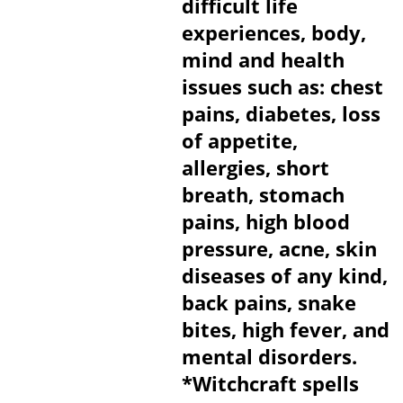
difficult life
experiences, body,
mind and health
issues such as: chest
pains, diabetes, loss
of appetite,
allergies, short
breath, stomach
pains, high blood
pressure, acne, skin
diseases of any kind,
back pains, snake
bites, high fever, and
mental disorders.
*Witchcraft spells