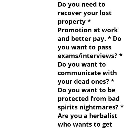
Do you need to
recover your lost
property *
Promotion at work
and better pay. * Do
you want to pass
exams/interviews? *
Do you want to
communicate with
your dead ones? *
Do you want to be
protected from bad
spirits nightmares? *
Are you a herbalist
who wants to get