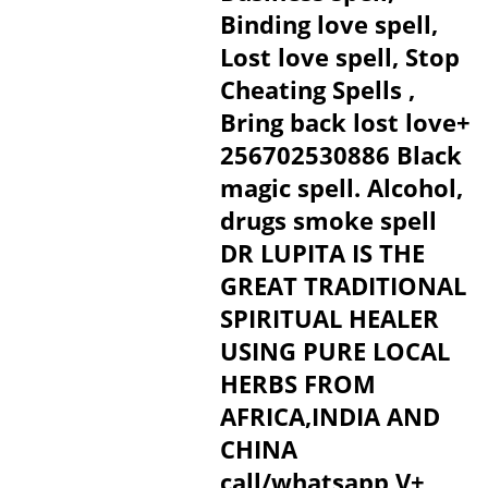
Binding love spell,
Lost love spell, Stop
Cheating Spells ,
Bring back lost love+
256702530886 Black
magic spell. Alcohol,
drugs smoke spell
DR LUPITA IS THE
GREAT TRADITIONAL
SPIRITUAL HEALER
USING PURE LOCAL
HERBS FROM
AFRICA,INDIA AND
CHINA
call/whatsapp V+