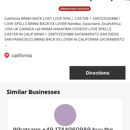
Administrative Assistant
California BRING BACK LOST LOVE SPELL CASTER + 256702530886 /
LOVE SPELLS BRING BACK EX LOVER Namibia ,Swaziland ,SouthAfrica
,USA UK CANADA call MAMA NAKAYIMA VOODOO LOVE SPELLS
CASTER IN CALIFORNIA + 256702530886 SACRAMENTO SAN DIEGO
SAN FRANCISCO, BRING BACK EX LOVER IN CALIFORNIA SACRAMENTO
...
california
Directions
Similar Businesses
Whatsapp +49 1744060989 buy the