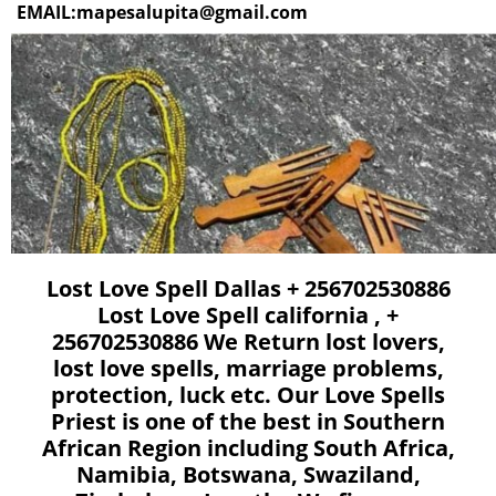
EMAIL:mapesalupita@gmail.com
Lost Love Spell Dallas + 256702530886
Lost Love Spell california , +
256702530886 We Return lost lovers,
lost love spells, marriage problems,
protection, luck etc. Our Love Spells
Priest is one of the best in Southern
African Region including South Africa,
Namibia, Botswana, Swaziland,