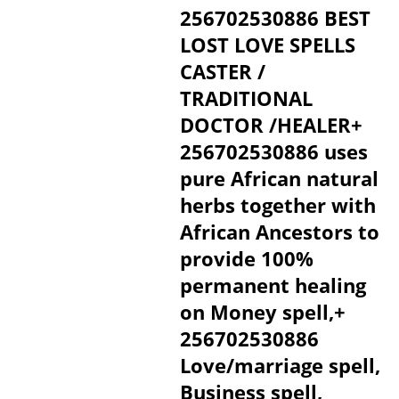
256702530886 BEST
LOST LOVE SPELLS
CASTER /
TRADITIONAL
DOCTOR /HEALER+
256702530886 uses
pure African natural
herbs together with
African Ancestors to
provide 100%
permanent healing
on Money spell,+
256702530886
Love/marriage spell,
Business spell,