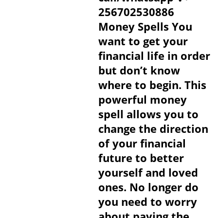
256702530886
Money Spells You
want to get your
financial life in order
but don’t know
where to begin. This
powerful money
spell allows you to
change the direction
of your financial
future to better
yourself and loved
ones. No longer do
you need to worry
about paying the