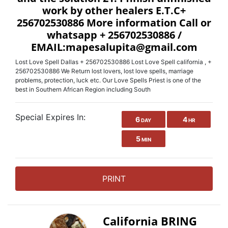
work by other healers E.T.C+
256702530886 More information Call or
whatsapp + 256702530886 /
EMAIL:mapesalupita@gmail.com
Lost Love Spell Dallas + 256702530886 Lost Love Spell california , +
256702530886 We Return lost lovers, lost love spells, marriage
problems, protection, luck etc. Our Love Spells Priest is one of the
best in Southern African Region including South
Special Expires In:
6
4
DAY
HR
5
MIN
PRINT
California BRING