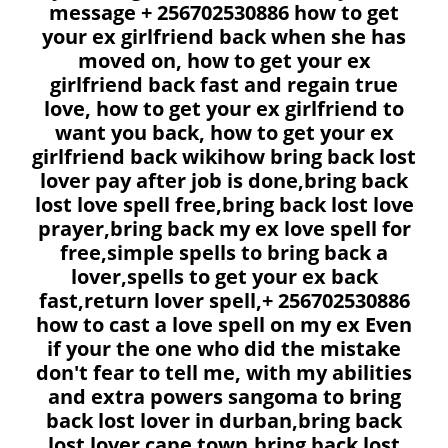
message + 256702530886 how to get
your ex girlfriend back when she has
moved on, how to get your ex
girlfriend back fast and regain true
love, how to get your ex girlfriend to
want you back, how to get your ex
girlfriend back wikihow bring back lost
lover pay after job is done,bring back
lost love spell free,bring back lost love
prayer,bring back my ex love spell for
free,simple spells to bring back a
lover,spells to get your ex back
fast,return lover spell,+ 256702530886
how to cast a love spell on my ex Even
if your the one who did the mistake
don't fear to tell me, with my abilities
and extra powers sangoma to bring
back lost lover in durban,bring back
lost lover cape town,bring back lost