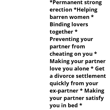
*Permanent strong
erection *Helping
barren women *
Binding lovers
together *
Preventing your
partner from
cheating on you *
Making your partner
love you alone * Get
a divorce settlement
quickly from your
ex-partner * Making
your partner satisfy
you in bed *