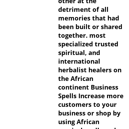
other at the
detriment of all
memories that had
been built or shared
together. most
specialized trusted
spiritual, and
international
herbalist healers on
the African
continent Business
Spells Increase more
customers to your
business or shop by
using African