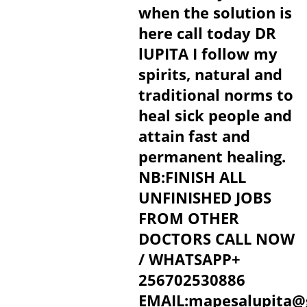
when the solution is
here call today DR
lUPITA I follow my
spirits, natural and
traditional norms to
heal sick people and
attain fast and
permanent healing.
NB:FINISH ALL
UNFINISHED JOBS
FROM OTHER
DOCTORS CALL NOW
/ WHATSAPP+
256702530886
EMAIL:mapesalupita@