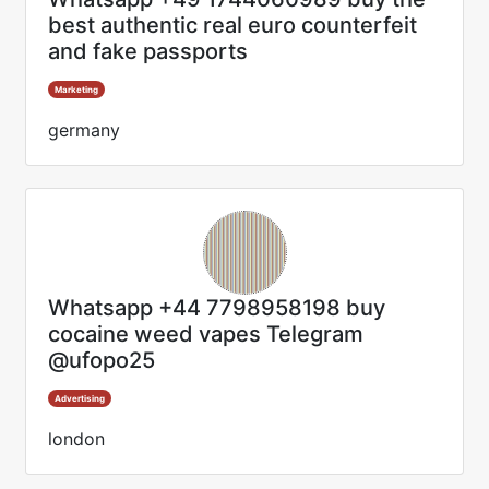
best authentic real euro counterfeit
and fake passports
Marketing
germany
Whatsapp +44 7798958198 buy
cocaine weed vapes Telegram
@ufopo25
Advertising
london