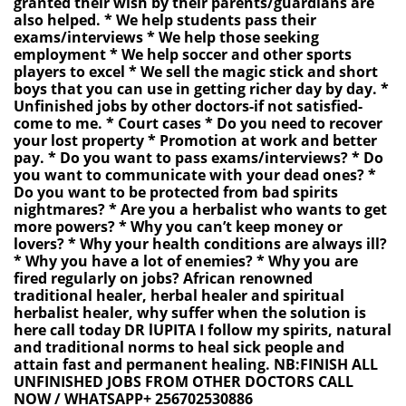
granted their wish by their parents/guardians are
also helped. * We help students pass their
exams/interviews * We help those seeking
employment * We help soccer and other sports
players to excel * We sell the magic stick and short
boys that you can use in getting richer day by day. *
Unfinished jobs by other doctors-if not satisfied-
come to me. * Court cases * Do you need to recover
your lost property * Promotion at work and better
pay. * Do you want to pass exams/interviews? * Do
you want to communicate with your dead ones? *
Do you want to be protected from bad spirits
nightmares? * Are you a herbalist who wants to get
more powers? * Why you can’t keep money or
lovers? * Why your health conditions are always ill?
* Why you have a lot of enemies? * Why you are
fired regularly on jobs? African renowned
traditional healer, herbal healer and spiritual
herbalist healer, why suffer when the solution is
here call today DR lUPITA I follow my spirits, natural
and traditional norms to heal sick people and
attain fast and permanent healing. NB:FINISH ALL
UNFINISHED JOBS FROM OTHER DOCTORS CALL
NOW / WHATSAPP+ 256702530886