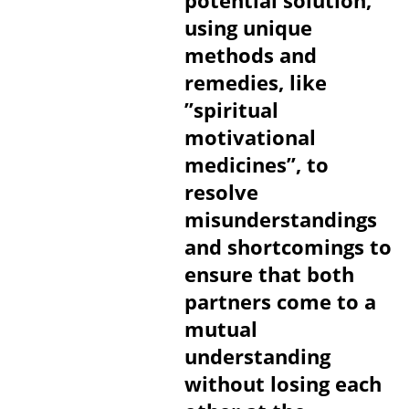
potential solution,
using unique
methods and
remedies, like
”spiritual
motivational
medicines”, to
resolve
misunderstandings
and shortcomings to
ensure that both
partners come to a
mutual
understanding
without losing each