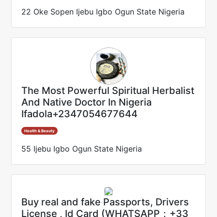
22 Oke Sopen Ijebu Igbo Ogun State Nigeria
The Most Powerful Spiritual Herbalist
And Native Doctor In Nigeria
Ifadola+2347054677644
Health & Beauty
55 Ijebu Igbo Ogun State Nigeria
Buy real and fake Passports, Drivers
License , Id Card (WHATSAPP：+33