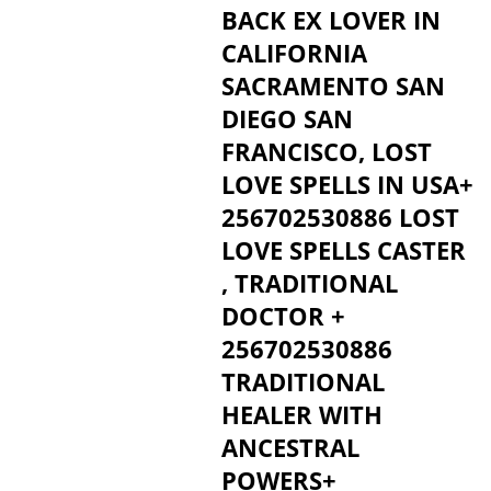
BACK EX LOVER IN
CALIFORNIA
SACRAMENTO SAN
DIEGO SAN
FRANCISCO, LOST
LOVE SPELLS IN USA+
256702530886 LOST
LOVE SPELLS CASTER
, TRADITIONAL
DOCTOR +
256702530886
TRADITIONAL
HEALER WITH
ANCESTRAL
POWERS+