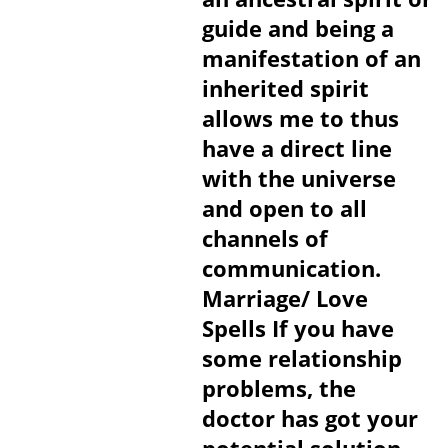
guide and being a
manifestation of an
inherited spirit
allows me to thus
have a direct line
with the universe
and open to all
channels of
communication.
Marriage/ Love
Spells If you have
some relationship
problems, the
doctor has got your