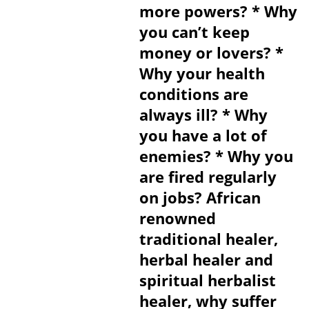
more powers? * Why
you can’t keep
money or lovers? *
Why your health
conditions are
always ill? * Why
you have a lot of
enemies? * Why you
are fired regularly
on jobs? African
renowned
traditional healer,
herbal healer and
spiritual herbalist
healer, why suffer