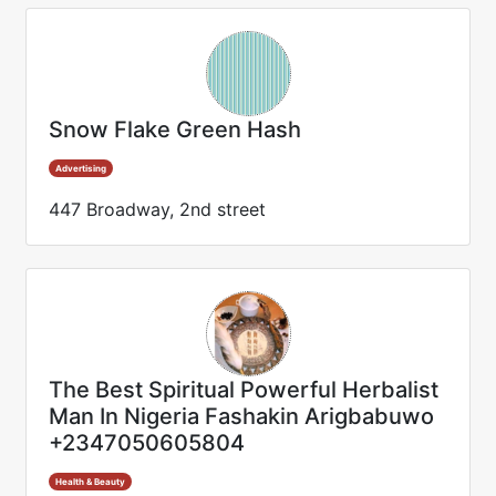
Snow Flake Green Hash
Advertising
447 Broadway, 2nd street
The Best Spiritual Powerful Herbalist
Man In Nigeria Fashakin Arigbabuwo
+2347050605804
Health & Beauty