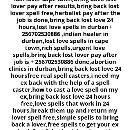
lover pay after results,bring back lost
lover spell free,herbalist pay after the
job is done,bring back lost love 24
hours,lost love spells in durban+
256702530886 ,indian healer in
durban,lost love spells in cape
town,rich spells,urgent love
spells,bring back lost lover pay after
job is + 256702530886 done,abortion
clinics in durban,bring back lost love 24
hoursfree real spell casters,i need my
ex back with the help of a spell
caster,how to cast a love spell on my
ex,bring back lost love 24 hours
free,love spells that work in 24
hours,break them up and return my
lover spell free,simple spells to bring
back a lover,free spells to get your ex