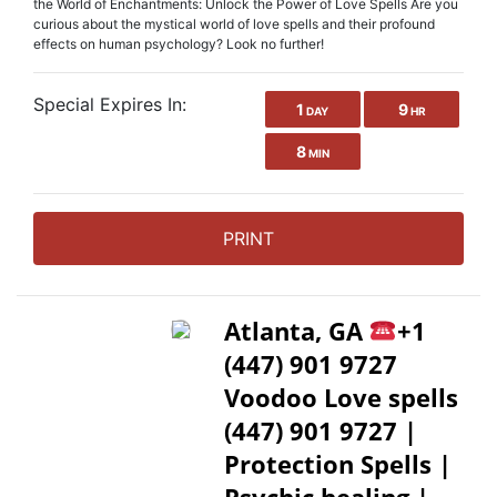
the World of Enchantments: Unlock the Power of Love Spells Are you
curious about the mystical world of love spells and their profound
effects on human psychology? Look no further!
Special Expires In:
1
9
DAY
HR
8
MIN
PRINT
Atlanta, GA
+1
(447) 901 9727
Voodoo Love spells
(447) 901 9727 |
Protection Spells |