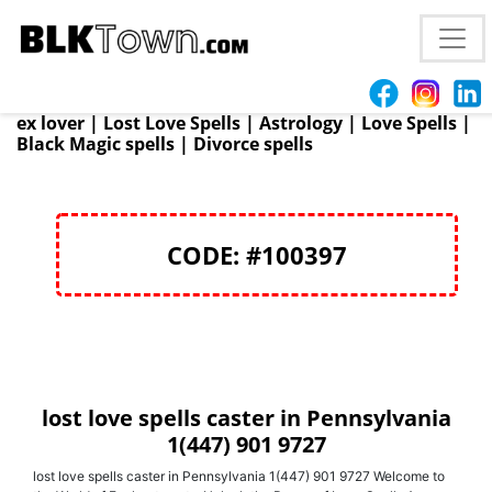
Atlanta, GA
+1 (447) 901 9727 Voodoo Love spells
(447) 901 9727 | Protection Spells | Psychic healing |
Marriage spells | | Win Court Cases | Reunite with
ex lover | Lost Love Spells | Astrology | Love Spells |
Black Magic spells | Divorce spells
CODE: #100397
lost love spells caster in Pennsylvania
1(447) 901 9727
lost love spells caster in Pennsylvania 1(447) 901 9727 Welcome to