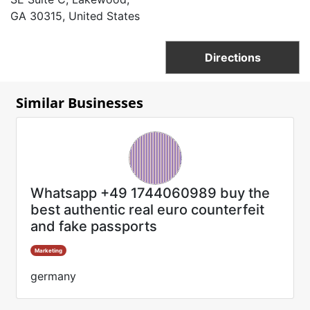
GA 30315, United States
Directions
Similar Businesses
Whatsapp +49 1744060989 buy the
best authentic real euro counterfeit
and fake passports
Marketing
germany