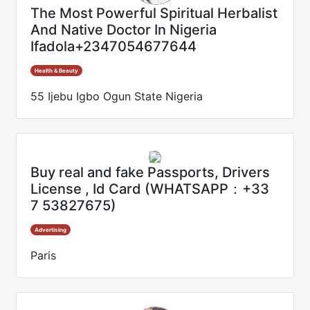
The Most Powerful Spiritual Herbalist
And Native Doctor In Nigeria
Ifadola+2347054677644
Health & Beauty
55 Ijebu Igbo Ogun State Nigeria
Buy real and fake Passports, Drivers
License , Id Card (WHATSAPP：+33
7 53827675)
Advertising
Paris