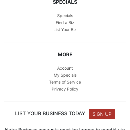
SPECIALS
Specials
Find a Biz
List Your Biz
MORE
Account
My Specials
Terms of Service
Privacy Policy
LIST YOUR BUSINESS TODAY
SIGN UP
Note: Business accounts must be logged in monthly to