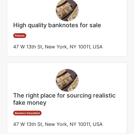
High quality banknotes for sale
Finance
47 W 13th St, New York, NY 10011, USA
The right place for sourcing realistic
fake money
Business Consultant
47 W 13th St, New York, NY 10011, USA