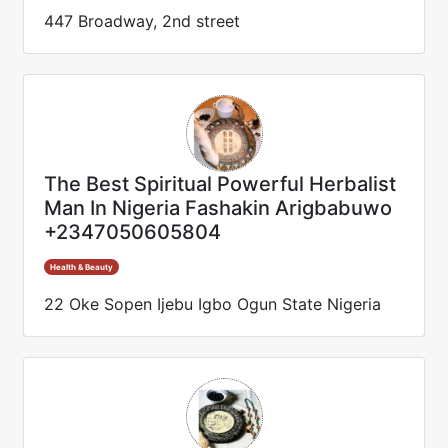
447 Broadway, 2nd street
The Best Spiritual Powerful Herbalist
Man In Nigeria Fashakin Arigbabuwo
+2347050605804
Health & Beauty
22 Oke Sopen Ijebu Igbo Ogun State Nigeria