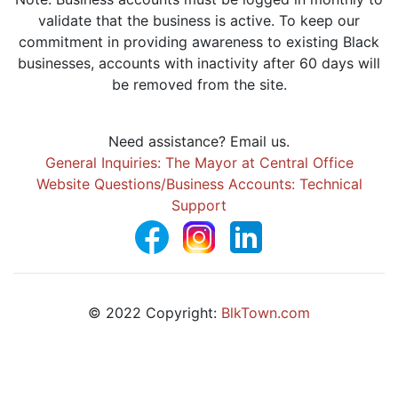
validate that the business is active. To keep our
commitment in providing awareness to existing Black
businesses, accounts with inactivity after 60 days will
be removed from the site.
Need assistance? Email us.
General Inquiries: The Mayor at Central Office
Website Questions/Business Accounts: Technical
Support
© 2022 Copyright:
BlkTown.com