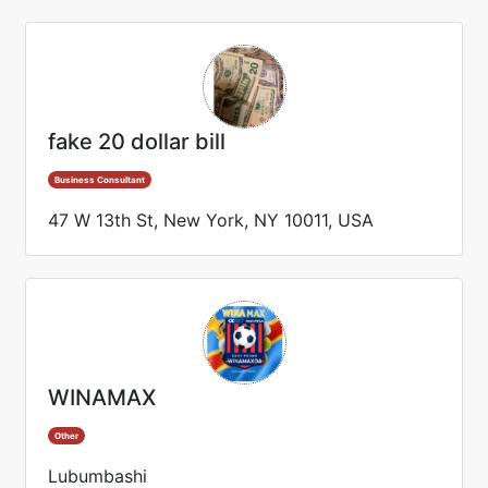
fake 20 dollar bill
Business Consultant
47 W 13th St, New York, NY 10011, USA
WINAMAX
Other
Lubumbashi