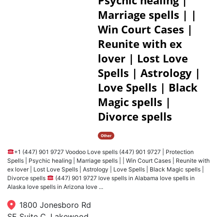
Psychic healing |
Marriage spells | |
Win Court Cases |
Reunite with ex
lover | Lost Love
Spells | Astrology |
Love Spells | Black
Magic spells |
Divorce spells
Other
+1 (447) 901 9727 Voodoo Love spells (447) 901 9727 | Protection
Spells | Psychic healing | Marriage spells | | Win Court Cases | Reunite with
ex lover | Lost Love Spells | Astrology | Love Spells | Black Magic spells |
Divorce spells
(447) 901 9727 love spells in Alabama love spells in
Alaska love spells in Arizona love ...
1800 Jonesboro Rd
SE Suite C, Lakewood,