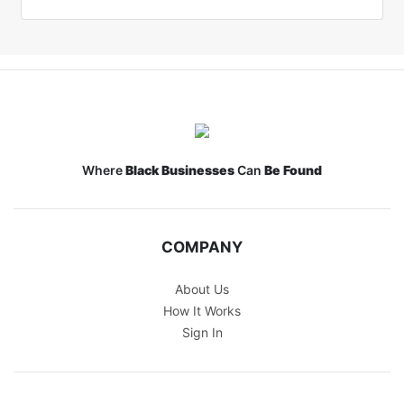
Where
Black Businesses
Can
Be Found
COMPANY
About Us
How It Works
Sign In