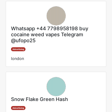
Whatsapp +44 7798958198 buy
cocaine weed vapes Telegram
@ufopo25
Advertising
london
Snow Flake Green Hash
Advertising