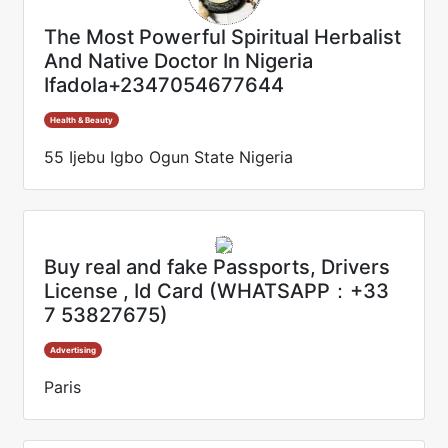
The Most Powerful Spiritual Herbalist
And Native Doctor In Nigeria
Ifadola+2347054677644
Health & Beauty
55 Ijebu Igbo Ogun State Nigeria
Buy real and fake Passports, Drivers
License , Id Card (WHATSAPP：+33
7 53827675)
Advertising
Paris