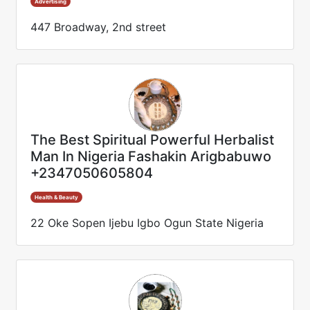
Advertising
447 Broadway, 2nd street
The Best Spiritual Powerful Herbalist
Man In Nigeria Fashakin Arigbabuwo
+2347050605804
Health & Beauty
22 Oke Sopen Ijebu Igbo Ogun State Nigeria