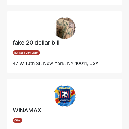
fake 20 dollar bill
Business Consultant
47 W 13th St, New York, NY 10011, USA
WINAMAX
Other