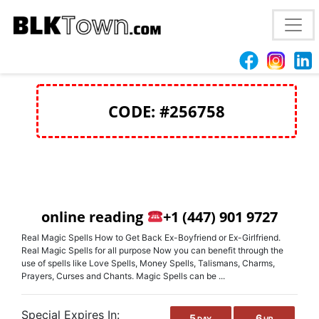
love spells spell California
+1(447) 901 9727
CODE: #256758
online reading
+1 (447) 901 9727
Real Magic Spells How to Get Back Ex-Boyfriend or Ex-Girlfriend.
Real Magic Spells for all purpose Now you can benefit through the
use of spells like Love Spells, Money Spells, Talismans, Charms,
Prayers, Curses and Chants. Magic Spells can be ...
Special Expires In:
5
6