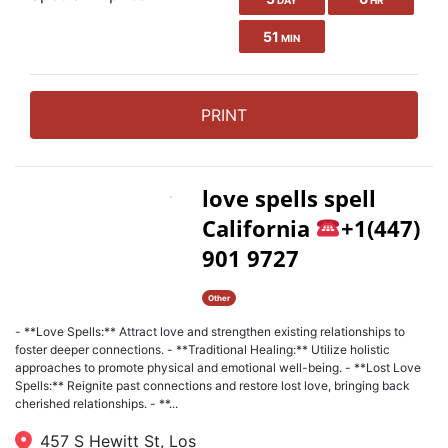
DAY
HR
51
MIN
PRINT
love spells spell
California
+1(447)
901 9727
Other
- **Love Spells:** Attract love and strengthen existing relationships to
foster deeper connections. - **Traditional Healing:** Utilize holistic
approaches to promote physical and emotional well-being. - **Lost Love
Spells:** Reignite past connections and restore lost love, bringing back
cherished relationships. - **...
457 S Hewitt St, Los