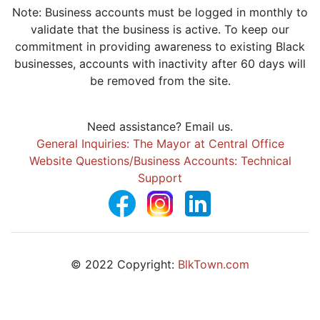
Note: Business accounts must be logged in monthly to
validate that the business is active. To keep our
commitment in providing awareness to existing Black
businesses, accounts with inactivity after 60 days will
be removed from the site.
Need assistance? Email us.
General Inquiries: The Mayor at Central Office
Website Questions/Business Accounts: Technical
Support
© 2022 Copyright:
BlkTown.com