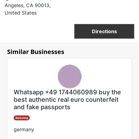
Angeles, CA 90013,
United States
Directions
Similar Businesses
Whatsapp +49 1744060989 buy the
best authentic real euro counterfeit
and fake passports
Marketing
germany