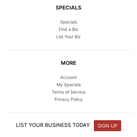
SPECIALS
Specials
Find a Biz
List Your Biz
MORE
Account
My Specials
Terms of Service
Privacy Policy
LIST YOUR BUSINESS TODAY
SIGN UP