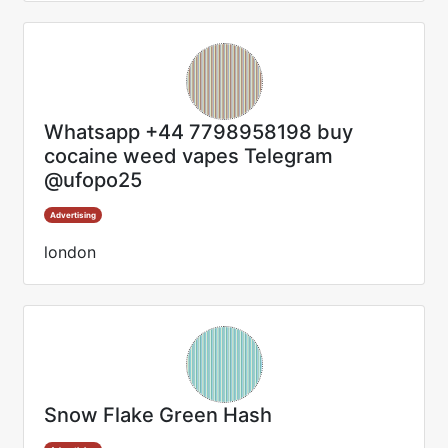
Whatsapp +44 7798958198 buy
cocaine weed vapes Telegram
@ufopo25
Advertising
london
Snow Flake Green Hash