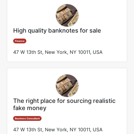
High quality banknotes for sale
Finance
47 W 13th St, New York, NY 10011, USA
The right place for sourcing realistic
fake money
Business Consultant
47 W 13th St, New York, NY 10011, USA