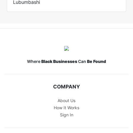
Lubumbashi
Where
Black Businesses
Can
Be Found
COMPANY
About Us
How It Works
Sign In