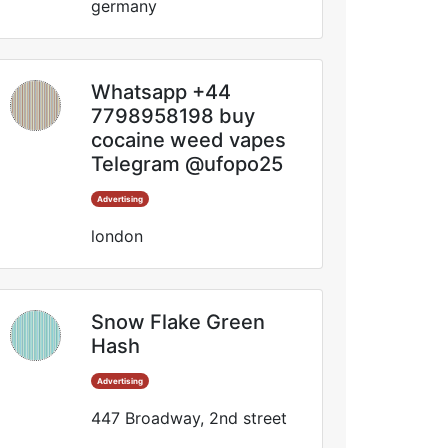
germany
Whatsapp +44
7798958198 buy
cocaine weed vapes
Telegram @ufopo25
Advertising
london
Snow Flake Green
Hash
Advertising
447 Broadway, 2nd street