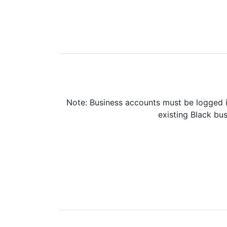
Note: Business accounts must be logged i
existing Black bus