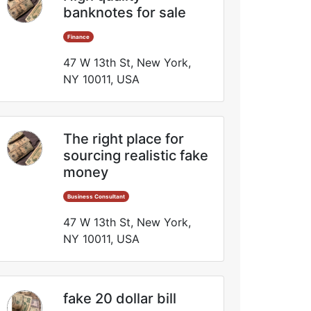
banknotes for sale
Finance
47 W 13th St, New York,
NY 10011, USA
The right place for
sourcing realistic fake
money
Business Consultant
47 W 13th St, New York,
NY 10011, USA
fake 20 dollar bill