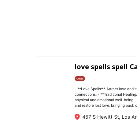
love spells spell C
Other
- **Love Spells:** Attract love and s
connections. - **Traditional Healing:
physical and emotional well-being. -
and restore lost love, bringing back ch
457 S Hewitt St, Los A