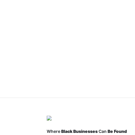
Where
Black Businesses
Can
Be Found