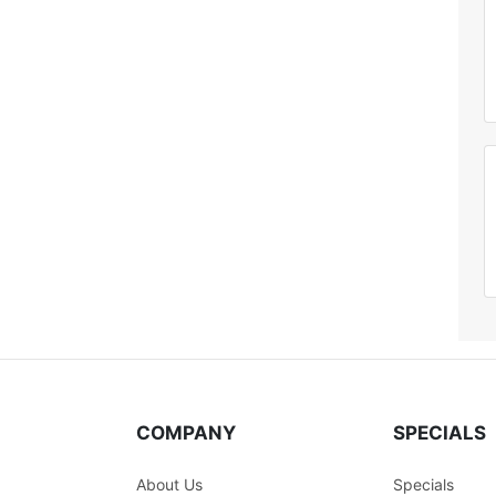
COMPANY
SPECIALS
About Us
Specials