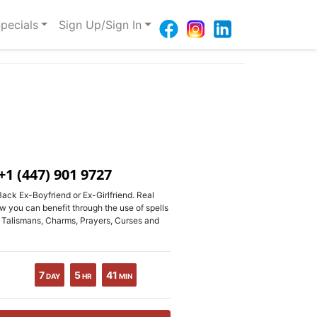
pecials
Sign Up/Sign In
+1 (447) 901 9727
ack Ex-Boyfriend or Ex-Girlfriend. Real
w you can benefit through the use of spells
, Talismans, Charms, Prayers, Curses and
7
5
41
DAY
HR
MIN