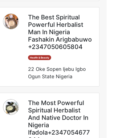
The Best Spiritual
Powerful Herbalist
Man In Nigeria
Fashakin Arigbabuwo
+2347050605804
Health & Beauty
22 Oke Sopen Ijebu Igbo
Ogun State Nigeria
The Most Powerful
Spiritual Herbalist
And Native Doctor In
Nigeria
Ifadola+2347054677