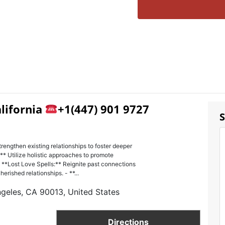
alifornia
+1(447) 901 9727
S
trengthen existing relationships to foster deeper
** Utilize holistic approaches to promote
 **Lost Love Spells:** Reignite past connections
erished relationships. - **...
ngeles, CA 90013, United States
Directions