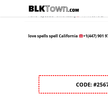
Home
Specials
»
»
online reading
+1 (447) 901 9727
love spells spell California
+1(447) 901 9
CODE: #256