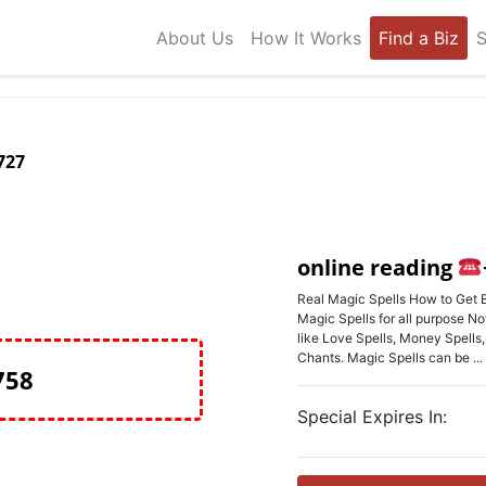
About Us
How It Works
Find a Biz
S
727
online reading
Real Magic Spells How to Get B
Magic Spells for all purpose No
like Love Spells, Money Spells
Chants. Magic Spells can be ...
758
Special Expires In: