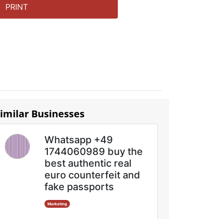
PRINT
imilar Businesses
Whatsapp +49
1744060989 buy the
best authentic real
euro counterfeit and
fake passports
Marketing