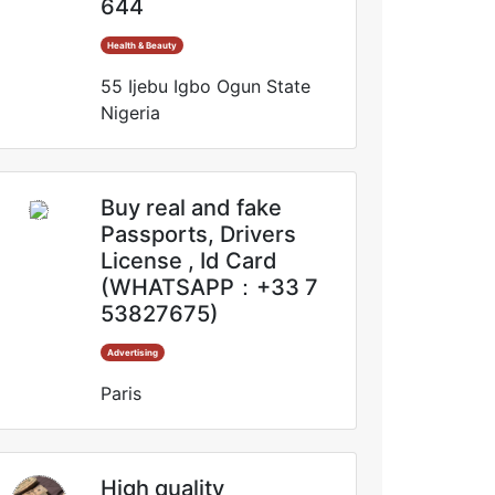
644
Health & Beauty
55 Ijebu Igbo Ogun State
Nigeria
Buy real and fake
Passports, Drivers
License , Id Card
(WHATSAPP：+33 7
53827675)
Advertising
Paris
High quality