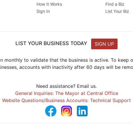
How It Works
Find a Biz
Sign In
List Your Biz
LIST YOUR BUSINESS TODAY
SIGN UP
n monthly to validate that the business is active. To keep
inesses, accounts with inactivity after 60 days will be rem
Need assistance? Email us.
General Inquiries: The Mayor at Central Office
Website Questions/Business Accounts: Technical Support