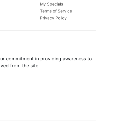
My Specials
Terms of Service
Privacy Policy
 our commitment in providing awareness to
oved from the site.