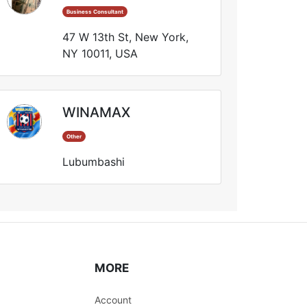
Business Consultant
47 W 13th St, New York,
NY 10011, USA
WINAMAX
Other
Lubumbashi
MORE
Account