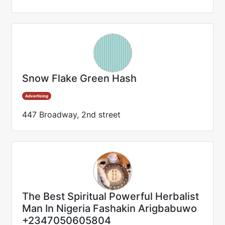
Snow Flake Green Hash
Advertising
447 Broadway, 2nd street
The Best Spiritual Powerful Herbalist
Man In Nigeria Fashakin Arigbabuwo
+2347050605804