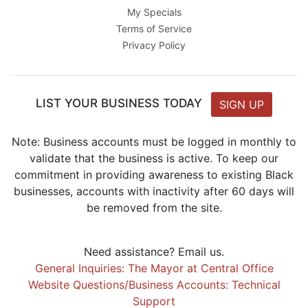
My Specials
Terms of Service
Privacy Policy
LIST YOUR BUSINESS TODAY
SIGN UP
Note: Business accounts must be logged in monthly to
validate that the business is active. To keep our
commitment in providing awareness to existing Black
businesses, accounts with inactivity after 60 days will
be removed from the site.
Need assistance? Email us.
General Inquiries: The Mayor at Central Office
Website Questions/Business Accounts: Technical
Support