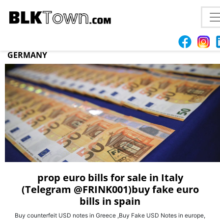
FAKE COUNTERFEIT EURO BILLS FOR SELL IN
POLAND WhatsApp(+44 7397 620325)BUY PROP
COUNTERFEIT EURO,USD,AUD,CAD,BILLS IN
GERMANY
prop euro bills for sale in Italy
(Telegram @FRINK001)buy fake euro
bills in spain
Buy counterfeit USD notes in Greece ,Buy Fake USD Notes in europe,