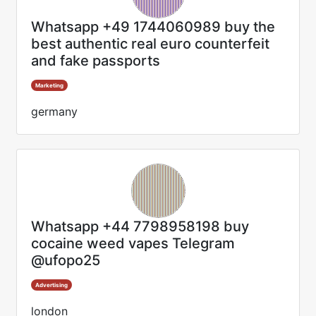
Whatsapp +49 1744060989 buy the
best authentic real euro counterfeit
and fake passports
Marketing
germany
Whatsapp +44 7798958198 buy
cocaine weed vapes Telegram
@ufopo25
Advertising
london