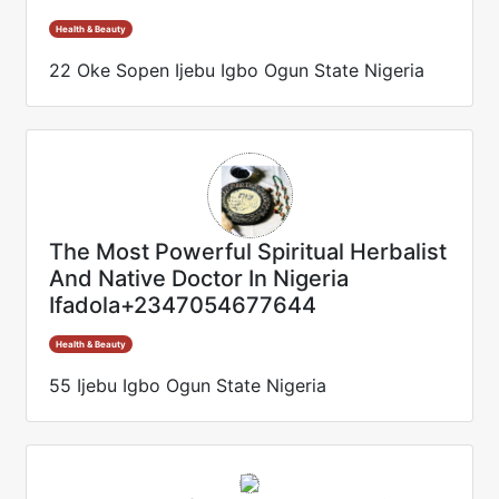
Health & Beauty
22 Oke Sopen Ijebu Igbo Ogun State Nigeria
The Most Powerful Spiritual Herbalist
And Native Doctor In Nigeria
Ifadola+2347054677644
Health & Beauty
55 Ijebu Igbo Ogun State Nigeria