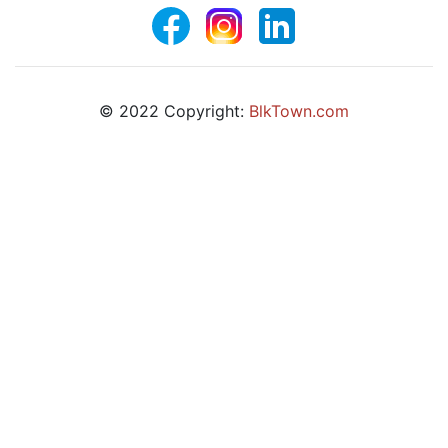
© 2022 Copyright:
BlkTown.com