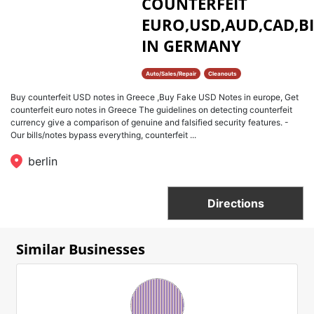
COUNTERFEIT
EURO,USD,AUD,CAD,BI
IN GERMANY
Auto/Sales/Repair
Cleanouts
Buy counterfeit USD notes in Greece ,Buy Fake USD Notes in europe, Get
counterfeit euro notes in Greece The guidelines on detecting counterfeit
currency give a comparison of genuine and falsified security features. -
Our bills/notes bypass everything, counterfeit ...
berlin
Directions
Similar Businesses