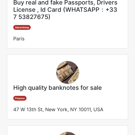
Buy real and fake Passports, Drivers
License , Id Card (WHATSAPP：+33
7 53827675)
Advertising
Paris
High quality banknotes for sale
Finance
47 W 13th St, New York, NY 10011, USA