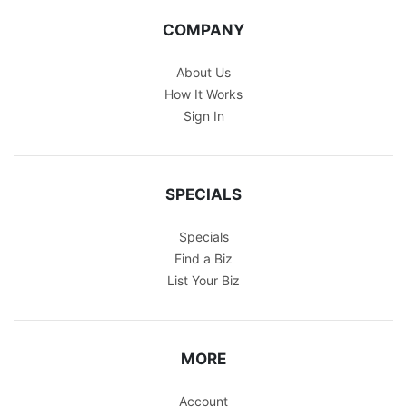
COMPANY
About Us
How It Works
Sign In
SPECIALS
Specials
Find a Biz
List Your Biz
MORE
Account