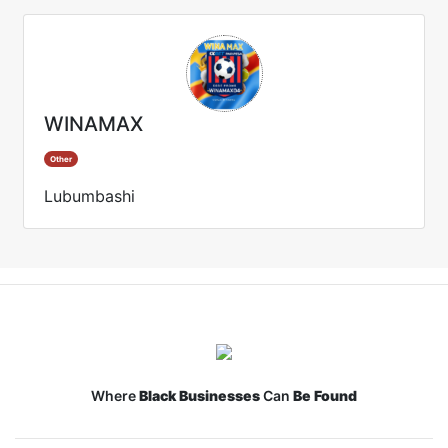
WINAMAX
Other
Lubumbashi
Where
Black Businesses
Can
Be Found