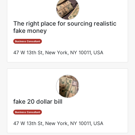
The right place for sourcing realistic
fake money
Business Consultant
47 W 13th St, New York, NY 10011, USA
fake 20 dollar bill
Business Consultant
47 W 13th St, New York, NY 10011, USA