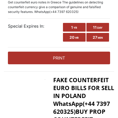
Get counterfeit euro notes in Greece The guidelines on detecting
counterfeit currency give a comparison of genuine and falsified
security features. WhatsApp(+44 7397 620325)
Special Expires In:
1
11
YR
DAY
20
27
HR
MIN
PRINT
FAKE COUNTERFEIT
EURO BILLS FOR SELL
IN POLAND
WhatsApp(+44 7397
620325)BUY PROP