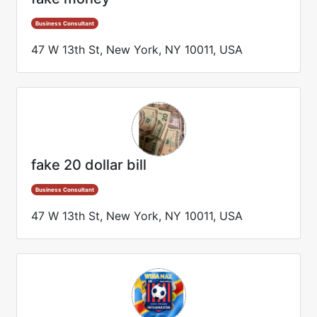
Business Consultant
47 W 13th St, New York, NY 10011, USA
fake 20 dollar bill
Business Consultant
47 W 13th St, New York, NY 10011, USA