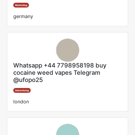
Marketing
germany
Whatsapp +44 7798958198 buy
cocaine weed vapes Telegram
@ufopo25
Advertising
london