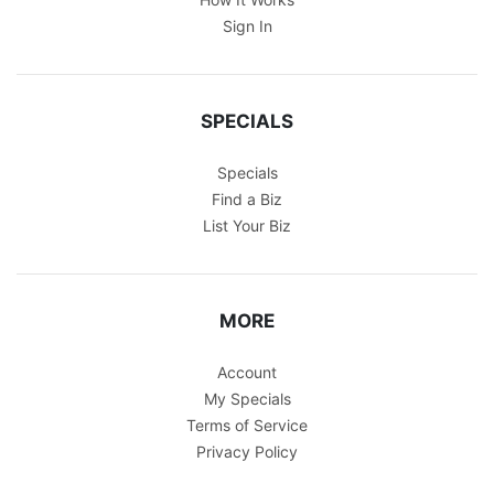
Sign In
SPECIALS
Specials
Find a Biz
List Your Biz
MORE
Account
My Specials
Terms of Service
Privacy Policy