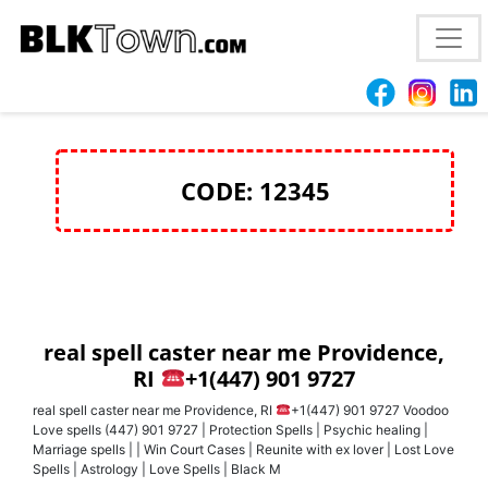
best love spell caster Philadelphia. PA
+1(447) 901
9727 want to bring back your ex-
CODE: 12345
real spell caster near me Providence,
RI
+1(447) 901 9727
real spell caster near me Providence, RI
+1(447) 901 9727 Voodoo
Love spells (447) 901 9727 | Protection Spells | Psychic healing |
Marriage spells | | Win Court Cases | Reunite with ex lover | Lost Love
Spells | Astrology | Love Spells | Black M