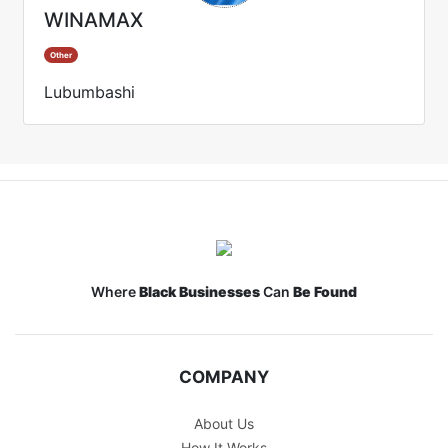
WINAMAX
Other
Lubumbashi
Where
Black Businesses
Can
Be Found
COMPANY
About Us
How It Works