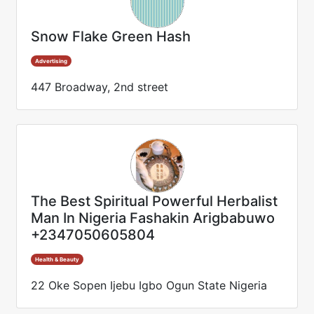
Snow Flake Green Hash
Advertising
447 Broadway, 2nd street
The Best Spiritual Powerful Herbalist
Man In Nigeria Fashakin Arigbabuwo
+2347050605804
Health & Beauty
22 Oke Sopen Ijebu Igbo Ogun State Nigeria