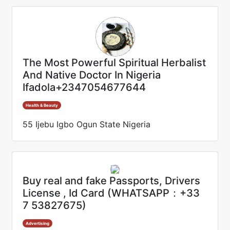
The Most Powerful Spiritual Herbalist
And Native Doctor In Nigeria
Ifadola+2347054677644
Health & Beauty
55 Ijebu Igbo Ogun State Nigeria
Buy real and fake Passports, Drivers
License , Id Card (WHATSAPP：+33
7 53827675)
Advertising