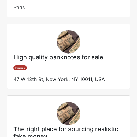
Paris
High quality banknotes for sale
Finance
47 W 13th St, New York, NY 10011, USA
The right place for sourcing realistic
fake money