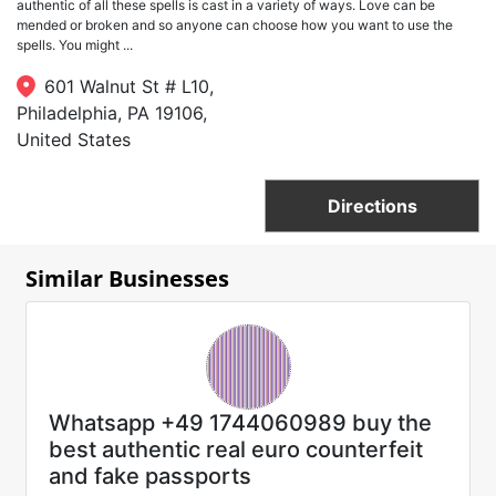
authentic of all these spells is cast in a variety of ways. Love can be
mended or broken and so anyone can choose how you want to use the
spells. You might ...
601 Walnut St # L10,
Philadelphia, PA 19106,
United States
Directions
Similar Businesses
Whatsapp +49 1744060989 buy the
best authentic real euro counterfeit
and fake passports