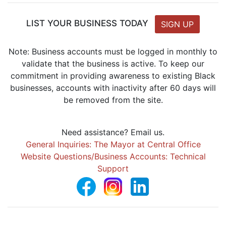
LIST YOUR BUSINESS TODAY
SIGN UP
Note: Business accounts must be logged in monthly to
validate that the business is active. To keep our
commitment in providing awareness to existing Black
businesses, accounts with inactivity after 60 days will
be removed from the site.
Need assistance? Email us.
General Inquiries: The Mayor at Central Office
Website Questions/Business Accounts: Technical
Support