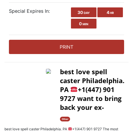
Special Expires In:
30
4
DAY
HR
0
MIN
PRINT
best love spell
caster Philadelphia.
PA
+1(447) 901
9727 want to bring
back your ex-
Other
best love spell caster Philadelphia. PA
+1(447) 901 9727 The most