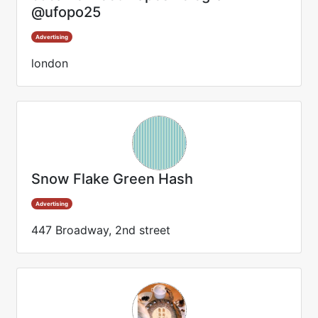
@ufopo25
Advertising
london
Snow Flake Green Hash
Advertising
447 Broadway, 2nd street