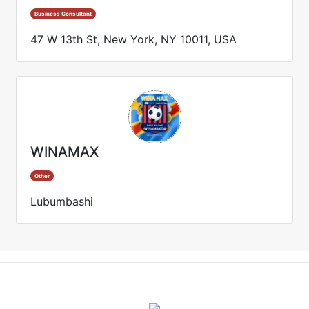
Business Consultant
47 W 13th St, New York, NY 10011, USA
WINAMAX
Other
Lubumbashi