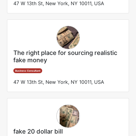
47 W 13th St, New York, NY 10011, USA
The right place for sourcing realistic
fake money
Business Consultant
47 W 13th St, New York, NY 10011, USA
fake 20 dollar bill