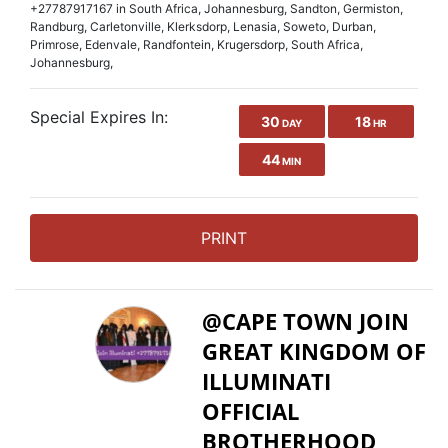
+27787917167 in South Africa, Johannesburg, Sandton, Germiston,
Randburg, Carletonville, Klerksdorp, Lenasia, Soweto, Durban,
Primrose, Edenvale, Randfontein, Krugersdorp, South Africa,
Johannesburg,
Special Expires In:
30
18
DAY
HR
44
MIN
PRINT
@CAPE TOWN JOIN
GREAT KINGDOM OF
ILLUMINATI
OFFICIAL
BROTHERHOOD