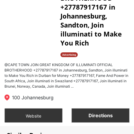
+27787917167 in
Johannesburg,
Sandton, Join
illuminati to Make
You Rich
Advertising
@CAPE TOWN JOIN GREAT KINGDOM OF ILLUMINATI OFFICIAL
BROTHERHOOD +27787917167 in Johannesburg, Sandton, Join illuminati
to Make You Rich in Durban for Money +27787917167, Fame And Power in
South Africa, Join illuminati in Swaziland +27787917167, Join illuminati in
Brunei, Norway, Canada, Join illuminati ...
100 Johannesburg
Directions
Website