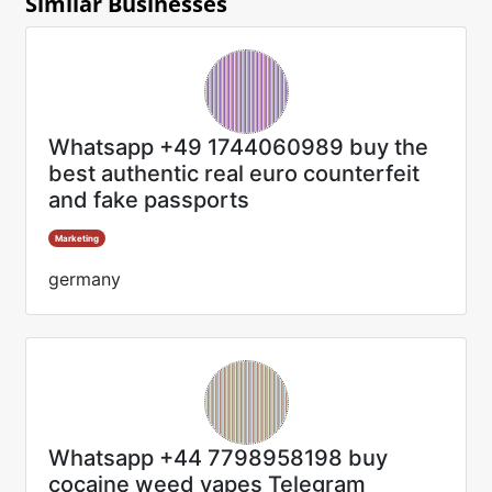
Similar Businesses
Whatsapp +49 1744060989 buy the
best authentic real euro counterfeit
and fake passports
Marketing
germany
Whatsapp +44 7798958198 buy
cocaine weed vapes Telegram