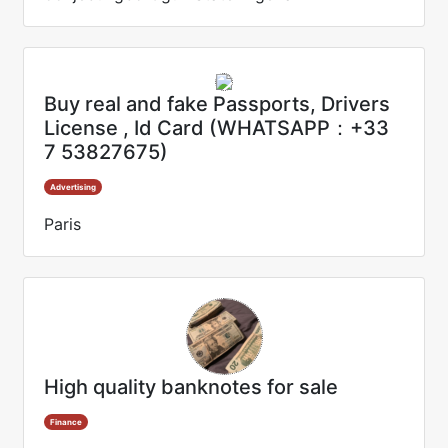
Buy real and fake Passports, Drivers
License , Id Card (WHATSAPP：+33
7 53827675)
Advertising
Paris
High quality banknotes for sale
Finance