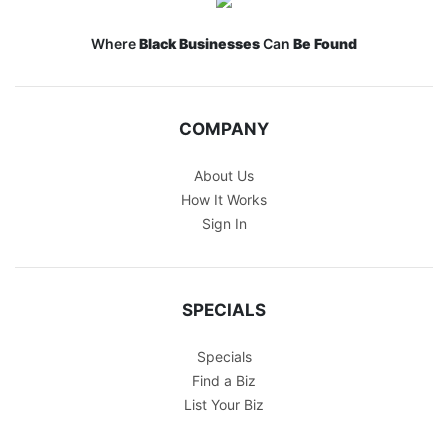
Where
Black Businesses
Can
Be Found
COMPANY
About Us
How It Works
Sign In
SPECIALS
Specials
Find a Biz
List Your Biz