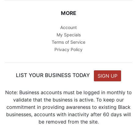
MORE
Account
My Specials
Terms of Service
Privacy Policy
LIST YOUR BUSINESS TODAY
SIGN UP
Note: Business accounts must be logged in monthly to
validate that the business is active. To keep our
commitment in providing awareness to existing Black
businesses, accounts with inactivity after 60 days will
be removed from the site.