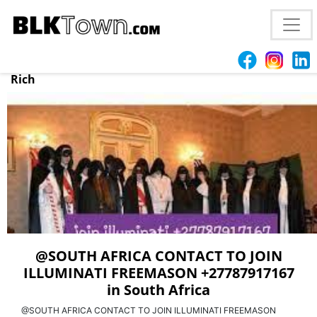
@CAPE TOWN JOIN GREAT KINGDOM OF ILLUMINATI
OFFICIAL BROTHERHOOD +27787917167 in
Johannesburg, Sandton, Join illuminati to Make You
Rich
@SOUTH AFRICA CONTACT TO JOIN
ILLUMINATI FREEMASON +27787917167
in South Africa
@SOUTH AFRICA CONTACT TO JOIN ILLUMINATI FREEMASON