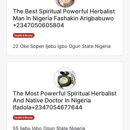
The Best Spiritual Powerful Herbalist
Man In Nigeria Fashakin Arigbabuwo
+2347050605804
Health & Beauty
22 Oke Sopen Ijebu Igbo Ogun State Nigeria
The Most Powerful Spiritual Herbalist
And Native Doctor In Nigeria
Ifadola+2347054677644
Health & Beauty
55 Ijebu Igbo Ogun State Nigeria