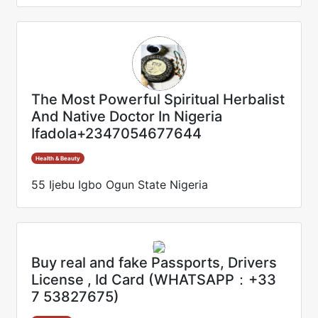
The Most Powerful Spiritual Herbalist
And Native Doctor In Nigeria
Ifadola+2347054677644
Health & Beauty
55 Ijebu Igbo Ogun State Nigeria
Buy real and fake Passports, Drivers
License , Id Card (WHATSAPP：+33
7 53827675)