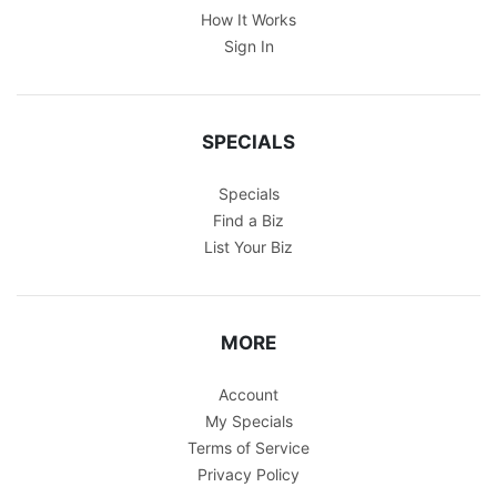
How It Works
Sign In
SPECIALS
Specials
Find a Biz
List Your Biz
MORE
Account
My Specials
Terms of Service
Privacy Policy