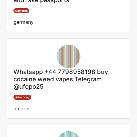
and fake passports
Marketing
germany
Whatsapp +44 7798958198 buy
cocaine weed vapes Telegram
@ufopo25
Advertising
london