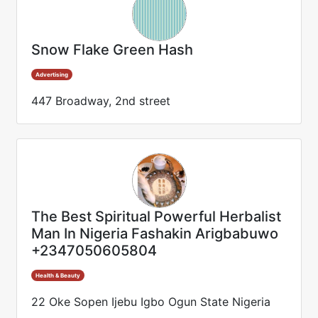
Snow Flake Green Hash
Advertising
447 Broadway, 2nd street
The Best Spiritual Powerful Herbalist
Man In Nigeria Fashakin Arigbabuwo
+2347050605804
Health & Beauty
22 Oke Sopen Ijebu Igbo Ogun State Nigeria