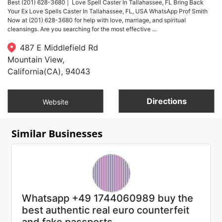
Best (201) 628-3680 | Love Spell Caster In Tallahassee, FL Bring Back
Your Ex Love Spells Caster In Tallahassee, FL, USA WhatsApp Prof Smith
Now at (201) 628-3680 for help with love, marriage, and spiritual
cleansings. Are you searching for the most effective ...
487 E Middlefield Rd
Mountain View,
California(CA), 94043
Directions
Website
Similar Businesses
Whatsapp +49 1744060989 buy the
best authentic real euro counterfeit