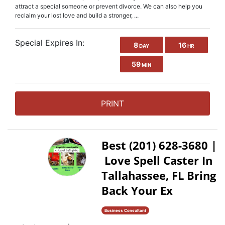
attract a special someone or prevent divorce. We can also help you
reclaim your lost love and build a stronger, ...
Special Expires In:
8
16
DAY
HR
59
MIN
PRINT
Best (201) 628-3680 |
Love Spell Caster In
Tallahassee, FL Bring
Back Your Ex
Business Consultant