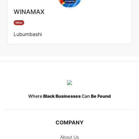
WINAMAX
Other
Lubumbashi
Where
Black Businesses
Can
Be Found
COMPANY
About Us