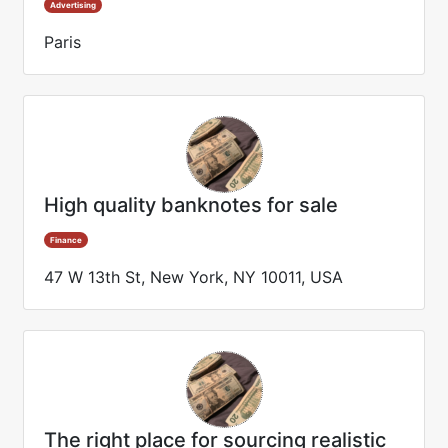
Advertising
Paris
High quality banknotes for sale
Finance
47 W 13th St, New York, NY 10011, USA
The right place for sourcing realistic