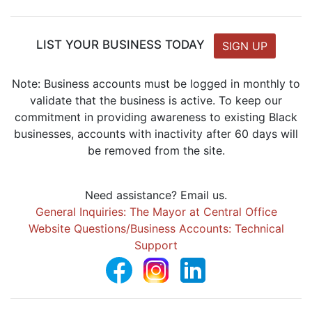
LIST YOUR BUSINESS TODAY
SIGN UP
Note: Business accounts must be logged in monthly to
validate that the business is active. To keep our
commitment in providing awareness to existing Black
businesses, accounts with inactivity after 60 days will
be removed from the site.
Need assistance? Email us.
General Inquiries: The Mayor at Central Office
Website Questions/Business Accounts: Technical
Support