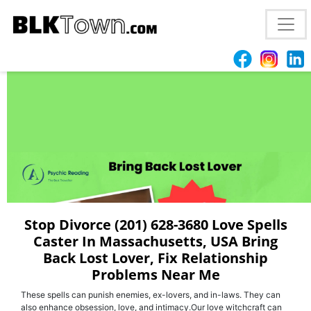
Best (201) 628-3680 | Love Spell Caster In
Tallahassee, FL Bring Back Your Ex
Stop Divorce (201) 628-3680 Love Spells
Caster In Massachusetts, USA Bring
Back Lost Lover, Fix Relationship
Problems Near Me
These spells can punish enemies, ex-lovers, and in-laws. They can
also enhance obsession, love, and intimacy.Our love witchcraft can