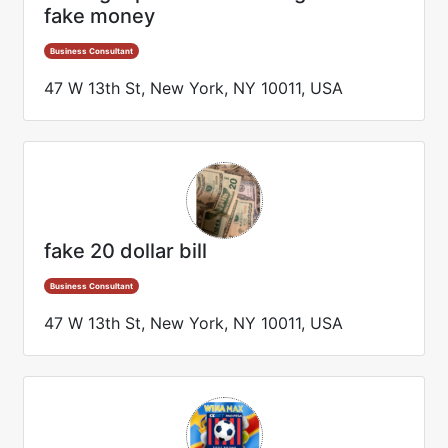
fake money
Business Consultant
47 W 13th St, New York, NY 10011, USA
fake 20 dollar bill
Business Consultant
47 W 13th St, New York, NY 10011, USA