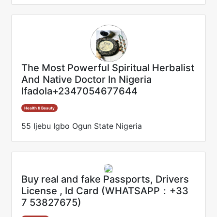
The Most Powerful Spiritual Herbalist
And Native Doctor In Nigeria
Ifadola+2347054677644
Health & Beauty
55 Ijebu Igbo Ogun State Nigeria
Buy real and fake Passports, Drivers
License , Id Card (WHATSAPP：+33
7 53827675)