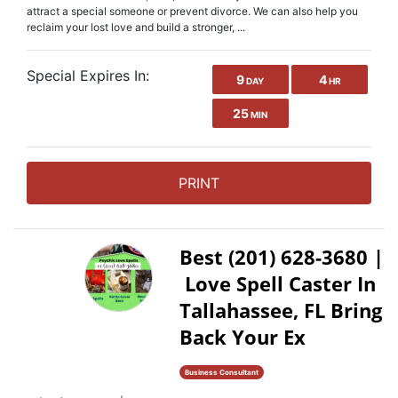
attract a special someone or prevent divorce. We can also help you
reclaim your lost love and build a stronger, ...
Special Expires In:
9
4
DAY
HR
25
MIN
PRINT
Best (201) 628-3680 |
Love Spell Caster In
Tallahassee, FL Bring
Back Your Ex
Business Consultant