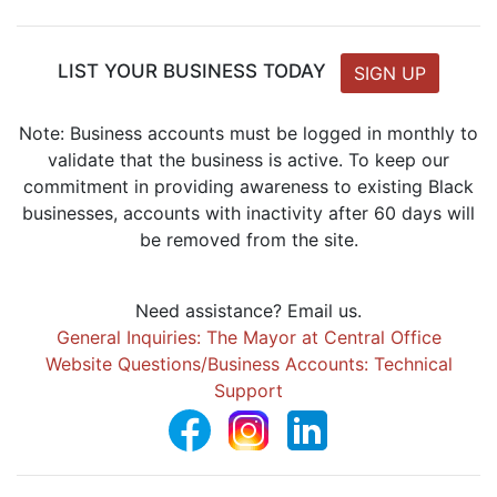
LIST YOUR BUSINESS TODAY
SIGN UP
Note: Business accounts must be logged in monthly to
validate that the business is active. To keep our
commitment in providing awareness to existing Black
businesses, accounts with inactivity after 60 days will
be removed from the site.
Need assistance? Email us.
General Inquiries: The Mayor at Central Office
Website Questions/Business Accounts: Technical
Support