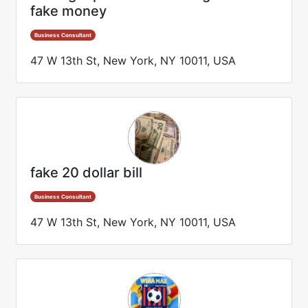
fake money
Business Consultant
47 W 13th St, New York, NY 10011, USA
fake 20 dollar bill
Business Consultant
47 W 13th St, New York, NY 10011, USA