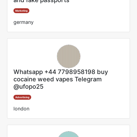
and fake passports
Marketing
germany
Whatsapp +44 7798958198 buy
cocaine weed vapes Telegram
@ufopo25
Advertising
london