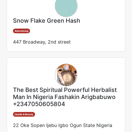
Snow Flake Green Hash
Advertising
447 Broadway, 2nd street
The Best Spiritual Powerful Herbalist
Man In Nigeria Fashakin Arigbabuwo
+2347050605804
Health & Beauty
22 Oke Sopen Ijebu Igbo Ogun State Nigeria