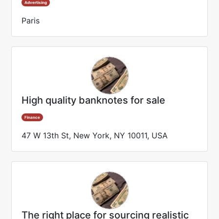
Advertising
Paris
High quality banknotes for sale
Finance
47 W 13th St, New York, NY 10011, USA
The right place for sourcing realistic