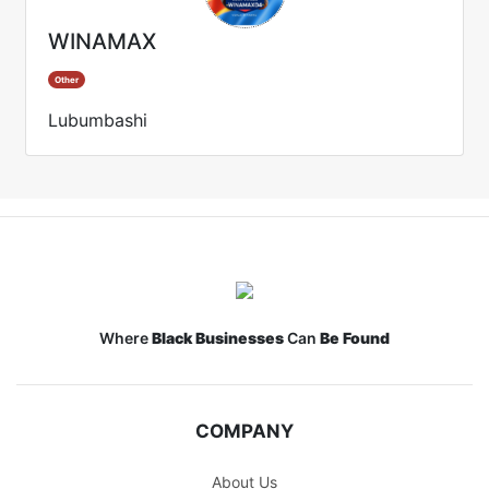
WINAMAX
Other
Lubumbashi
Where
Black Businesses
Can
Be Found
COMPANY
About Us