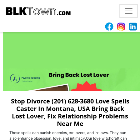
Best (201) 628-3680 | Love Spell Caster In
Tallahassee, FL Bring Back Your Ex
Stop Divorce (201) 628-3680 Love Spells
Caster In Montana, USA Bring Back
Lost Lover, Fix Relationship Problems
Near Me
These spells can punish enemies, ex-lovers, and in-laws. They can
also enhance obsession, love, and intimacy.Our love witchcraft can