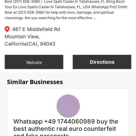
Best (201) 628-3680 | Love Spell Caster In Tallahassee, FL Bring Back
Your Ex Love Spells Caster In Tallahassee, FL, USA WhatsApp Prof Smith
Now at (201) 628-3680 for help with love, marriage, and spiritual
cleansings. Are you searching for the most effective ...
487 E Middlefield Rd
Mountain View,
California(CA), 94043
Directions
Website
Similar Businesses
Whatsapp +49 1744060989 buy the
best authentic real euro counterfeit