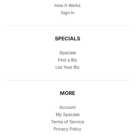
How It Works
Sign In
SPECIALS
Specials
Find a Biz
List Your Biz
MORE
Account
My Specials
Terms of Service
Privacy Policy