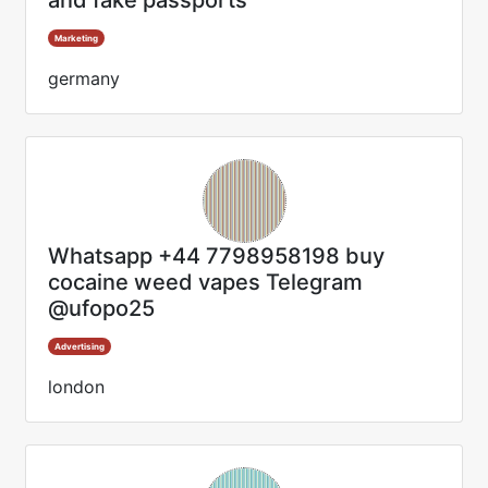
and fake passports
Marketing
germany
Whatsapp +44 7798958198 buy
cocaine weed vapes Telegram
@ufopo25
Advertising
london