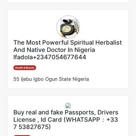
The Most Powerful Spiritual Herbalist
And Native Doctor In Nigeria
Ifadola+2347054677644
Health & Beauty
55 Ijebu Igbo Ogun State Nigeria
Buy real and fake Passports, Drivers
License , Id Card (WHATSAPP：+33
7 53827675)