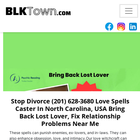
Best (201) 628-3680 | Love Spell Caster In
Tallahassee, FL Bring Back Your Ex
Stop Divorce (201) 628-3680 Love Spells
Caster In North Carolina, USA Bring
Back Lost Lover, Fix Relationship
Problems Near Me
These spells can punish enemies, ex-lovers, and in-laws. They can
also enhance obsession, love, and intimacy.Our love witchcraft can