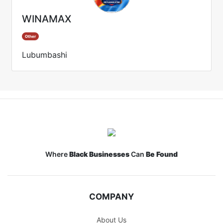
WINAMAX
Other
Lubumbashi
Where
Black Businesses
Can
Be Found
COMPANY
About Us