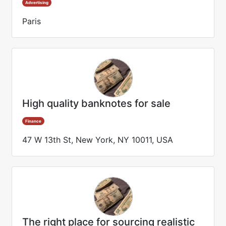
Advertising
Paris
High quality banknotes for sale
Finance
47 W 13th St, New York, NY 10011, USA
The right place for sourcing realistic