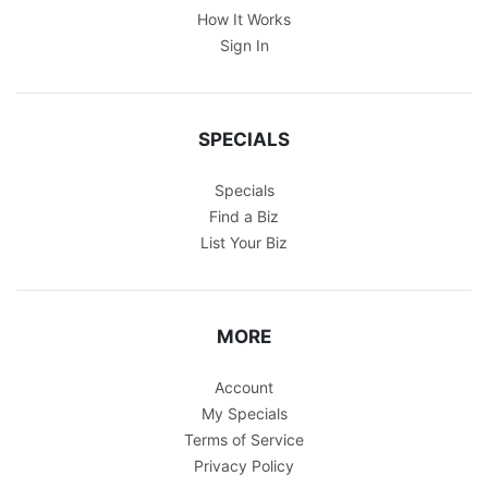
How It Works
Sign In
SPECIALS
Specials
Find a Biz
List Your Biz
MORE
Account
My Specials
Terms of Service
Privacy Policy