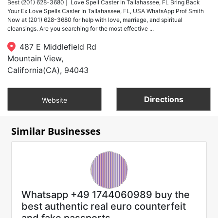
Best (201) 628-3680 | Love Spell Caster In Tallahassee, FL Bring Back
Your Ex Love Spells Caster In Tallahassee, FL, USA WhatsApp Prof Smith
Now at (201) 628-3680 for help with love, marriage, and spiritual
cleansings. Are you searching for the most effective ...
487 E Middlefield Rd
Mountain View,
California(CA), 94043
Directions
Website
Similar Businesses
Whatsapp +49 1744060989 buy the
best authentic real euro counterfeit