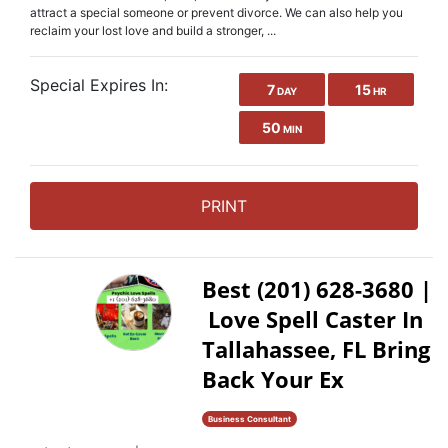
attract a special someone or prevent divorce. We can also help you
reclaim your lost love and build a stronger, ...
Special Expires In:
7
15
DAY
HR
50
MIN
PRINT
Best (201) 628-3680 |
Love Spell Caster In
Tallahassee, FL Bring
Back Your Ex
Business Consultant