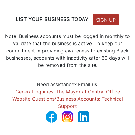
LIST YOUR BUSINESS TODAY
SIGN UP
Note: Business accounts must be logged in monthly to
validate that the business is active. To keep our
commitment in providing awareness to existing Black
businesses, accounts with inactivity after 60 days will
be removed from the site.
Need assistance? Email us.
General Inquiries: The Mayor at Central Office
Website Questions/Business Accounts: Technical
Support