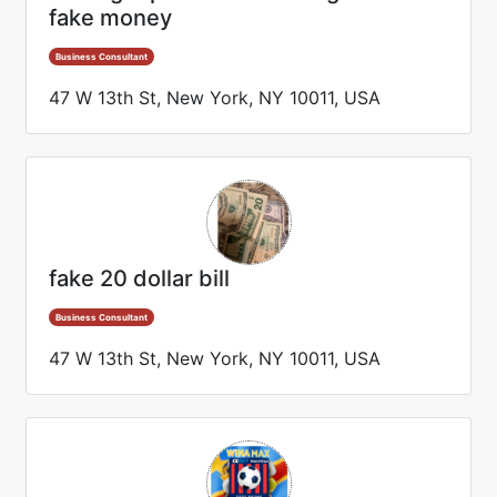
fake money
Business Consultant
47 W 13th St, New York, NY 10011, USA
fake 20 dollar bill
Business Consultant
47 W 13th St, New York, NY 10011, USA