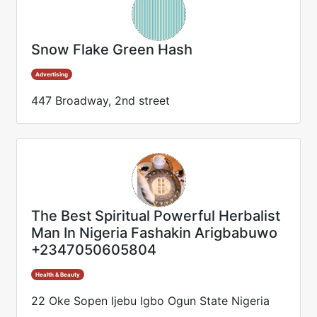
Snow Flake Green Hash
Advertising
447 Broadway, 2nd street
The Best Spiritual Powerful Herbalist
Man In Nigeria Fashakin Arigbabuwo
+2347050605804
Health & Beauty
22 Oke Sopen Ijebu Igbo Ogun State Nigeria