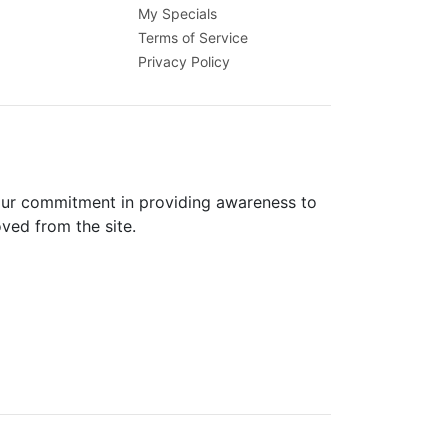
My Specials
Terms of Service
Privacy Policy
 our commitment in providing awareness to
oved from the site.