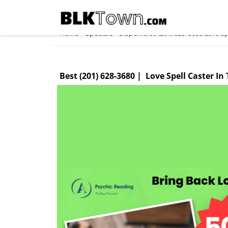
Home
Specials
»
»
Stop Divorce (201) 628-3680 Love Spe
Best (201) 628-3680 | Love Spell Caster In