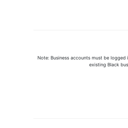
Note: Business accounts must be logged i
existing Black bus