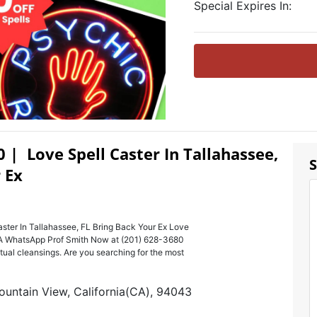
Special Expires In:
0 | Love Spell Caster In Tallahassee,
S
 Ex
ster In Tallahassee, FL Bring Back Your Ex Love
USA WhatsApp Prof Smith Now at (201) 628-3680
ritual cleansings. Are you searching for the most
ountain View, California(CA), 94043