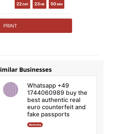
22
23
50
DAY
HR
MIN
PRINT
imilar Businesses
Whatsapp +49
1744060989 buy the
best authentic real
euro counterfeit and
fake passports
Marketing