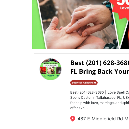
Best (201) 628-368
FL Bring Back Your
Business Consultant
Best (201) 628-3680 | Love Spell Ca
Spells Caster In Tallahassee, FL, 
for help with love, marriage, and spi
effective ...
487 E Middlefield Rd M