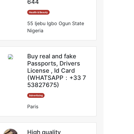
644
Health & Beauty
55 Ijebu Igbo Ogun State
Nigeria
Buy real and fake
Passports, Drivers
License , Id Card
(WHATSAPP：+33 7
53827675)
Advertising
Paris
High quality