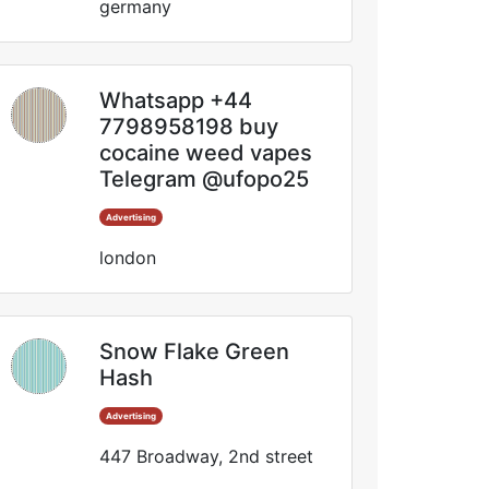
germany
Whatsapp +44
7798958198 buy
cocaine weed vapes
Telegram @ufopo25
Advertising
london
Snow Flake Green
Hash
Advertising
447 Broadway, 2nd street