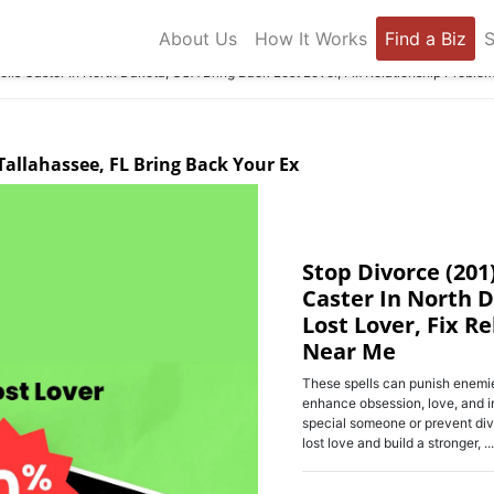
About Us
How It Works
Find a Biz
S
lls Caster In North Dakota, USA Bring Back Lost Lover, Fix Relationship Proble
 Tallahassee, FL Bring Back Your Ex
Stop Divorce (201
Caster In North 
Lost Lover, Fix R
Near Me
These spells can punish enemie
enhance obsession, love, and i
special someone or prevent div
lost love and build a stronger, ...