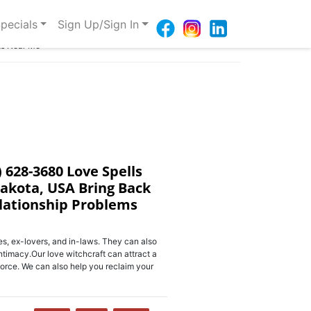
pecials
Sign Up/Sign In
ms Near Me
) 628-3680 Love Spells
Dakota, USA Bring Back
elationship Problems
s, ex-lovers, and in-laws. They can also
ntimacy.Our love witchcraft can attract a
orce. We can also help you reclaim your