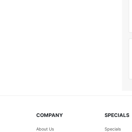
COMPANY
SPECIALS
About Us
Specials