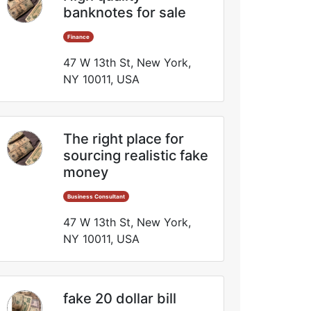
banknotes for sale
Finance
47 W 13th St, New York,
NY 10011, USA
The right place for
sourcing realistic fake
money
Business Consultant
47 W 13th St, New York,
NY 10011, USA
fake 20 dollar bill