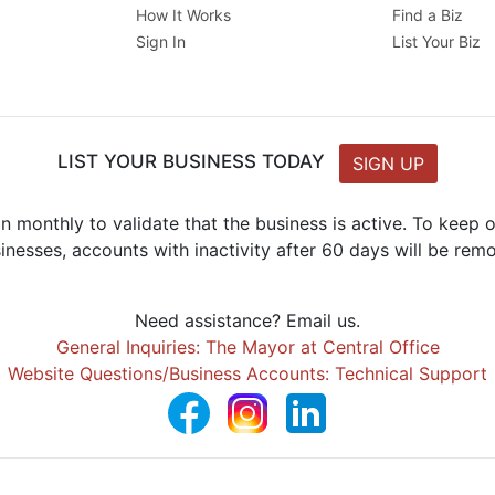
How It Works
Find a Biz
Sign In
List Your Biz
LIST YOUR BUSINESS TODAY
SIGN UP
n monthly to validate that the business is active. To keep
inesses, accounts with inactivity after 60 days will be rem
Need assistance? Email us.
General Inquiries: The Mayor at Central Office
Website Questions/Business Accounts: Technical Support