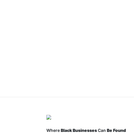
Where
Black Businesses
Can
Be Found