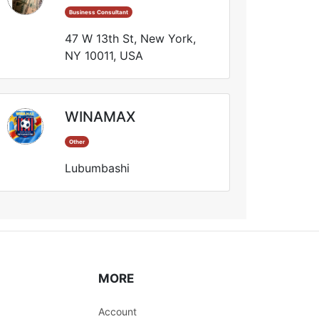
Business Consultant
47 W 13th St, New York,
NY 10011, USA
WINAMAX
Other
Lubumbashi
MORE
Account