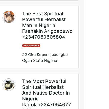
The Best Spiritual
Powerful Herbalist
Man In Nigeria
Fashakin Arigbabuwo
+2347050605804
Health & Beauty
22 Oke Sopen Ijebu Igbo
Ogun State Nigeria
The Most Powerful
Spiritual Herbalist
And Native Doctor In
Nigeria
Ifadola+2347054677