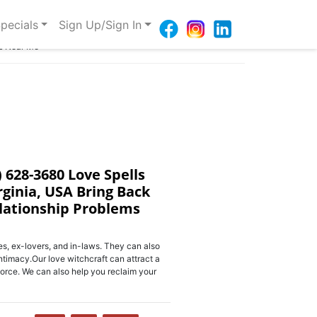
pecials
Sign Up/Sign In
ms Near Me
) 628-3680 Love Spells
rginia, USA Bring Back
elationship Problems
s, ex-lovers, and in-laws. They can also
ntimacy.Our love witchcraft can attract a
orce. We can also help you reclaim your