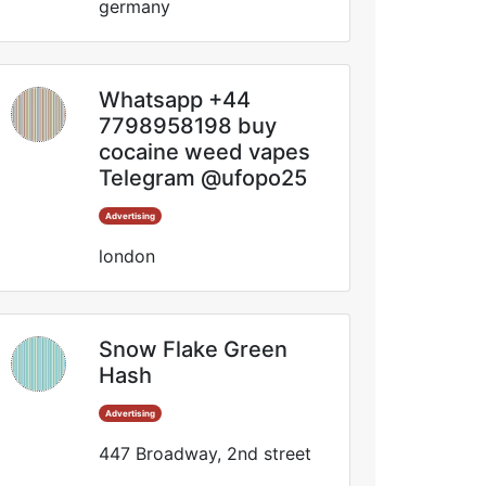
germany
Whatsapp +44
7798958198 buy
cocaine weed vapes
Telegram @ufopo25
Advertising
london
Snow Flake Green
Hash
Advertising
447 Broadway, 2nd street