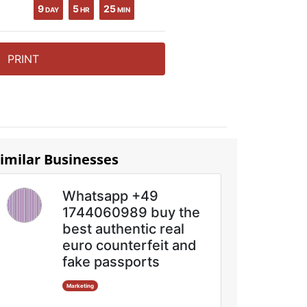
9
5
25
DAY
HR
MIN
PRINT
imilar Businesses
Whatsapp +49
1744060989 buy the
best authentic real
euro counterfeit and
fake passports
Marketing