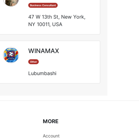
Business Consultant
47 W 13th St, New York,
NY 10011, USA
WINAMAX
Other
Lubumbashi
MORE
Account