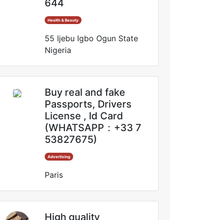
644
Health & Beauty
55 Ijebu Igbo Ogun State
Nigeria
Buy real and fake
Passports, Drivers
License , Id Card
(WHATSAPP：+33 7
53827675)
Advertising
Paris
High quality