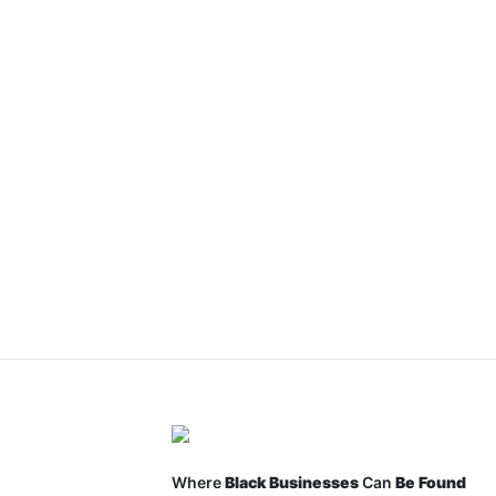
Where
Black Businesses
Can
Be Found