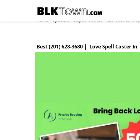
Home
Specials
»
»
Stop Divorce (201) 628-3680 Love Spel
Best (201) 628-3680 | Love Spell Caster In