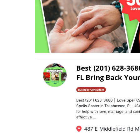
Best (201) 628-368
FL Bring Back Your
Business Consultant
Best (201) 628-3680 | Love Spell Ca
Spells Caster In Tallahassee, FL, 
for help with love, marriage, and spi
effective ...
487 E Middlefield Rd M