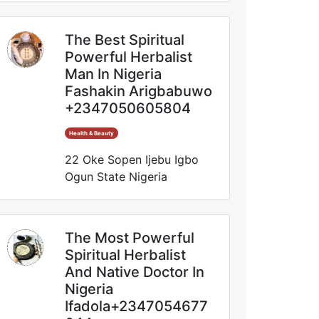
The Best Spiritual
Powerful Herbalist
Man In Nigeria
Fashakin Arigbabuwo
+2347050605804
Health & Beauty
22 Oke Sopen Ijebu Igbo
Ogun State Nigeria
The Most Powerful
Spiritual Herbalist
And Native Doctor In
Nigeria
Ifadola+2347054677