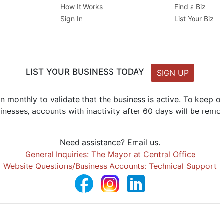
How It Works
Find a Biz
Sign In
List Your Biz
LIST YOUR BUSINESS TODAY
SIGN UP
n monthly to validate that the business is active. To keep
inesses, accounts with inactivity after 60 days will be rem
Need assistance? Email us.
General Inquiries: The Mayor at Central Office
Website Questions/Business Accounts: Technical Support