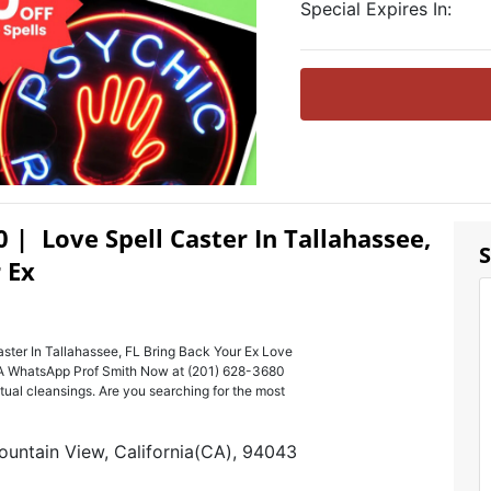
Special Expires In:
0 | Love Spell Caster In Tallahassee,
S
 Ex
ster In Tallahassee, FL Bring Back Your Ex Love
USA WhatsApp Prof Smith Now at (201) 628-3680
ritual cleansings. Are you searching for the most
ountain View, California(CA), 94043