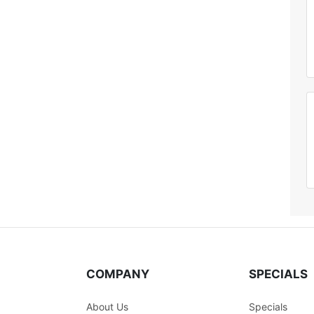
COMPANY
SPECIALS
About Us
Specials