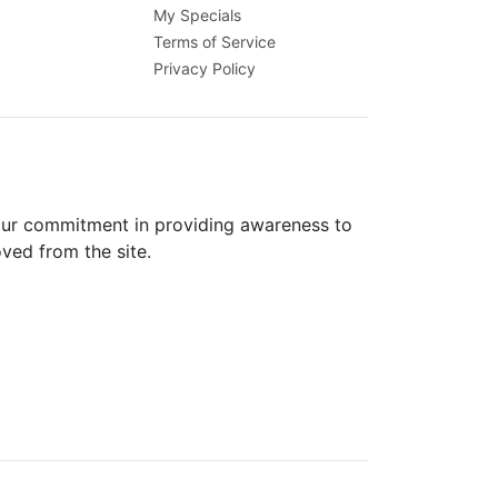
My Specials
Terms of Service
Privacy Policy
 our commitment in providing awareness to
oved from the site.