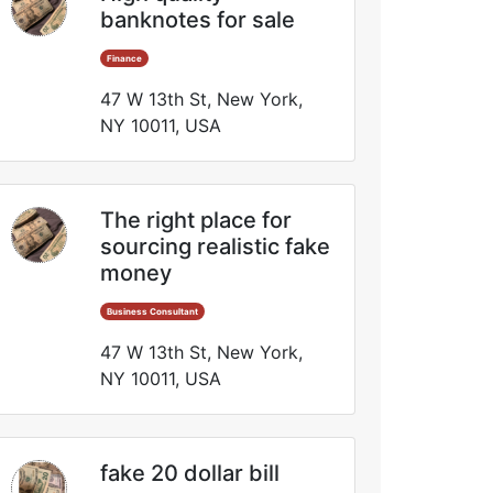
banknotes for sale
Finance
47 W 13th St, New York,
NY 10011, USA
The right place for
sourcing realistic fake
money
Business Consultant
47 W 13th St, New York,
NY 10011, USA
fake 20 dollar bill