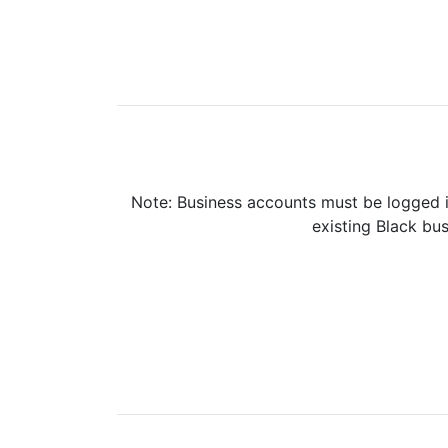
Note: Business accounts must be logged i
existing Black bus