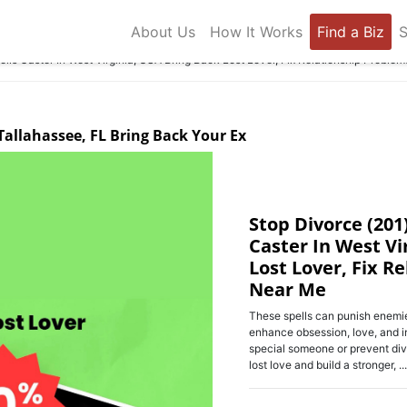
About Us
How It Works
Find a Biz
S
ls Caster In West Virginia, USA Bring Back Lost Lover, Fix Relationship Proble
 Tallahassee, FL Bring Back Your Ex
Stop Divorce (201
Caster In West Vi
Lost Lover, Fix R
Near Me
These spells can punish enemie
enhance obsession, love, and i
special someone or prevent div
lost love and build a stronger, ...