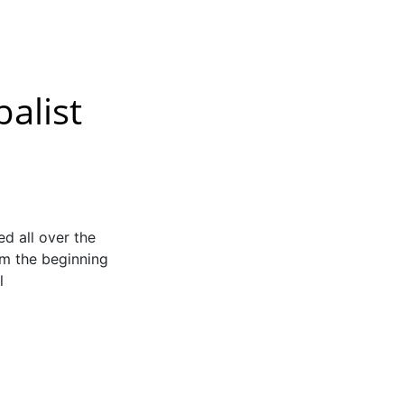
balist
 all over the
om the beginning
l