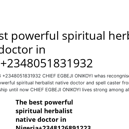
t powerful spiritual her
doctor in
a+2348051831932
+2348051831932 CHIEF EGBEJI ONIKOYI whas recongnised
erful spiritual herbalist native doctor and spell caster fr
 ship until now CHIEF EGBEJI ONIKOYI lives strong among al
The best powerful
spiritual herbalist
native doctor in
Nigeria+2348126891223