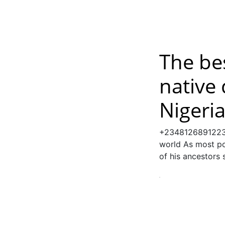
The bes
native 
Nigeri
+2348126891223 
world As most pow
of his ancestors