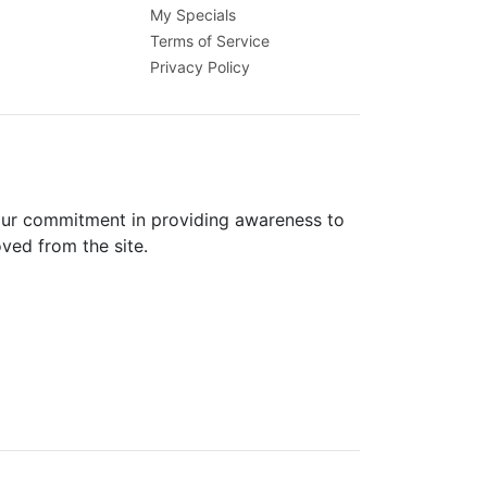
My Specials
Terms of Service
Privacy Policy
 our commitment in providing awareness to
oved from the site.