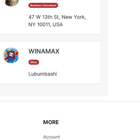
Business Consultant
47 W 13th St, New York,
NY 10011, USA
WINAMAX
Other
Lubumbashi
MORE
Account