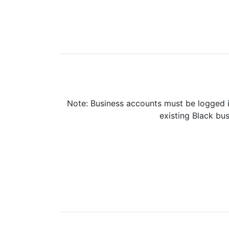
Note: Business accounts must be logged i
existing Black bus