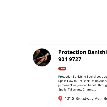
Protection Banishi
901 9727
Other
Protection Banishing Spells| Love sp
Spells How to Get Back Ex-Boyfriend o
purpose Now you can benefit through
Spells, Talismans, Charms, ...
401 S Broadway Ave, Bo