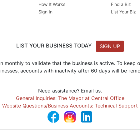
How It Works
Find a Biz
Sign In
List Your Biz
LIST YOUR BUSINESS TODAY
SIGN UP
n monthly to validate that the business is active. To keep
inesses, accounts with inactivity after 60 days will be rem
Need assistance? Email us.
General Inquiries: The Mayor at Central Office
Website Questions/Business Accounts: Technical Support