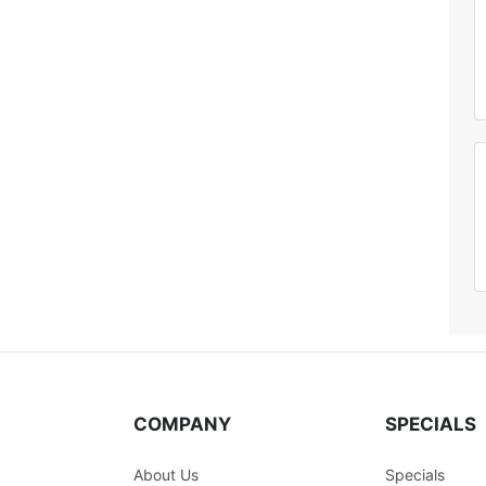
COMPANY
SPECIALS
About Us
Specials