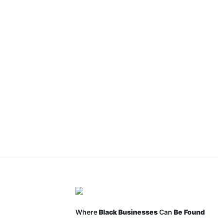
Where
Black Businesses
Can
Be Found