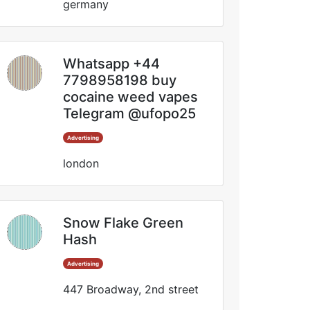
germany
Whatsapp +44
7798958198 buy
cocaine weed vapes
Telegram @ufopo25
Advertising
london
Snow Flake Green
Hash
Advertising
447 Broadway, 2nd street