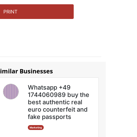
PRINT
imilar Businesses
Whatsapp +49
1744060989 buy the
best authentic real
euro counterfeit and
fake passports
Marketing