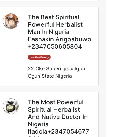
The Best Spiritual
Powerful Herbalist
Man In Nigeria
Fashakin Arigbabuwo
+2347050605804
Health & Beauty
22 Oke Sopen Ijebu Igbo
Ogun State Nigeria
The Most Powerful
Spiritual Herbalist
And Native Doctor In
Nigeria
Ifadola+2347054677