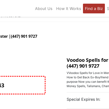
About Us
How It Works
Find a Biz
S
D (447) 901 9727
ster |(447) 901 9727
Voodoo Spells for
(447) 901 9727
VVoodoo Spells for Love in Mer
How to Get Back Ex-Boyfriend or
purpose Now you can benefit thr
43
Money Spells, Talismans, Cha
Special Expires In: