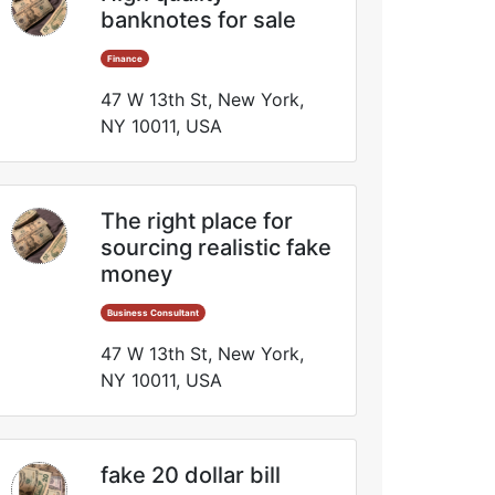
banknotes for sale
Finance
47 W 13th St, New York,
NY 10011, USA
The right place for
sourcing realistic fake
money
Business Consultant
47 W 13th St, New York,
NY 10011, USA
fake 20 dollar bill