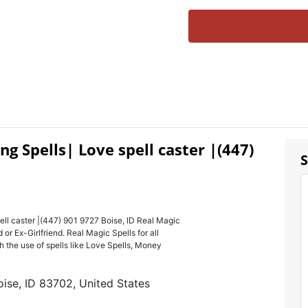
ng Spells| Love spell caster |(447)
S
ell caster |(447) 901 9727 Boise, ID Real Magic
r Ex-Girlfriend. Real Magic Spells for all
 the use of spells like Love Spells, Money
ise, ID 83702, United States