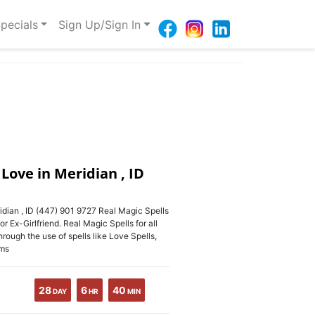
pecials
Sign Up/Sign In
 Love in Meridian , ID
idian , ID (447) 901 9727 Real Magic Spells
 Ex-Girlfriend. Real Magic Spells for all
ough the use of spells like Love Spells,
rms
28
6
40
DAY
HR
MIN