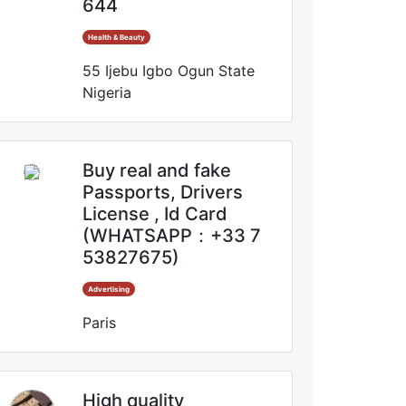
644
Health & Beauty
55 Ijebu Igbo Ogun State
Nigeria
Buy real and fake
Passports, Drivers
License , Id Card
(WHATSAPP：+33 7
53827675)
Advertising
Paris
High quality