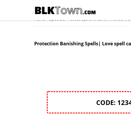
Home
Specials
»
»
Voodoo Spells for Love in Meridian , I
Protection Banishing Spells| Love spell ca
CODE: 123