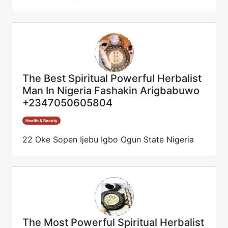
The Best Spiritual Powerful Herbalist
Man In Nigeria Fashakin Arigbabuwo
+2347050605804
Health & Beauty
22 Oke Sopen Ijebu Igbo Ogun State Nigeria
The Most Powerful Spiritual Herbalist