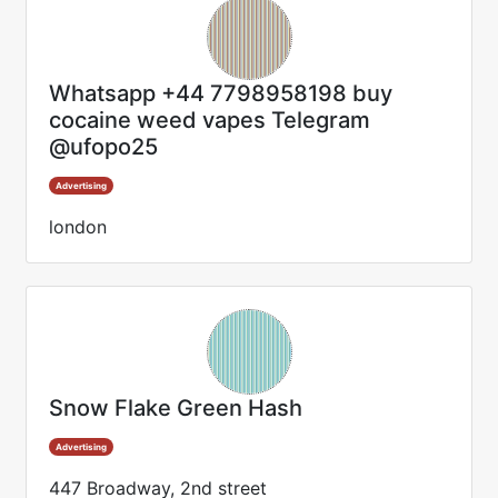
Whatsapp +44 7798958198 buy
cocaine weed vapes Telegram
@ufopo25
Advertising
london
Snow Flake Green Hash
Advertising
447 Broadway, 2nd street