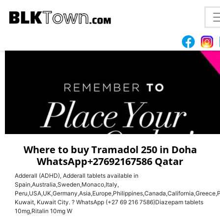
Dr shamirah
Where to buy Tramadol 250 in Doha
WhatsApp+27692167586 Qatar
Adderall (ADHD), Adderall tablets available in
Spain,Australia,Sweden,Monaco,Italy,
Peru,USA,UK,Germany,Asia,Europe,Philippines,Canada,California,Greece,P
Kuwait, Kuwait City. ? WhatsApp (+27 69 216 7586)Diazepam tablets
10mg,Ritalin 10mg W