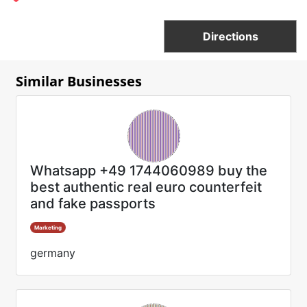
Directions
Similar Businesses
Whatsapp +49 1744060989 buy the
best authentic real euro counterfeit
and fake passports
Marketing
germany