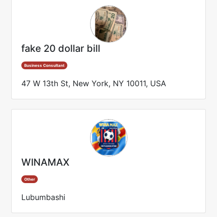
fake 20 dollar bill
Business Consultant
47 W 13th St, New York, NY 10011, USA
WINAMAX
Other
Lubumbashi