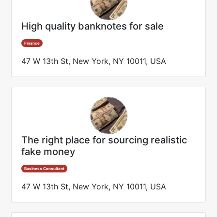
High quality banknotes for sale
Finance
47 W 13th St, New York, NY 10011, USA
The right place for sourcing realistic
fake money
Business Consultant
47 W 13th St, New York, NY 10011, USA