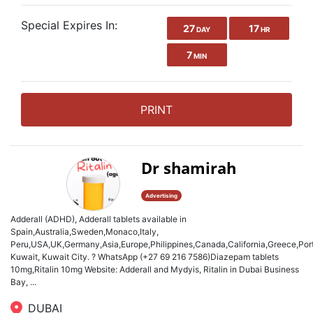
Special Expires In:
27
17
DAY
HR
7
MIN
PRINT
Dr shamirah
Advertising
Adderall (ADHD), Adderall tablets available in
Spain,Australia,Sweden,Monaco,Italy,
Peru,USA,UK,Germany,Asia,Europe,Philippines,Canada,California,Greece,Port
Kuwait, Kuwait City. ? WhatsApp (+27 69 216 7586)Diazepam tablets
10mg,Ritalin 10mg Website: Adderall and Mydyis, Ritalin in Dubai Business
Bay, ...
DUBAI