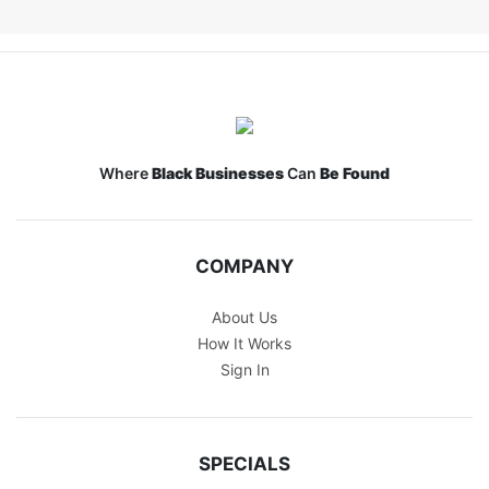
Where
Black Businesses
Can
Be Found
COMPANY
About Us
How It Works
Sign In
SPECIALS