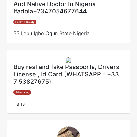
And Native Doctor In Nigeria
Ifadola+2347054677644
Health & Beauty
55 Ijebu Igbo Ogun State Nigeria
Buy real and fake Passports, Drivers
License , Id Card (WHATSAPP：+33
7 53827675)
Advertising
Paris