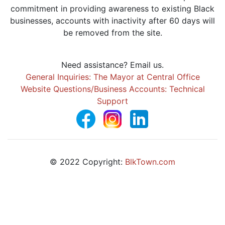
commitment in providing awareness to existing Black
businesses, accounts with inactivity after 60 days will
be removed from the site.
Need assistance? Email us.
General Inquiries: The Mayor at Central Office
Website Questions/Business Accounts: Technical
Support
© 2022 Copyright:
BlkTown.com