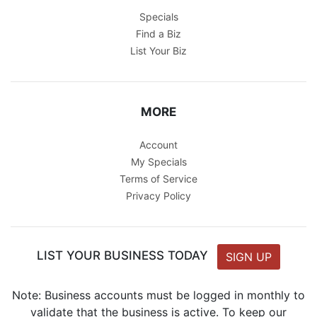
Specials
Find a Biz
List Your Biz
MORE
Account
My Specials
Terms of Service
Privacy Policy
LIST YOUR BUSINESS TODAY
SIGN UP
Note: Business accounts must be logged in monthly to
validate that the business is active. To keep our