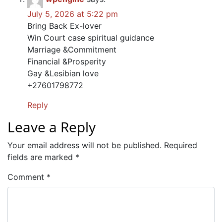
July 5, 2026 at 5:22 pm
Bring Back Ex-lover
Win Court case spiritual guidance
Marriage &Commitment
Financial &Prosperity
Gay &Lesibian love
+27601798772
Reply
Leave a Reply
Your email address will not be published.
Required
fields are marked
*
Comment
*