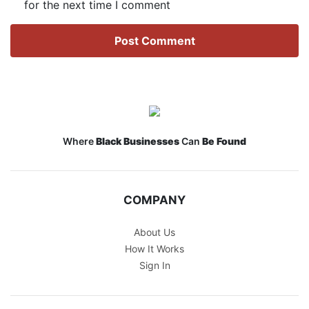
for the next time I comment
Where
Black Businesses
Can
Be Found
COMPANY
About Us
How It Works
Sign In