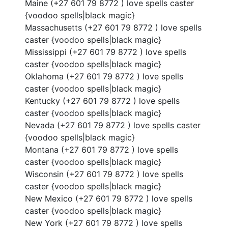
Maine (+27 601 79 8772 ) love spells caster
{voodoo spells|black magic}
Massachusetts (+27 601 79 8772 ) love spells
caster {voodoo spells|black magic}
Mississippi (+27 601 79 8772 ) love spells
caster {voodoo spells|black magic}
Oklahoma (+27 601 79 8772 ) love spells
caster {voodoo spells|black magic}
Kentucky (+27 601 79 8772 ) love spells
caster {voodoo spells|black magic}
Nevada (+27 601 79 8772 ) love spells caster
{voodoo spells|black magic}
Montana (+27 601 79 8772 ) love spells
caster {voodoo spells|black magic}
Wisconsin (+27 601 79 8772 ) love spells
caster {voodoo spells|black magic}
New Mexico (+27 601 79 8772 ) love spells
caster {voodoo spells|black magic}
New York (+27 601 79 8772 ) love spells