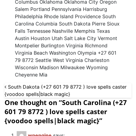
Columbus Oklahoma Oklahoma City Oregon
Salem Portland Pennsylvania Harrisburg
Philadelphia Rhode Island Providence South
Carolina Columbia South Dakota Pierre Sioux
Falls Tennessee Nashville Memphis Texas
Austin Houston Utah Salt Lake City Vermont
Montpelier Burlington Virginia Richmond
Virginia Beach Washington Olympia +27 601
79 8772 Seattle West Virginia Charleston
Wisconsin Madison Milwaukee Wyoming
Cheyenne Mia
Post navigation
South Dakota (+27 601 79 8772 ) love spells caster
{voodoo spells|black magic}
One thought on “
South Carolina (+27
601 79 8772 ) love spells caster
{voodoo spells|black magic}
”
wpengine
says: