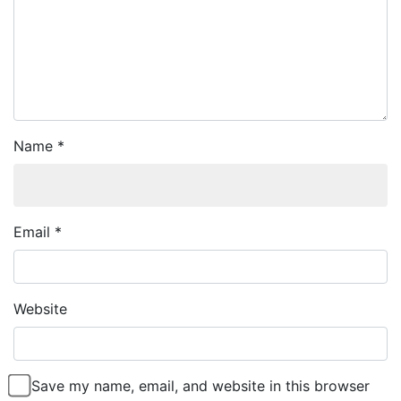
Name
*
Email
*
Website
Save my name, email, and website in this browser