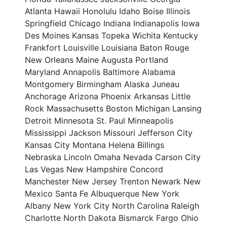
Atlanta Hawaii Honolulu Idaho Boise Illinois
Springfield Chicago Indiana Indianapolis Iowa
Des Moines Kansas Topeka Wichita Kentucky
Frankfort Louisville Louisiana Baton Rouge
New Orleans Maine Augusta Portland
Maryland Annapolis Baltimore Alabama
Montgomery Birmingham Alaska Juneau
Anchorage Arizona Phoenix Arkansas Little
Rock Massachusetts Boston Michigan Lansing
Detroit Minnesota St. Paul Minneapolis
Mississippi Jackson Missouri Jefferson City
Kansas City Montana Helena Billings
Nebraska Lincoln Omaha Nevada Carson City
Las Vegas New Hampshire Concord
Manchester New Jersey Trenton Newark New
Mexico Santa Fe Albuquerque New York
Albany New York City North Carolina Raleigh
Charlotte North Dakota Bismarck Fargo Ohio