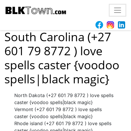
Blog
South Carolina (+27
601 79 8772 ) love
spells caster {voodoo
spells|black magic}
North Dakota (+27 601 79 8772 ) love spells
caster {voodoo spells|black magic}
Vermont (+27 601 79 8772 ) love spells
caster {voodoo spells|black magic}
Rhode island (+27 601 79 8772 ) love spells
caster {voodoo spells|black magic}