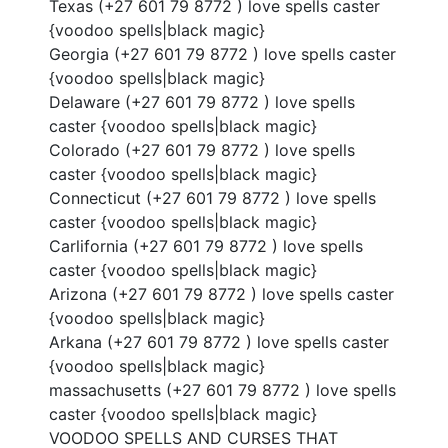
Texas (+27 601 79 8772 ) love spells caster
{voodoo spells|black magic}
Georgia (+27 601 79 8772 ) love spells caster
{voodoo spells|black magic}
Delaware (+27 601 79 8772 ) love spells
caster {voodoo spells|black magic}
Colorado (+27 601 79 8772 ) love spells
caster {voodoo spells|black magic}
Connecticut (+27 601 79 8772 ) love spells
caster {voodoo spells|black magic}
Carlifornia (+27 601 79 8772 ) love spells
caster {voodoo spells|black magic}
Arizona (+27 601 79 8772 ) love spells caster
{voodoo spells|black magic}
Arkana (+27 601 79 8772 ) love spells caster
{voodoo spells|black magic}
massachusetts (+27 601 79 8772 ) love spells
caster {voodoo spells|black magic}
VOODOO SPELLS AND CURSES THAT