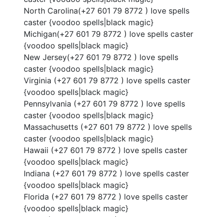
North Carolina(+27 601 79 8772 ) love spells
caster {voodoo spells|black magic}
Michigan(+27 601 79 8772 ) love spells caster
{voodoo spells|black magic}
New Jersey(+27 601 79 8772 ) love spells
caster {voodoo spells|black magic}
Virginia (+27 601 79 8772 ) love spells caster
{voodoo spells|black magic}
Pennsylvania (+27 601 79 8772 ) love spells
caster {voodoo spells|black magic}
Massachusetts (+27 601 79 8772 ) love spells
caster {voodoo spells|black magic}
Hawaii (+27 601 79 8772 ) love spells caster
{voodoo spells|black magic}
Indiana (+27 601 79 8772 ) love spells caster
{voodoo spells|black magic}
Florida (+27 601 79 8772 ) love spells caster
{voodoo spells|black magic}