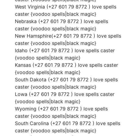
West Virginia (+27 601 79 8772 ) love spells
caster {voodoo spells|black magic}
Nebraska (+27 601 79 8772 ) love spells
caster {voodoo spells|black magic}
New Hamsphire(+27 601 79 8772 ) love spells
caster {voodoo spells|black magic}
Idaho (+27 601 79 8772 ) love spells caster
{voodoo spells|black magic}
Kansas (+27 601 79 8772 ) love spells caster
{voodoo spells|black magic}
South Dakota (+27 601 79 8772 ) love spells
caster {voodoo spells|black magic}
Lowa (+27 601 79 8772 ) love spells caster
{voodoo spells|black magic}
Wyoming (+27 601 79 8772 ) love spells
caster {voodoo spells|black magic}
South Carolina (+27 601 79 8772 ) love spells
caster {voodoo spells|black magic}