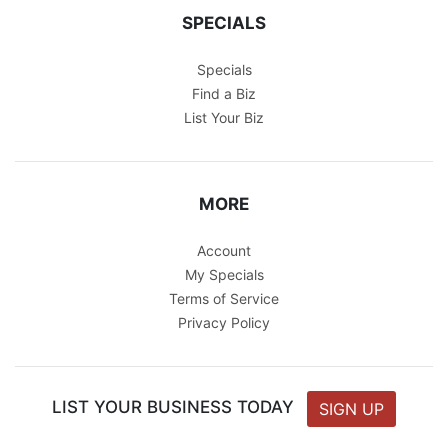
SPECIALS
Specials
Find a Biz
List Your Biz
MORE
Account
My Specials
Terms of Service
Privacy Policy
LIST YOUR BUSINESS TODAY
SIGN UP