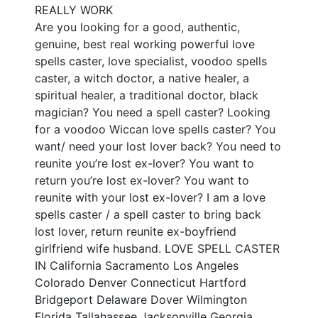
REALLY WORK
Are you looking for a good, authentic,
genuine, best real working powerful love
spells caster, love specialist, voodoo spells
caster, a witch doctor, a native healer, a
spiritual healer, a traditional doctor, black
magician? You need a spell caster? Looking
for a voodoo Wiccan love spells caster? You
want/ need your lost lover back? You need to
reunite you’re lost ex-lover? You want to
return you’re lost ex-lover? You want to
reunite with your lost ex-lover? I am a love
spells caster / a spell caster to bring back
lost lover, return reunite ex-boyfriend
girlfriend wife husband. LOVE SPELL CASTER
IN California Sacramento Los Angeles
Colorado Denver Connecticut Hartford
Bridgeport Delaware Dover Wilmington
Florida Tallahassee Jacksonville Georgia