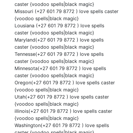
caster {voodoo spells|black magic}
Missouri (+27 601 79 8772 ) love spells caster
{voodoo spells|black magic}
Lousiana (+27 601 79 8772 ) love spells
caster {voodoo spells|black magic}
Maryland(+27 601 79 8772 ) love spells
caster {voodoo spells|black magic}
Tennesse(+27 601 79 8772 ) love spells
caster {voodoo spells|black magic}
Minnesota(+27 601 79 8772 ) love spells
caster {voodoo spells|black magic}
Oregon(+27 601 79 8772 ) love spells caster
{voodoo spells|black magic}
Utah(+27 601 79 8772 ) love spells caster
{voodoo spells|black magic}
illinois(+27 601 79 8772 ) love spells caster
{voodoo spells|black magic}
Washington(+27 601 79 8772 ) love spells
caster {voodoo spells|black magic}