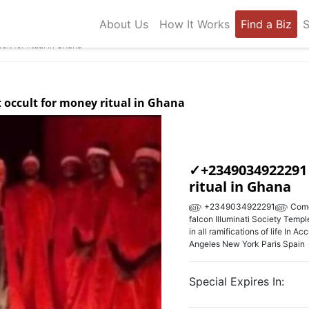
About Us
How It Works
Find a Biz
S
t for ritual in Ghana
t occult for money ritual in Ghana
✓+2349034922291 w
ritual in Ghana
௵ +2349034922291௵ Come Join
falcon Illuminati Society Temple
in all ramifications of life In A
Angeles New York Paris Spain
Special Expires In: