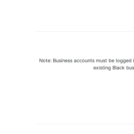
Note: Business accounts must be logged i
existing Black bus