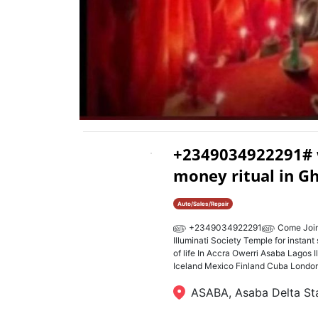
+2349034922291# wh
money ritual in G
Auto/Sales/Repair
௵ +2349034922291௵ Come Join Home
Illuminati Society Temple for instant 
of life In Accra Owerri Asaba Lagos I
Iceland Mexico Finland Cuba London 
ASABA, Asaba Delta St