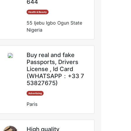
644
Health & Beauty
55 Ijebu Igbo Ogun State
Nigeria
Buy real and fake
Passports, Drivers
License , Id Card
(WHATSAPP：+33 7
53827675)
Advertising
Paris
High quality