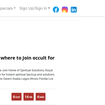
pecials
Sign Up/Sign In
here to Join occult for
 Home of Spiritual Solutions, Royal
 for instant spiritual backup and solutions
ccra Owerri Asaba Lagos Illinois Florida Los
8
14
4
DAY
HR
MIN