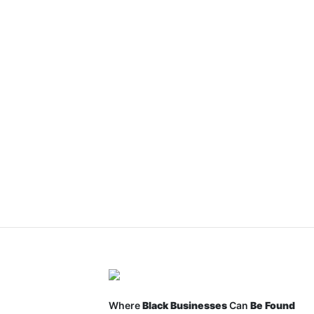
Where
Black Businesses
Can
Be Found