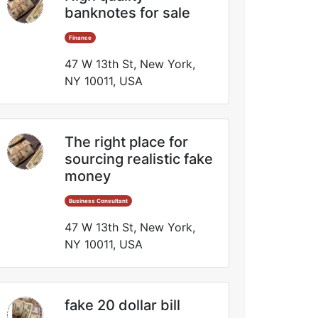
banknotes for sale
Finance
47 W 13th St, New York,
NY 10011, USA
The right place for
sourcing realistic fake
money
Business Consultant
47 W 13th St, New York,
NY 10011, USA
fake 20 dollar bill