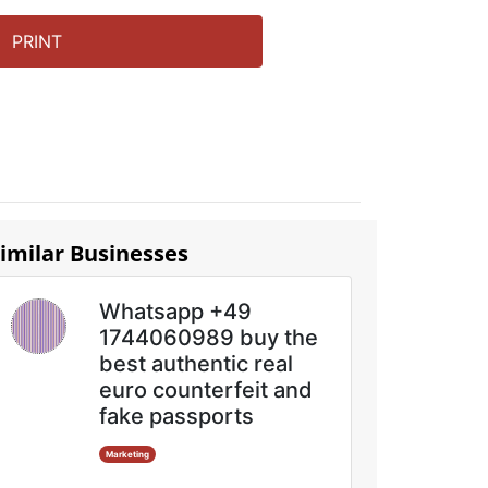
PRINT
imilar Businesses
Whatsapp +49
1744060989 buy the
best authentic real
euro counterfeit and
fake passports
Marketing