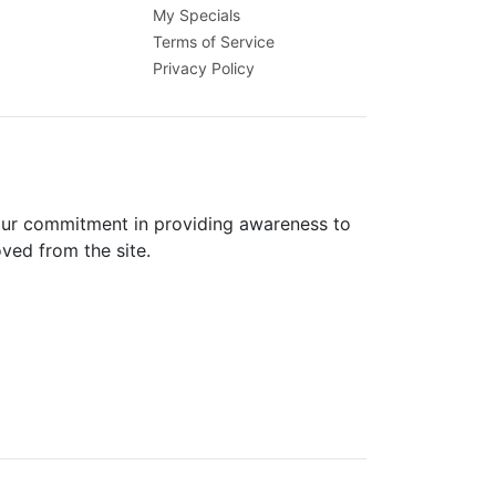
My Specials
Terms of Service
Privacy Policy
 our commitment in providing awareness to
oved from the site.