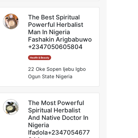
The Best Spiritual
Powerful Herbalist
Man In Nigeria
Fashakin Arigbabuwo
+2347050605804
Health & Beauty
22 Oke Sopen Ijebu Igbo
Ogun State Nigeria
The Most Powerful
Spiritual Herbalist
And Native Doctor In
Nigeria
Ifadola+2347054677