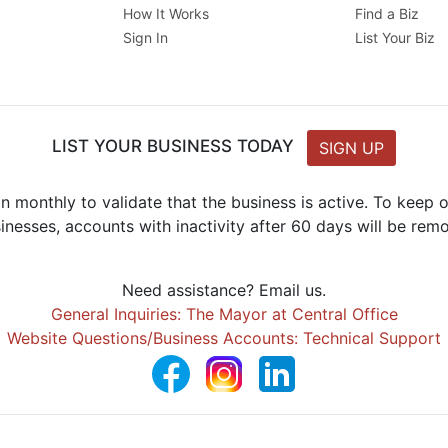
How It Works
Find a Biz
Sign In
List Your Biz
LIST YOUR BUSINESS TODAY
SIGN UP
n monthly to validate that the business is active. To keep
inesses, accounts with inactivity after 60 days will be rem
Need assistance? Email us.
General Inquiries: The Mayor at Central Office
Website Questions/Business Accounts: Technical Support