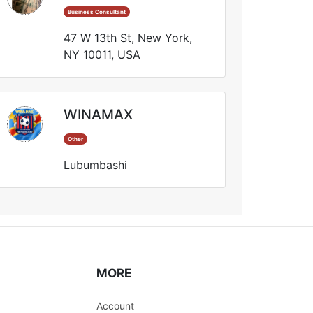
Business Consultant
47 W 13th St, New York,
NY 10011, USA
WINAMAX
Other
Lubumbashi
MORE
Account