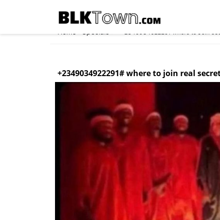
Home
Specials
»
»
✓+2349034922291 where to Join occul
+2349034922291# where to join real secre