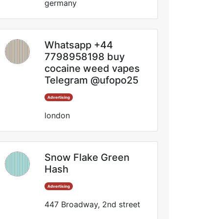
germany
Whatsapp +44
7798958198 buy
cocaine weed vapes
Telegram @ufopo25
Advertising
london
Snow Flake Green
Hash
Advertising
447 Broadway, 2nd street