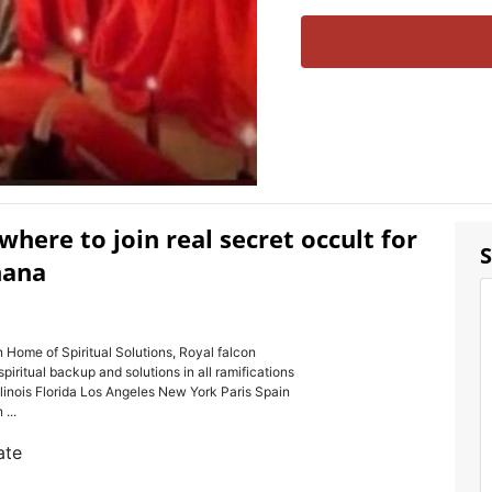
ere to join real secret occult for
S
hana
 of Spiritual Solutions, Royal falcon
spiritual backup and solutions in all ramifications
llinois Florida Los Angeles New York Paris Spain
...
ate