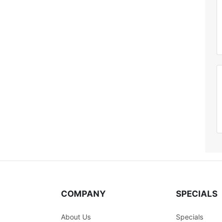
COMPANY
SPECIALS
About Us
Specials