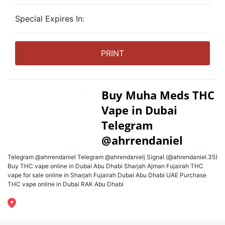
Special Expires In:
PRINT
Buy Muha Meds THC
Vape in Dubai
Telegram
@ahrrendaniel
Telegram @ahrrendaniel Telegram @ahrendanielj Signal (@ahrendaniel.35)
Buy THC vape online in Dubai Abu Dhabi Sharjah Ajman Fujairah THC
vape for sale online in Sharjah Fujairah Dubai Abu Dhabi UAE Purchase
THC vape online in Dubai RAK Abu Dhabi