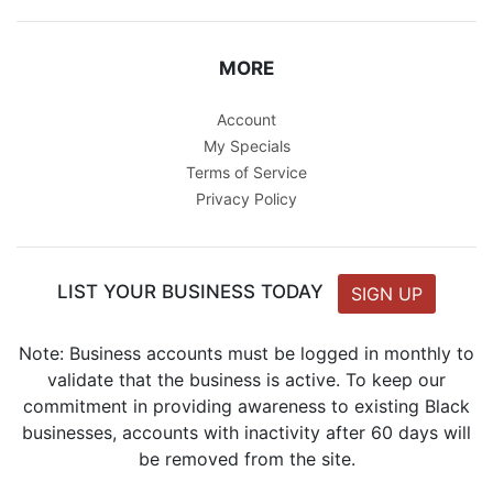
MORE
Account
My Specials
Terms of Service
Privacy Policy
LIST YOUR BUSINESS TODAY
SIGN UP
Note: Business accounts must be logged in monthly to
validate that the business is active. To keep our
commitment in providing awareness to existing Black
businesses, accounts with inactivity after 60 days will
be removed from the site.