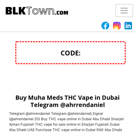
Buy Muha Meds THC Vape in Dubai Telegram
@ahrrendaniel
CODE:
Buy Muha Meds THC Vape in Dubai
Telegram @ahrrendaniel
Telegram @ahrrendaniel Telegram @ahrendanielj Signal
(@ahrendaniel.35) Buy THC vape online in Dubai Abu Dhabi Sharjah
Ajman Fujairah THC vape for sale online in Sharjah Fujairah Dubai
Abu Dhabi UAE Purchase THC vape online in Dubai RAK Abu Dhabi