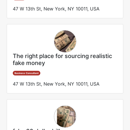
47 W 13th St, New York, NY 10011, USA
The right place for sourcing realistic
fake money
Business Consultant
47 W 13th St, New York, NY 10011, USA