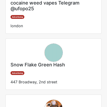
cocaine weed vapes Telegram
@ufopo25
Advertising
london
Snow Flake Green Hash
Advertising
447 Broadway, 2nd street