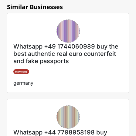
Similar Businesses
Whatsapp +49 1744060989 buy the
best authentic real euro counterfeit
and fake passports
Marketing
germany
Whatsapp +44 7798958198 buy