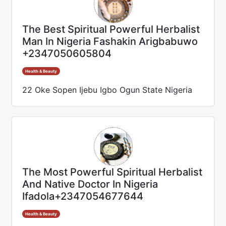
The Best Spiritual Powerful Herbalist
Man In Nigeria Fashakin Arigbabuwo
+2347050605804
Health & Beauty
22 Oke Sopen Ijebu Igbo Ogun State Nigeria
The Most Powerful Spiritual Herbalist
And Native Doctor In Nigeria
Ifadola+2347054677644
Health & Beauty