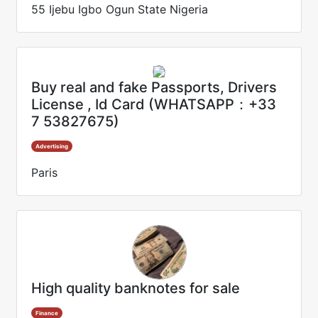
55 Ijebu Igbo Ogun State Nigeria
Buy real and fake Passports, Drivers
License , Id Card (WHATSAPP：+33
7 53827675)
Advertising
Paris
High quality banknotes for sale
Finance