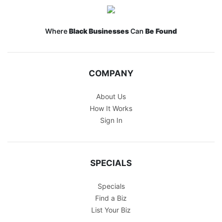
Where
Black Businesses
Can
Be Found
COMPANY
About Us
How It Works
Sign In
SPECIALS
Specials
Find a Biz
List Your Biz