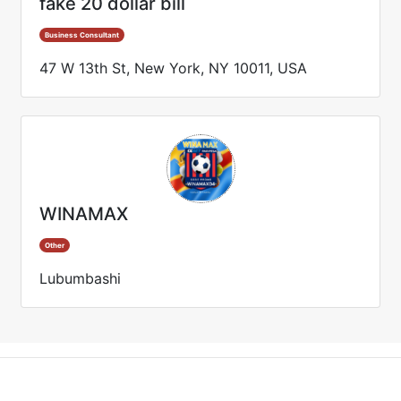
fake 20 dollar bill
Business Consultant
47 W 13th St, New York, NY 10011, USA
WINAMAX
Other
Lubumbashi