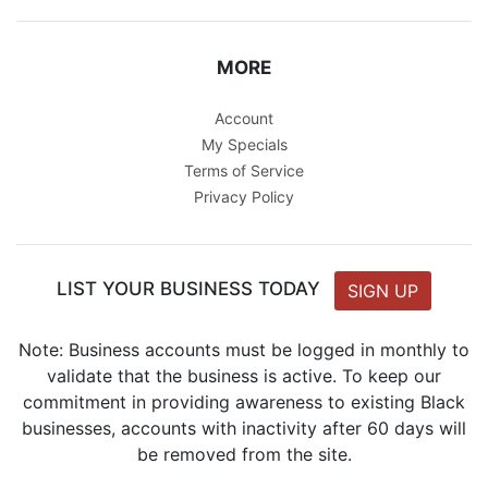
MORE
Account
My Specials
Terms of Service
Privacy Policy
LIST YOUR BUSINESS TODAY
SIGN UP
Note: Business accounts must be logged in monthly to
validate that the business is active. To keep our
commitment in providing awareness to existing Black
businesses, accounts with inactivity after 60 days will
be removed from the site.