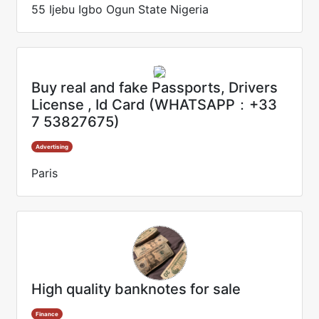
55 Ijebu Igbo Ogun State Nigeria
Buy real and fake Passports, Drivers
License , Id Card (WHATSAPP：+33
7 53827675)
Advertising
Paris
High quality banknotes for sale
Finance