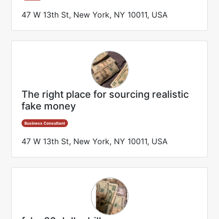
47 W 13th St, New York, NY 10011, USA
The right place for sourcing realistic
fake money
Business Consultant
47 W 13th St, New York, NY 10011, USA