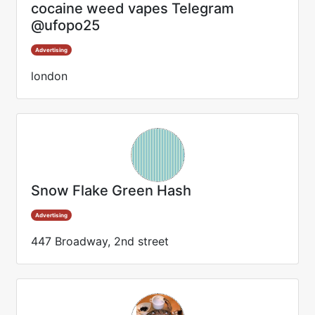
cocaine weed vapes Telegram
@ufopo25
Advertising
london
Snow Flake Green Hash
Advertising
447 Broadway, 2nd street