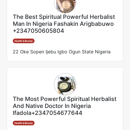
The Best Spiritual Powerful Herbalist
Man In Nigeria Fashakin Arigbabuwo
+2347050605804
Health & Beauty
22 Oke Sopen Ijebu Igbo Ogun State Nigeria
The Most Powerful Spiritual Herbalist
And Native Doctor In Nigeria
Ifadola+2347054677644
Health & Beauty