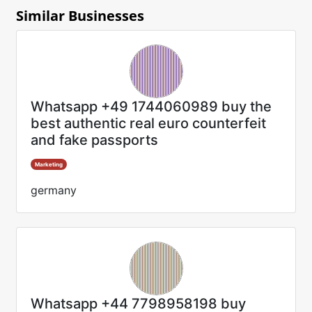
Similar Businesses
Whatsapp +49 1744060989 buy the
best authentic real euro counterfeit
and fake passports
Marketing
germany
Whatsapp +44 7798958198 buy