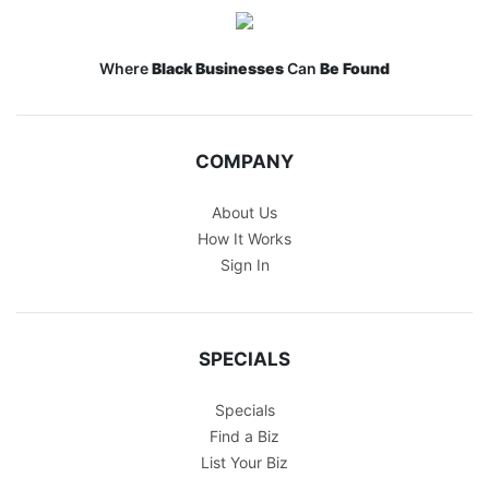
Where
Black Businesses
Can
Be Found
COMPANY
About Us
How It Works
Sign In
SPECIALS
Specials
Find a Biz
List Your Biz