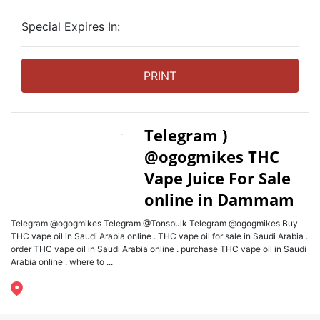
Special Expires In:
PRINT
Telegram )
@ogogmikes THC
Vape Juice For Sale
online in Dammam
Telegram @ogogmikes Telegram @Tonsbulk Telegram @ogogmikes Buy
THC vape oil in Saudi Arabia online . THC vape oil for sale in Saudi Arabia .
order THC vape oil in Saudi Arabia online . purchase THC vape oil in Saudi
Arabia online . where to ...