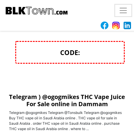
Telegram ) @ogogmikes THC Vape Juice For Sale
online in Dammam
CODE:
Telegram ) @ogogmikes THC Vape Juice
For Sale online in Dammam
Telegram @ogogmikes Telegram @Tonsbulk Telegram @ogogmikes
Buy THC vape oil in Saudi Arabia online . THC vape oil for sale in
Saudi Arabia . order THC vape oil in Saudi Arabia online . purchase
THC vape oil in Saudi Arabia online . where to ...