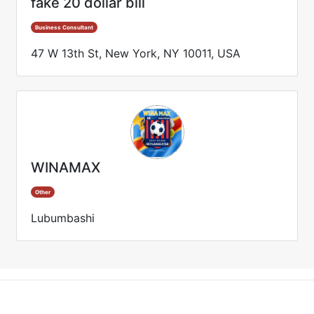
fake 20 dollar bill
Business Consultant
47 W 13th St, New York, NY 10011, USA
WINAMAX
Other
Lubumbashi