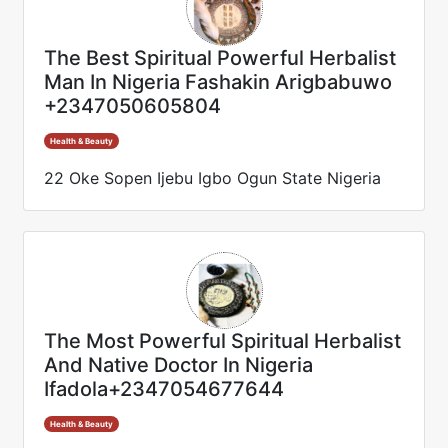
The Best Spiritual Powerful Herbalist
Man In Nigeria Fashakin Arigbabuwo
+2347050605804
Health & Beauty
22 Oke Sopen Ijebu Igbo Ogun State Nigeria
The Most Powerful Spiritual Herbalist
And Native Doctor In Nigeria
Ifadola+2347054677644
Health & Beauty