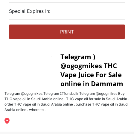
Special Expires In:
PRINT
Telegram )
@ogogmikes THC
Vape Juice For Sale
online in Dammam
Telegram @ogogmikes Telegram @Tonsbulk Telegram @ogogmikes Buy
THC vape oil in Saudi Arabia online . THC vape oil for sale in Saudi Arabia .
order THC vape oil in Saudi Arabia online . purchase THC vape oil in Saudi
Arabia online . where to ...