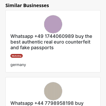
Similar Businesses
Whatsapp +49 1744060989 buy the
best authentic real euro counterfeit
and fake passports
Marketing
germany
Whatsapp +44 7798958198 buy