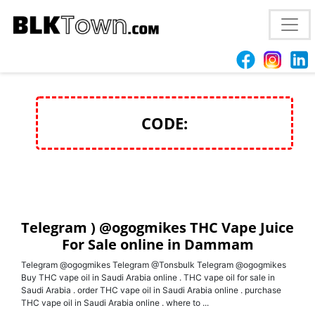
Telegram ) @ogogmikes THC Vape Juice For Sale
online in Dammam
CODE:
Telegram ) @ogogmikes THC Vape Juice
For Sale online in Dammam
Telegram @ogogmikes Telegram @Tonsbulk Telegram @ogogmikes
Buy THC vape oil in Saudi Arabia online . THC vape oil for sale in
Saudi Arabia . order THC vape oil in Saudi Arabia online . purchase
THC vape oil in Saudi Arabia online . where to ...