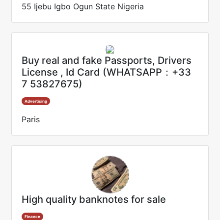
55 Ijebu Igbo Ogun State Nigeria
Buy real and fake Passports, Drivers
License , Id Card (WHATSAPP：+33
7 53827675)
Advertising
Paris
High quality banknotes for sale
Finance