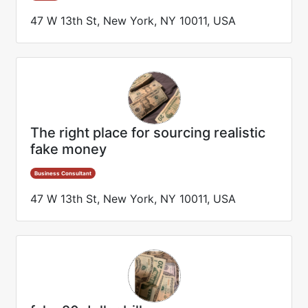
47 W 13th St, New York, NY 10011, USA
The right place for sourcing realistic
fake money
Business Consultant
47 W 13th St, New York, NY 10011, USA