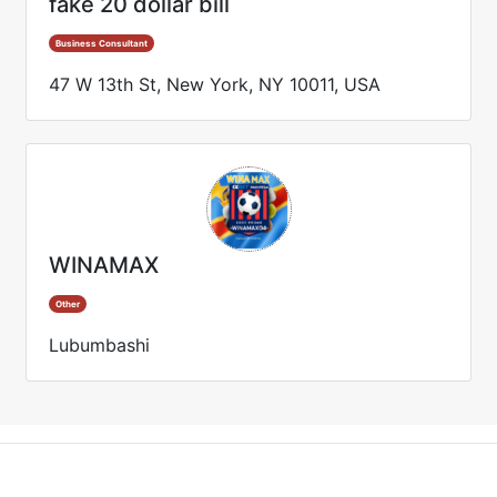
fake 20 dollar bill
Business Consultant
47 W 13th St, New York, NY 10011, USA
WINAMAX
Other
Lubumbashi