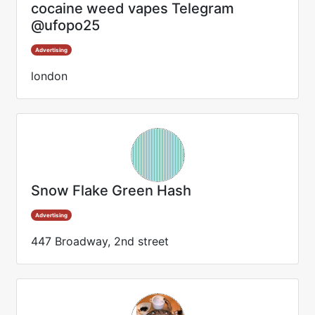
cocaine weed vapes Telegram
@ufopo25
Advertising
london
Snow Flake Green Hash
Advertising
447 Broadway, 2nd street