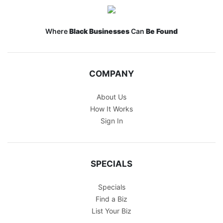
Where
Black Businesses
Can
Be Found
COMPANY
About Us
How It Works
Sign In
SPECIALS
Specials
Find a Biz
List Your Biz