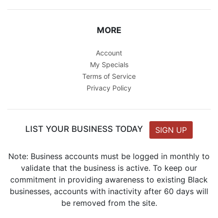
MORE
Account
My Specials
Terms of Service
Privacy Policy
LIST YOUR BUSINESS TODAY
SIGN UP
Note: Business accounts must be logged in monthly to
validate that the business is active. To keep our
commitment in providing awareness to existing Black
businesses, accounts with inactivity after 60 days will
be removed from the site.