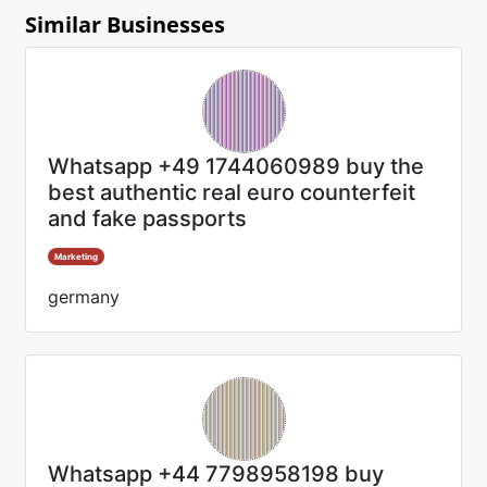
Similar Businesses
Whatsapp +49 1744060989 buy the
best authentic real euro counterfeit
and fake passports
Marketing
germany
Whatsapp +44 7798958198 buy