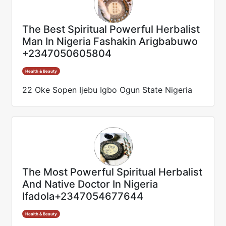
The Best Spiritual Powerful Herbalist
Man In Nigeria Fashakin Arigbabuwo
+2347050605804
Health & Beauty
22 Oke Sopen Ijebu Igbo Ogun State Nigeria
The Most Powerful Spiritual Herbalist
And Native Doctor In Nigeria
Ifadola+2347054677644
Health & Beauty