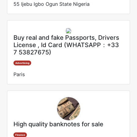
55 Ijebu Igbo Ogun State Nigeria
Buy real and fake Passports, Drivers
License , Id Card (WHATSAPP：+33
7 53827675)
Advertising
Paris
High quality banknotes for sale
Finance