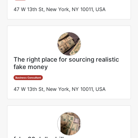
47 W 13th St, New York, NY 10011, USA
The right place for sourcing realistic
fake money
Business Consultant
47 W 13th St, New York, NY 10011, USA