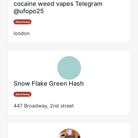
cocaine weed vapes Telegram
@ufopo25
Advertising
london
Snow Flake Green Hash
Advertising
447 Broadway, 2nd street