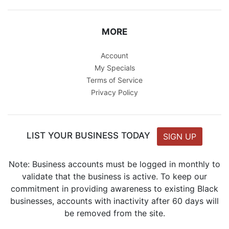
MORE
Account
My Specials
Terms of Service
Privacy Policy
LIST YOUR BUSINESS TODAY
SIGN UP
Note: Business accounts must be logged in monthly to
validate that the business is active. To keep our
commitment in providing awareness to existing Black
businesses, accounts with inactivity after 60 days will
be removed from the site.