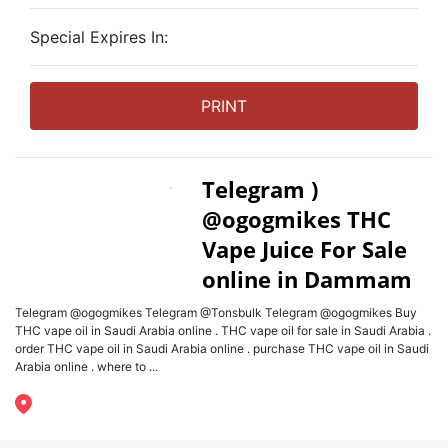
Special Expires In:
PRINT
Telegram )
@ogogmikes THC
Vape Juice For Sale
online in Dammam
Telegram @ogogmikes Telegram @Tonsbulk Telegram @ogogmikes Buy
THC vape oil in Saudi Arabia online . THC vape oil for sale in Saudi Arabia .
order THC vape oil in Saudi Arabia online . purchase THC vape oil in Saudi
Arabia online . where to ...