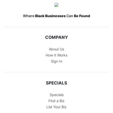
Where
Black Businesses
Can
Be Found
COMPANY
About Us
How It Works
Sign In
SPECIALS
Specials
Find a Biz
List Your Biz