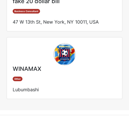
fake 20 dollar bill
Business Consultant
47 W 13th St, New York, NY 10011, USA
WINAMAX
Other
Lubumbashi