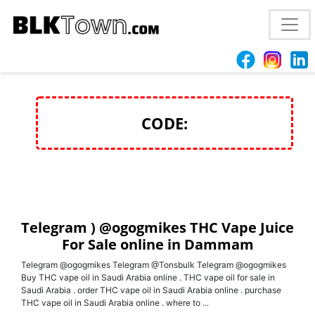
Telegram ) @ogogmikes THC Vape Juice For Sale
online in Dammam
CODE:
Telegram ) @ogogmikes THC Vape Juice
For Sale online in Dammam
Telegram @ogogmikes Telegram @Tonsbulk Telegram @ogogmikes
Buy THC vape oil in Saudi Arabia online . THC vape oil for sale in
Saudi Arabia . order THC vape oil in Saudi Arabia online . purchase
THC vape oil in Saudi Arabia online . where to ...